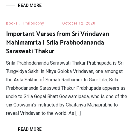
READ MORE
Books
,
Philosophy
October 12, 2020
Important Verses from Sri Vrindavan
Mahimamrta | Srila Prabhodananda
Saraswati Thakur
Srila Prabhodananda Saraswati Thakur Prabhupada is Sri
Tungvidya Sakhi in Nitya Goloka Vrindavan, one amongst
the Asta Sakhis of Srimati Radharani. In Gaur Lila, Srila
Prabhodananda Saraswati Thakur Prabhupada appears as
uncle to Srila Gopal Bhatt Goswamipada, who is one of the
six Goswami’s instructed by Chaitanya Mahaprabhu to
reveal Vrindavan to the world. As […]
READ MORE