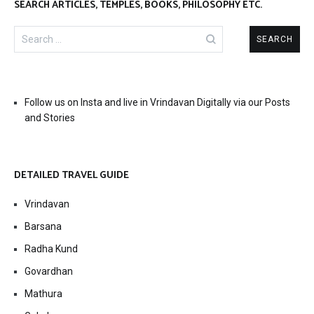
SEARCH ARTICLES, TEMPLES, BOOKS, PHILOSOPHY ETC.
Search
for:
Follow us on Insta and live in Vrindavan Digitally via our Posts
and Stories
DETAILED TRAVEL GUIDE
Vrindavan
Barsana
Radha Kund
Govardhan
Mathura