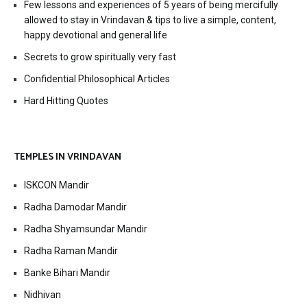
Few lessons and experiences of 5 years of being mercifully
allowed to stay in Vrindavan & tips to live a simple, content,
happy devotional and general life
Secrets to grow spiritually very fast
Confidential Philosophical Articles
Hard Hitting Quotes
TEMPLES IN VRINDAVAN
ISKCON Mandir
Radha Damodar Mandir
Radha Shyamsundar Mandir
Radha Raman Mandir
Banke Bihari Mandir
Nidhivan