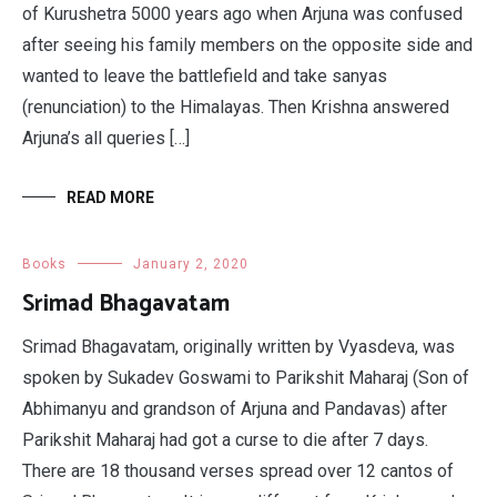
of Kurushetra 5000 years ago when Arjuna was confused
after seeing his family members on the opposite side and
wanted to leave the battlefield and take sanyas
(renunciation) to the Himalayas. Then Krishna answered
Arjuna’s all queries […]
READ MORE
Books
January 2, 2020
Srimad Bhagavatam
Srimad Bhagavatam, originally written by Vyasdeva, was
spoken by Sukadev Goswami to Parikshit Maharaj (Son of
Abhimanyu and grandson of Arjuna and Pandavas) after
Parikshit Maharaj had got a curse to die after 7 days.
There are 18 thousand verses spread over 12 cantos of