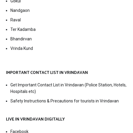
Gokul
Nandgaon
Raval
Ter Kadamba
Bhandirvan
Vrinda Kund
IMPORTANT CONTACT LIST IN VRINDAVAN
Get Important Contact List in Vrindavan (Police Station, Hotels,
Hospitals etc)
Safety Instructions & Precautions for tourists in Vrindavan
LIVE IN VRINDAVAN DIGITALLY
Facebook