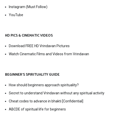
Instagram (Must Follow)
YouTube
HD PICS & CINEMATIC VIDEOS
Download FREE HD Vrindavan Pictures
Watch Cinematic Films and Videos from Vrindavan
BEGINNER’S SPIRITUALITY GUIDE
How should beginners approach spirituality?
Secret to understand Vrindavan without any spiritual activity
Cheat codes to advance in bhakti [Confidential]
ABCDE of spiritual life for beginners