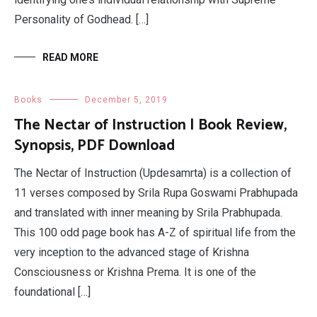
Personality of Godhead. […]
READ MORE
Books
December 5, 2019
The Nectar of Instruction | Book Review,
Synopsis, PDF Download
The Nectar of Instruction (Updesamrta) is a collection of
11 verses composed by Srila Rupa Goswami Prabhupada
and translated with inner meaning by Srila Prabhupada.
This 100 odd page book has A-Z of spiritual life from the
very inception to the advanced stage of Krishna
Consciousness or Krishna Prema. It is one of the
foundational […]