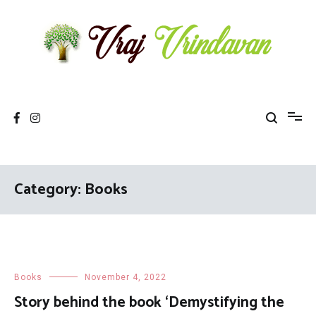
Skip
to
content
Vraj Vrindavan
Experience the abode of love Sri Vraj Bhumi Vrindavan online
Category: Books
Books
November 4, 2022
Story behind the book ‘Demystifying the