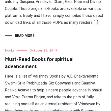
unto my Gurujana, Vrindavan Dham, Gaur Nitai and Divine
Couple. These original E-Books are available on various
platforms freely and I have simply compiled these direct
download links of all these PDF’s as many readers […]
READ MORE
Books
October 26, 2019
Must-Read Books for spiritual
advancement
Here is a list of Vaishnav Books by A.C. Bhaktivedanta
Swami Srila Prabhupada, Six Goswamis and Gaudiya
Rasika Acaryas to help sincere people advance in bhakti
and Vraja Prema Bhajan, and take to the path of fully
realising oneself as an eternal resident of Vrindavan by
identifying one’s individual relationship with Supreme