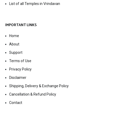
List of all Temples in Vrindavan
IMPORTANT LINKS
Home
About
Support
Terms of Use
Privacy Policy
Disclaimer
Shipping, Delivery & Exchange Policy
Cancellation & Refund Policy
Contact