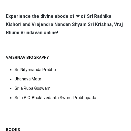
Experience the divine abode of ❤ of Sri Radhika
Kishori and Vrajendra Nandan Shyam Sri Krishna, Vraj
Bhumi Vrindavan online!
VAISHNAV BIOGRAPHY
Sri Nityananda Prabhu
Jhanava Mata
Srila Rupa Goswami
Srila A.C. Bhaktivedanta Swami Prabhupada
BOOKS