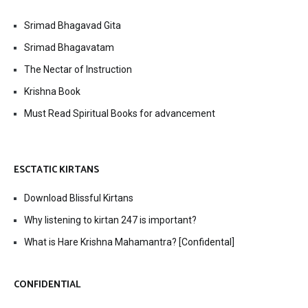
Srimad Bhagavad Gita
Srimad Bhagavatam
The Nectar of Instruction
Krishna Book
Must Read Spiritual Books for advancement
ESCTATIC KIRTANS
Download Blissful Kirtans
Why listening to kirtan 247 is important?
What is Hare Krishna Mahamantra? [Confidental]
CONFIDENTIAL