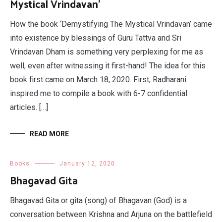
Mystical Vrindavan’
How the book ‘Demystifying The Mystical Vrindavan’ came
into existence by blessings of Guru Tattva and Sri
Vrindavan Dham is something very perplexing for me as
well, even after witnessing it first-hand! The idea for this
book first came on March 18, 2020. First, Radharani
inspired me to compile a book with 6-7 confidential
articles. […]
READ MORE
Books
January 12, 2020
Bhagavad Gita
Bhagavad Gita or gita (song) of Bhagavan (God) is a
conversation between Krishna and Arjuna on the battlefield