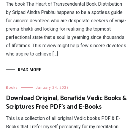
The book The Heart of Transcendental Book Distribution
by Sripad Aindra Prabhu happens to be a spotless guide
for sincere devotees who are desperate seekers of vraja-
prema-bhakti and looking for realising the topmost
perfectional state that a soul is yearning since thousands
of lifetimes. This review might help few sincere devotees
who aspire to achieve […]
READ MORE
Books
January 24, 2023
Download Original, Bonafide Vedic Books &
Scriptures Free PDF’s and E-Books
This is a collection of all original Vedic books PDF & E-
Books that I refer myself personally for my meditation