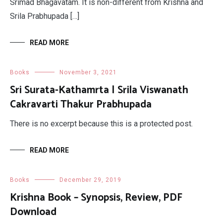
Srimad Bhagavatam. It is non-different from Krishna and
Srila Prabhupada […]
READ MORE
Books
November 3, 2021
Sri Surata-Kathamrta | Srila Viswanath
Cakravarti Thakur Prabhupada
There is no excerpt because this is a protected post.
READ MORE
Books
December 29, 2019
Krishna Book – Synopsis, Review, PDF
Download