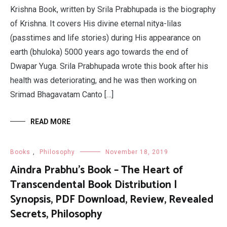
Krishna Book, written by Srila Prabhupada is the biography
of Krishna. It covers His divine eternal nitya-lilas
(passtimes and life stories) during His appearance on
earth (bhuloka) 5000 years ago towards the end of
Dwapar Yuga. Srila Prabhupada wrote this book after his
health was deteriorating, and he was then working on
Srimad Bhagavatam Canto […]
READ MORE
Books
,
Philosophy
November 18, 2019
Aindra Prabhu’s Book – The Heart of
Transcendental Book Distribution |
Synopsis, PDF Download, Review, Revealed
Secrets, Philosophy