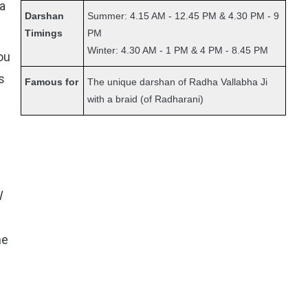
ha
Darshan
Summer: 4.15 AM - 12.45 PM & 4.30 PM - 9
Timings
PM
Winter: 4.30 AM - 1 PM & 4 PM - 8.45 PM
ou
s
Famous for
The unique darshan of Radha Vallabha Ji
with a braid (of Radharani)
l
he