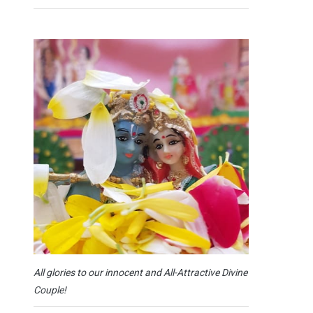
All glories to our innocent and All-Attractive Divine
Couple!