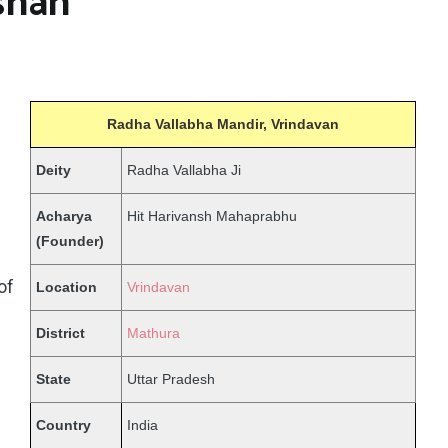
shan
Radha Vallabha Mandir, Vrindavan
Deity
Radha Vallabha Ji
Acharya
Hit Harivansh Mahaprabhu
(Founder)
of
Location
Vrindavan
District
Mathura
State
Uttar Pradesh
Country
India