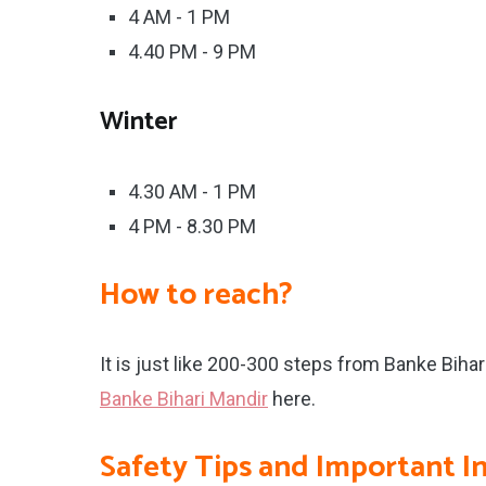
4 AM - 1 PM
4.40 PM - 9 PM
Winter
4.30 AM - 1 PM
4 PM - 8.30 PM
How to reach?
It is just like 200-300 steps from Banke Biha
Banke Bihari Mandir
here.
Safety Tips and Important I