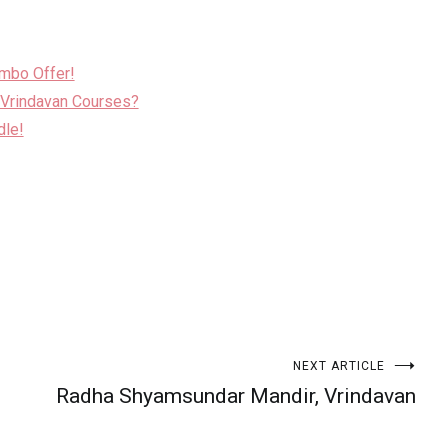
ombo Offer!
 Vrindavan Courses?
dle!
NEXT ARTICLE
Radha Shyamsundar Mandir, Vrindavan