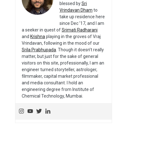
blessed by
Sri
Vrindavan Dham
to
take up residence here
since Dec ’17, and I am
a seeker in quest of
Srimati Radharani
and
Krishna
playing in the groves of Vraj
Vrindavan, following in the mood of our
Srila Prabhupada
. Though it doesn’t really
matter, but just for the sake of general
visitors on this site, professionally, I am an
engineer turned storyteller, astrologer,
filmmaker, capital market professional
and media consultant. I hold an
engineering degree from Institute of
Chemical Technology, Mumbai.