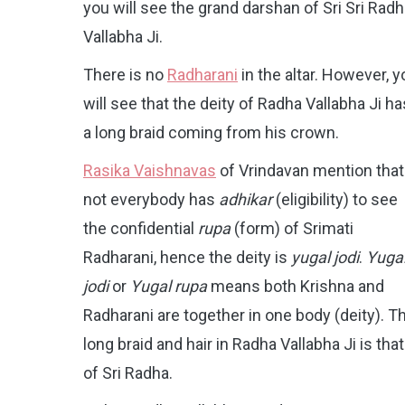
you will see the grand darshan of Sri Sri Rad
Vallabha Ji.
There is no
Radharani
in the altar. However, y
will see that the deity of Radha Vallabha Ji ha
a long braid coming from his crown.
Rasika Vaishnavas
of Vrindavan mention that
not everybody has
adhikar
(eligibility) to see
the confidential
rupa
(form) of Srimati
Radharani, hence the deity is
yugal jodi
.
Yuga
jodi
or
Yugal rupa
means both Krishna and
Radharani are together in one body (deity). T
long braid and hair in Radha Vallabha Ji is that
of Sri Radha.