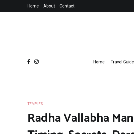
Skip
Home
About
Contact
to
content
Home
Travel Guide
TEMPLES
Radha Vallabha Mandi