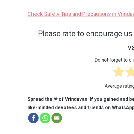
Check Safety Tips and Precautions in Vrinda
Please rate to encourage us 
v
Do not forget to cli
Average ratin
Spread the ❤ of Vrindavan. If you gained and be
like-minded devotees and friends on WhatsApp