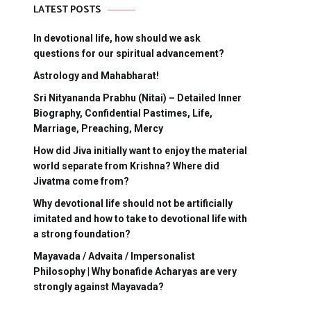
LATEST POSTS
In devotional life, how should we ask
questions for our spiritual advancement?
Astrology and Mahabharat!
Sri Nityananda Prabhu (Nitai) – Detailed Inner
Biography, Confidential Pastimes, Life,
Marriage, Preaching, Mercy
How did Jiva initially want to enjoy the material
world separate from Krishna? Where did
Jivatma come from?
Why devotional life should not be artificially
imitated and how to take to devotional life with
a strong foundation?
Mayavada / Advaita / Impersonalist
Philosophy | Why bonafide Acharyas are very
strongly against Mayavada?