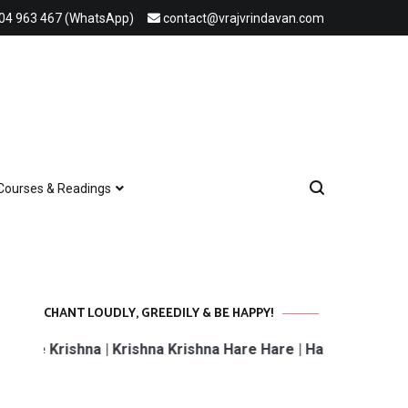
04 963 467 (WhatsApp)
contact@vrajvrindavan.com
Courses & Readings
CHANT LOUDLY, GREEDILY & BE HAPPY!
rishna | Krishna Krishna Hare Hare | Hare Rama Hare Rama