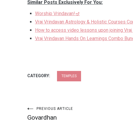
Similar Posts Exclusively For You:
Worship Vrindavan!🪔
Vraj Vrindavan Astrology & Holistic Courses C
How to access video lessons upon joining Vraj
Vraj Vrindavan Hands On Learnings Combo Bun
CATEGORY:
TEMPLES
Post
PREVIOUS ARTICLE
Govardhan
navigation