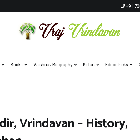
+91 70
Vraj Vrindavan
Experience the abode of love Sri Vraj Bhumi Vrindavan online
Books
Vaishnav Biography
Kirtan
Editor Picks
r, Vrindavan – History,
Hare Krishna Hare K