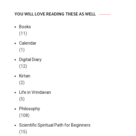
YOU WILL LOVE READING THESE AS WELL
Books
(11)
Calendar
(1)
Digital Diary
(12)
Kirtan
(2)
Life in Vrindavan
(5)
Philosophy
(108)
Scientific Spiritual Path for Beginners
(15)