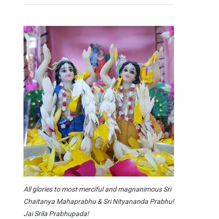
All glories to most merciful and magnanimous Sri
Chaitanya Mahaprabhu & Sri Nityananda Prabhu!
Jai Srila Prabhupada!