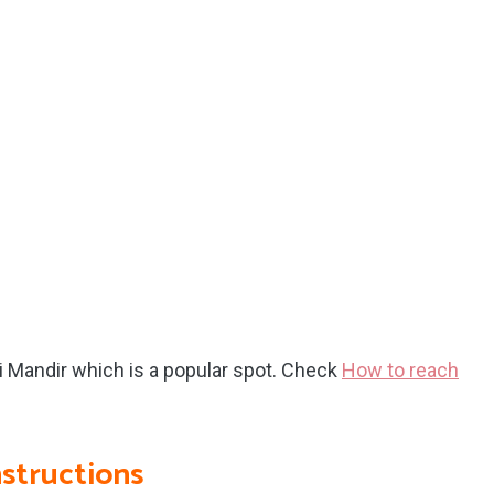
ri Mandir which is a popular spot. Check
How to reach
nstructions