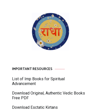
IMPORTANT RESOURCES
List of Imp Books for Spiritual
Advancement
Download Original, Authentic Vedic Books
Free PDF
Download Esctatic Kirtans