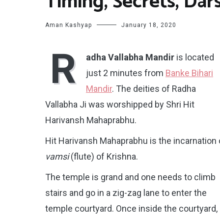
Timing, Secrets, Dar
Aman Kashyap
January 18, 2020
R
adha Vallabha Mandir
is located
just 2 minutes from
Banke Bihari
Mandir
. The deities of Radha
Vallabha Ji was worshipped by Shri Hit
Harivansh Mahaprabhu.
Hit Harivansh Mahaprabhu is the incarnation 
vamsi
(flute) of Krishna.
The temple is grand and one needs to climb
stairs and go in a zig-zag lane to enter the
temple courtyard. Once inside the courtyard,