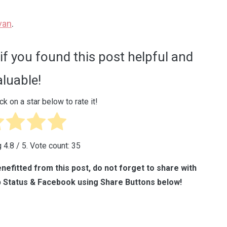
van
.
if you found this post helpful and
aluable!
ck on a star below to rate it!
g
4.8
/ 5. Vote count:
35
nefitted from this post, do not forget to share with
 Status & Facebook using Share Buttons below!