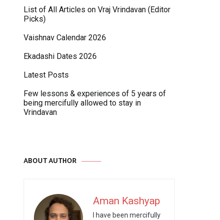
List of All Articles on Vraj Vrindavan (Editor
Picks)
Vaishnav Calendar 2026
Ekadashi Dates 2026
Latest Posts
Few lessons & experiences of 5 years of
being mercifully allowed to stay in
Vrindavan
ABOUT AUTHOR
Aman Kashyap
I have been mercifully