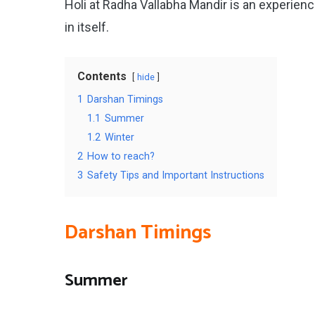
Holi at Radha Vallabha Mandir is an experien
in itself.
Contents
hide
1
Darshan Timings
1.1
Summer
1.2
Winter
2
How to reach?
3
Safety Tips and Important Instructions
Darshan Timings
Summer