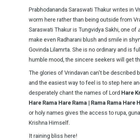
Prabhodananda Saraswati Thakur writes in V
worm here rather than being outside from Vraj
Saraswati Thakur is Tungvidya Sakhi, one of
make even Radharani blush and smile in shyne
Govinda Lilamrta. She is no ordinary and is fu
humble mood, the sincere seekers will get th
The glories of Vrindavan can't be described by
and the easiest way to feel is to step here an
desperately chant the names of Lord
Hare Kr
Hare Rama Hare Rama | Rama Rama Hare 
or holy names gives the access to rupa, guna,
Krishna Himself.
It raining bliss here!