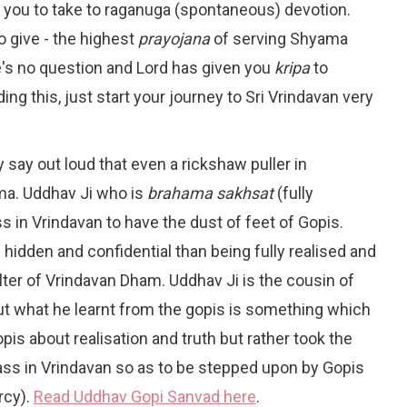
you to take to raganuga (spontaneous) devotion.
 give - the highest
prayojana
of serving Shyama
re's no question and Lord has given you
kripa
to
ng this, just start your journey to Sri Vrindavan very
 say out loud that even a rickshaw puller in
ma. Uddhav Ji who is
brahama sakhsat
(fully
s in Vrindavan to have the dust of feet of Gopis.
idden and confidential than being fully realised and
ter of Vrindavan Dham. Uddhav Ji is the cousin of
 what he learnt from the gopis is something which
is about realisation and truth but rather took the
ss in Vrindavan so as to be stepped upon by Gopis
rcy).
Read Uddhav Gopi Sanvad here
.