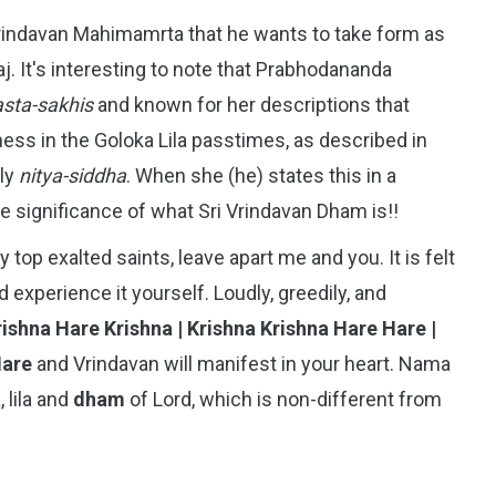
rindavan Mahimamrta that he wants to take form as
. It's interesting to note that Prabhodananda
asta-sakhis
and known for her descriptions that
ss in the Goloka Lila passtimes, as described in
lly
nitya-siddha
. When she (he) states this in a
e significance of what Sri Vrindavan Dham is!!
 top exalted saints, leave apart me and you. It is felt
d experience it yourself. Loudly, greedily, and
ishna Hare Krishna | Krishna Krishna Hare Hare |
Hare
and Vrindavan will manifest in your heart. Nama
 lila and
dham
of Lord, which is non-different from