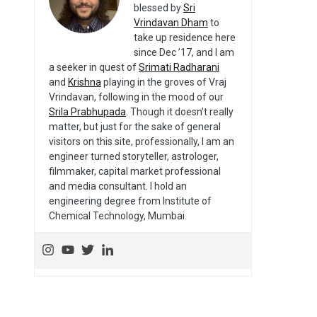
blessed by
Sri
Vrindavan Dham
to
take up residence here
since Dec ’17, and I am
a seeker in quest of
Srimati Radharani
and
Krishna
playing in the groves of Vraj
Vrindavan, following in the mood of our
Srila Prabhupada
. Though it doesn’t really
matter, but just for the sake of general
visitors on this site, professionally, I am an
engineer turned storyteller, astrologer,
filmmaker, capital market professional
and media consultant. I hold an
engineering degree from Institute of
Chemical Technology, Mumbai.