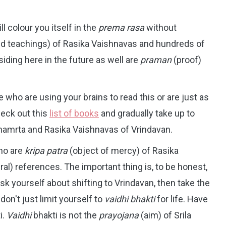
l colour you itself in the
prema rasa
without
nd teachings) of Rasika Vaishnavas and hundreds of
iding here in the future as well are
praman
(proof)
e who are using your brains to read this or are just as
heck out this
list of books
and gradually take up to
imamrta and Rasika Vaishnavas of Vrindavan.
ho are
kripa patra
(object of mercy) of Rasika
ral) references. The important thing is, to be honest,
ask yourself about shifting to Vrindavan, then take the
don't just limit yourself to
vaidhi bhakti
for life. Have
i.
Vaidhi
bhakti is not the
prayojana
(aim) of Srila