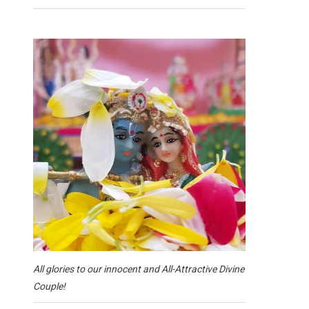
All glories to our innocent and All-Attractive Divine
Couple!