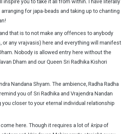
inspire you to take it all from within. I have literally
rranging for japa-beads and taking up to chanting
an!
 and that is to not make any offences to anybody
, or any vrajvasis) here and everything will manifest
n Dham. Nobody is allowed entry here without the
davan Dham and our Queen Sri Radhika Kishori
ajendra Nandana Shyam. The ambience, Radha Radha
l remind you of Sri Radhika and Vrajendra Nandan
you closer to your eternal individual relationship
d come here. Though it requires a lot of
kripa
of