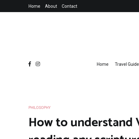
Skip
Home
About
Contact
to
content
Home
Travel Guide
PHILOSOPHY
How to understand 