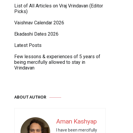
List of All Articles on Vraj Vrindavan (Editor
Picks)
Vaishnav Calendar 2026
Ekadashi Dates 2026
Latest Posts
Few lessons & experiences of 5 years of
being mercifully allowed to stay in
Vrindavan
ABOUT AUTHOR
Aman Kashyap
I have been mercifully