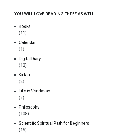
YOU WILL LOVE READING THESE AS WELL
Books
(11)
Calendar
(1)
Digital Diary
(12)
Kirtan
(2)
Life in Vrindavan
(5)
Philosophy
(108)
Scientific Spiritual Path for Beginners
(15)