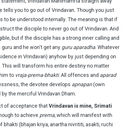
e statement, Vrindavan Mahimamrta straight away
he tells you to go out of Vrindavan. Though you just
as to be understood internally. The meaning is that if
 instruct the disciple to never go out of Vrindavan. And
gible, but if the disciple has a strong inner calling and
is guru and he won't get any
guru aparadha
. Whatever
sidence in Vrindavan) anyhow by just depending on
This will transform his entire destiny no matter
 him to
vraja-prema-bhakti
. All offences and
aparad
lessness, the devotee develops
apnapan
(own
sed by the merciful Vrindavan Dham.
act of acceptance that
Vrindavan is mine, Srimati
nough to achieve
prema
, which will manifest with
hakti (bhajan kriya, anartha nivrititi, asakti, ruchi