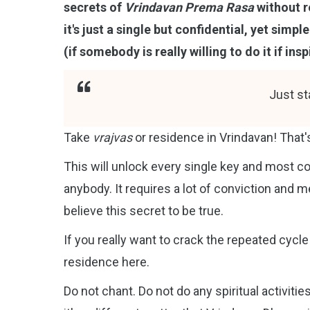
secrets of
Vrindavan Prema Rasa
without r
it's just a single but confidential, yet sim
(if somebody is really willing to do it if ins
Just st
Take
vrajvas
or residence in Vrindavan! That's
This will unlock every single key and most co
anybody. It requires a lot of conviction and
believe this secret to be true.
If you really want to crack the repeated cycle 
residence here.
Do not chant. Do not do any spiritual activiti