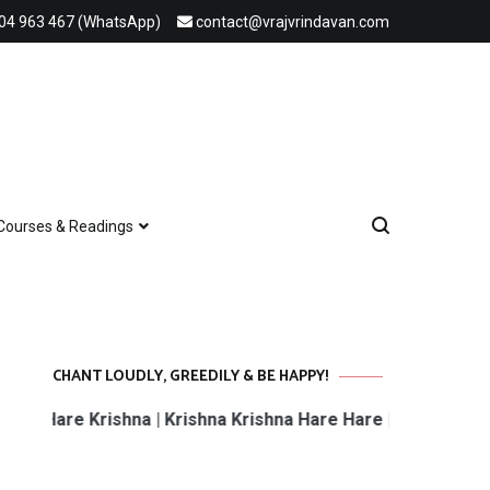
04 963 467 (WhatsApp)
contact@vrajvrindavan.com
Courses & Readings
CHANT LOUDLY, GREEDILY & BE HAPPY!
e Krishna | Krishna Krishna Hare Hare | Hare Rama Hare R