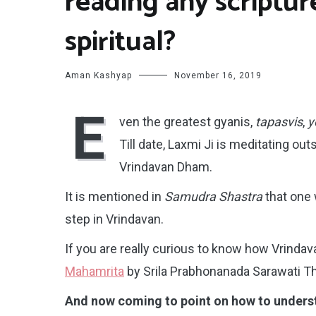
reading any scriptur
spiritual?
Aman Kashyap
November 16, 2019
E
ven the greatest gyanis,
tapasvis
,
y
Till date, Laxmi Ji is meditating out
Vrindavan Dham.
It is mentioned in
Samudra Shastra
that one
step in Vrindavan.
If you are really curious to know how Vrindav
Mahamrita
by Srila Prabhonanada Sarawati T
And now coming to point on how to understa