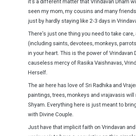
it's a different matter that Vrindavan Dham will 
seen my mom, my cousins and many friends a
just by hardly staying like 2-3 days in Vrindav
There's just one thing you need to take care,
(including saints, devotees, monkeys, parrots
in your heart. This is the power of Vrindava
causeless mercy of Rasika Vaishnavas, Vrin
Herself.
The air here has love of Sri Radhika and Vr
paintings, trees, monkeys and vrajavasis wil
Shyam. Everything here is just meant to bring 
with Divine Couple.
Just have that implicit faith on Vrindavan an