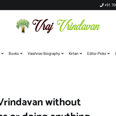
+91 70
Vraj Vrindavan
Experience the abode of love Sri Vraj Bhumi Vrindavan online
Books
Vaishnav Biography
Kirtan
Editor Picks
Vrindavan without
Hare Krishna Har