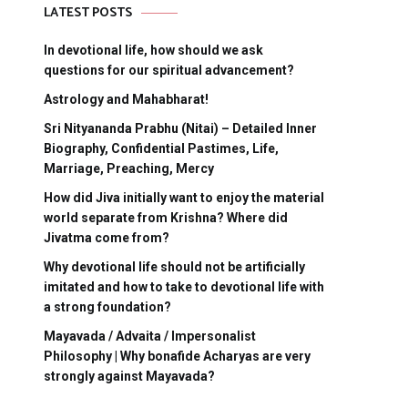
LATEST POSTS
In devotional life, how should we ask
questions for our spiritual advancement?
Astrology and Mahabharat!
Sri Nityananda Prabhu (Nitai) – Detailed Inner
Biography, Confidential Pastimes, Life,
Marriage, Preaching, Mercy
How did Jiva initially want to enjoy the material
world separate from Krishna? Where did
Jivatma come from?
Why devotional life should not be artificially
imitated and how to take to devotional life with
a strong foundation?
Mayavada / Advaita / Impersonalist
Philosophy | Why bonafide Acharyas are very
strongly against Mayavada?