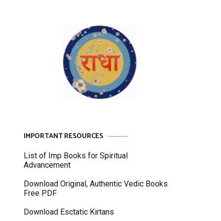
IMPORTANT RESOURCES
List of Imp Books for Spiritual
Advancement
Download Original, Authentic Vedic Books
Free PDF
Download Esctatic Kirtans