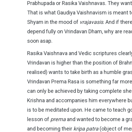
Prabhupada or Rasika Vaishnavas. They want 
That is what Gaudiya Vaishnavism is meant to
Shyam in the mood of
vrajavasis
. And if the
depend fully on Vrindavan Dham, why are readi
soon asap.
Rasika Vaishnava and Vedic scriptures clearly
Vrindavan is higher than the position of Brah
realised) wants to take birth as a humble gras
Vrindavan Prema Rasa is something far more h
can only be achieved by taking complete shel
Krishna and accompanies him everywhere but
is to be meditated upon. He came to teach gop
lesson of
prema
and wanted to become a gra
and becoming their
kripa patra
(object of me