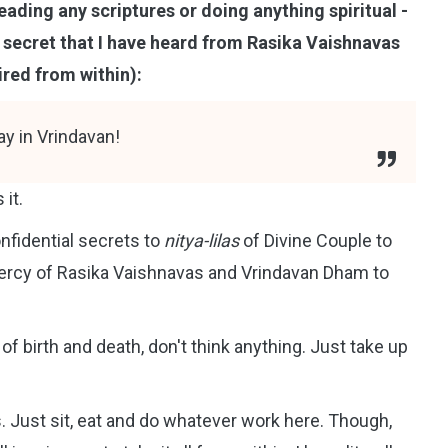
eading any scriptures or doing anything spiritual -
ple secret that I have heard from Rasika Vaishnavas
pired from within):
ay in Vrindavan!
 it.
nfidential secrets to
nitya-lilas
of Divine Couple to
 mercy of Rasika Vaishnavas and Vrindavan Dham to
of birth and death, don't think anything. Just take up
es. Just sit, eat and do whatever work here. Though,