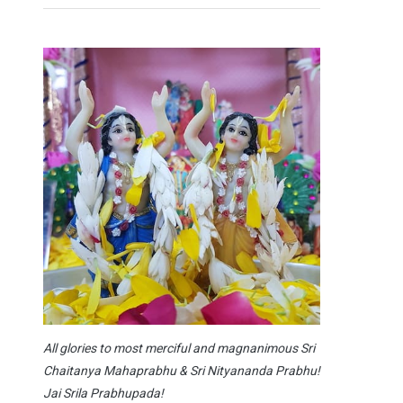
All glories to most merciful and magnanimous Sri
Chaitanya Mahaprabhu & Sri Nityananda Prabhu!
Jai Srila Prabhupada!