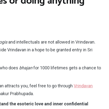
es or doing anything
ogis
and intellectuals are not allowed in Vrindavan.
side Vrindavan in a hope to be granted entry in Sri
 who does
bhajan
for 1000 lifetimes gets a chance to
an attracts you, feel free to go through
Vrindavan
hakur Prabhupada.
nd the esoteric love and inner confidential