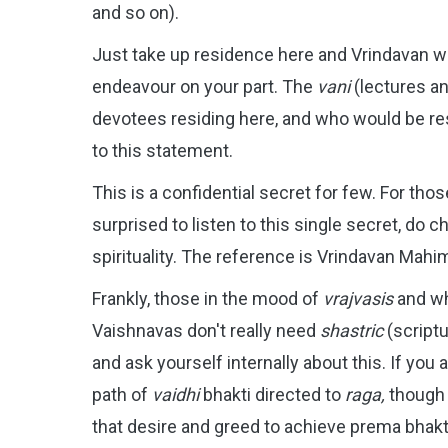
and so on).
Just take up residence here and Vrindavan wil
endeavour on your part. The
vani
(lectures a
devotees residing here, and who would be res
to this statement.
This is a confidential secret for few.
For thos
surprised to listen to this single secret, do c
spirituality. The reference is Vrindavan Mah
Frankly, those in the mood of
vrajvasis
and w
Vaishnavas don't really need
shastric
(scriptu
and ask yourself internally about this. If you 
path of
vaidhi
bhakti directed to
raga,
though 
that desire and greed to achieve prema bhakt