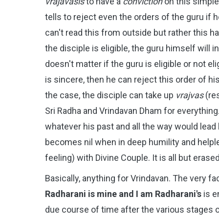
vrajavasis
to have a
conviction
on this simpl
tells to reject even the orders of the guru if 
can't read this from outside but rather this h
the disciple is eligible, the guru himself will
doesn't matter if the guru is eligible or not eli
is sincere, then he can reject this order of h
the case, the disciple can take up
vrajvas
(re
Sri Radha and Vrindavan Dham for everything. 
whatever his past and all the way would lead
becomes nil when in deep humility and help
feeling) with Divine Couple. It is all but era
Basically, anything for Vrindavan. The very f
Radharani is mine and I am Radharani's
is e
due course of time after the various stages of b