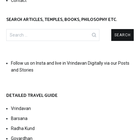
Contact
SEARCH ARTICLES, TEMPLES, BOOKS, PHILOSOPHY ETC.
Search
for:
Follow us on Insta and live in Vrindavan Digitally via our Posts
and Stories
DETAILED TRAVEL GUIDE
Vrindavan
Barsana
Radha Kund
Govardhan