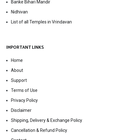
Banke Bihari Mandir
Nidhivan
List of all Temples in Vrindavan
IMPORTANT LINKS
Home
About
Support
Terms of Use
Privacy Policy
Disclaimer
Shipping, Delivery & Exchange Policy
Cancellation & Refund Policy