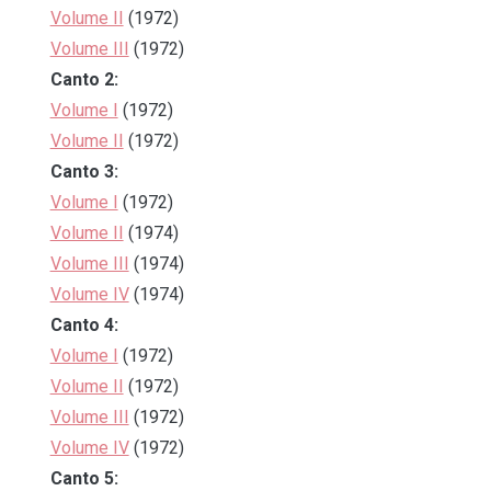
Volume II
(1972)
Volume III
(1972)
Canto 2:
Volume I
(1972)
Volume II
(1972)
Canto 3:
Volume I
(1972)
Volume II
(1974)
Volume III
(1974)
Volume IV
(1974)
Canto 4:
Volume I
(1972)
Volume II
(1972)
Volume III
(1972)
Volume IV
(1972)
Canto 5: