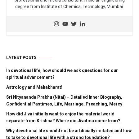
professional and media consultant. I hold an engineering
degree from Institute of Chemical Technology, Mumbai.
LATEST POSTS
In devotional life, how should we ask questions for our
spiritual advancement?
Astrology and Mahabharat!
Sri Nityananda Prabhu (Nitai) – Detailed Inner Biography,
Confidential Pastimes, Life, Marriage, Preaching, Mercy
How did Jiva initially want to enjoy the material world
separate from Krishna? Where did Jivatma come from?
Why devotional life should not be artificially imitated and how
to take to devotional life with a strong foundation?