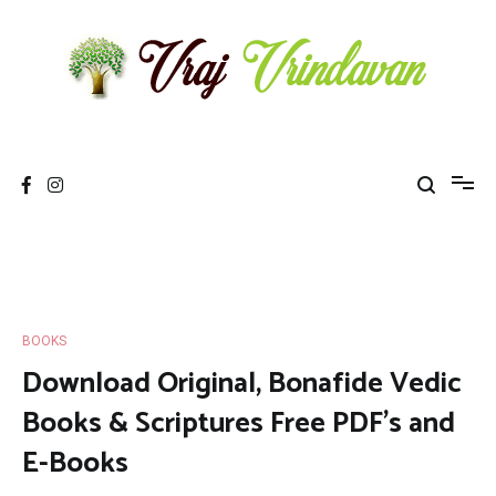
Skip
to
content
Vraj Vrindavan
Experience the abode of love Sri Vraj Bhumi Vrindavan online
BOOKS
Download Original, Bonafide Vedic
Books & Scriptures Free PDF’s and
E-Books