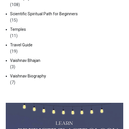
(108)
Scientific Spiritual Path for Beginners
(15)
Temples
(11)
Travel Guide
(19)
Vaishnav Bhajan
(3)
Vaishnav Biography
(7)