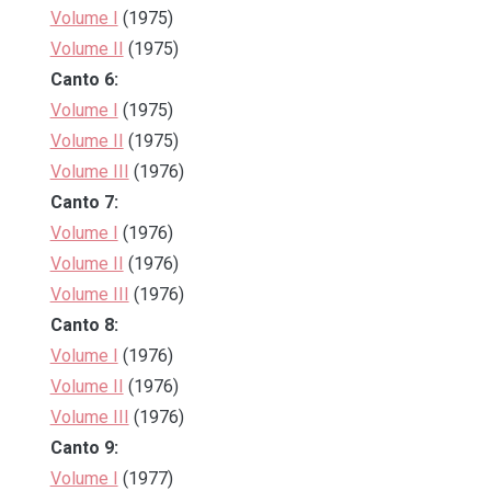
Volume I
(1975)
Volume II
(1975)
Canto 6:
Volume I
(1975)
Volume II
(1975)
Volume III
(1976)
Canto 7:
Volume I
(1976)
Volume II
(1976)
Volume III
(1976)
Canto 8:
Volume I
(1976)
Volume II
(1976)
Volume III
(1976)
Canto 9:
Volume I
(1977)