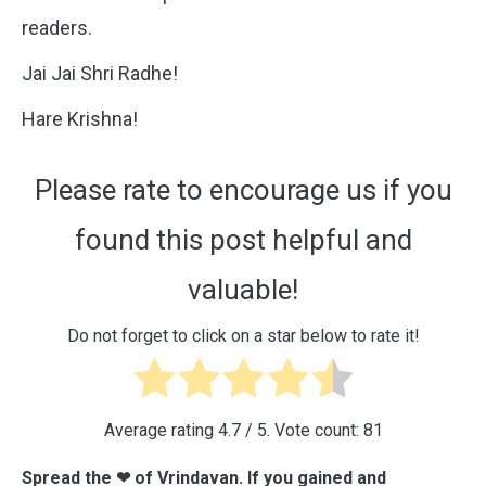
readers.
Jai Jai Shri Radhe!
Hare Krishna!
Please rate to encourage us if you
found this post helpful and
valuable!
Do not forget to click on a star below to rate it!
Average rating
4.7
/ 5. Vote count:
81
Spread the ❤ of Vrindavan. If you gained and