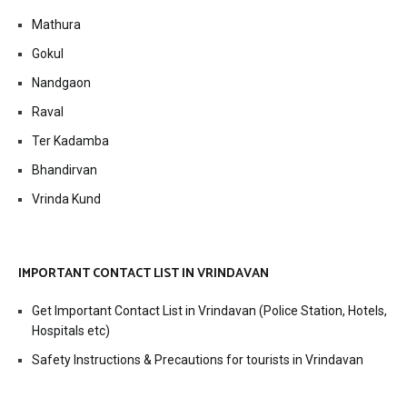
Mathura
Gokul
Nandgaon
Raval
Ter Kadamba
Bhandirvan
Vrinda Kund
IMPORTANT CONTACT LIST IN VRINDAVAN
Get Important Contact List in Vrindavan (Police Station, Hotels,
Hospitals etc)
Safety Instructions & Precautions for tourists in Vrindavan