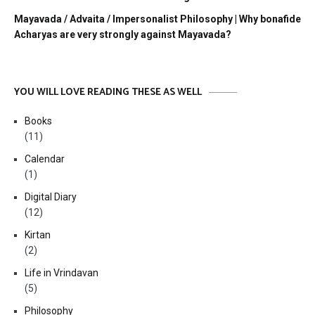
Mayavada / Advaita / Impersonalist Philosophy | Why bonafide
Acharyas are very strongly against Mayavada?
YOU WILL LOVE READING THESE AS WELL
Books
(11)
Calendar
(1)
Digital Diary
(12)
Kirtan
(2)
Life in Vrindavan
(5)
Philosophy