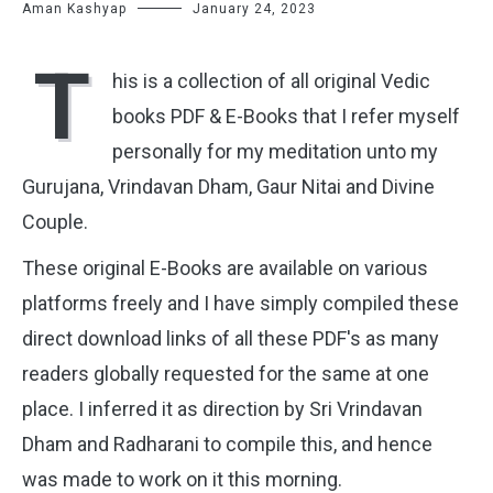
Aman Kashyap
January 24, 2023
T
his is a collection of all original Vedic
books PDF & E-Books that I refer myself
personally for my meditation unto my
Gurujana, Vrindavan Dham, Gaur Nitai and Divine
Couple.
These original E-Books are available on various
platforms freely and
I have simply compiled these
direct download links of all these PDF's as many
readers globally requested for the same at one
place. I inferred it as direction by Sri Vrindavan
Dham and Radharani to compile this, and hence
was made to work on it this morning.