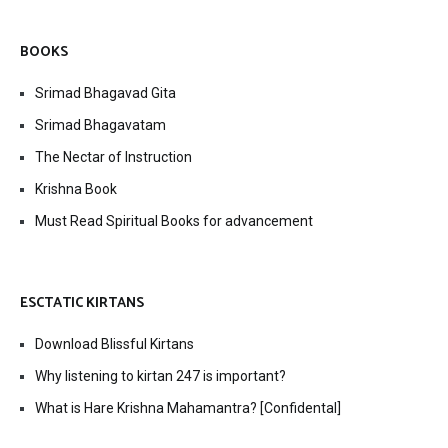
BOOKS
Srimad Bhagavad Gita
Srimad Bhagavatam
The Nectar of Instruction
Krishna Book
Must Read Spiritual Books for advancement
ESCTATIC KIRTANS
Download Blissful Kirtans
Why listening to kirtan 247 is important?
What is Hare Krishna Mahamantra? [Confidental]