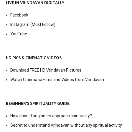
LIVE IN VRINDAVAN DIGITALLY
Facebook
Instagram (Must Follow)
YouTube
HD PICS & CINEMATIC VIDEOS
Download FREE HD Vrindavan Pictures
Watch Cinematic Films and Videos from Vrindavan
BEGINNER’S SPIRITUALITY GUIDE
How should beginners approach spirituality?
Secret to understand Vrindavan without any spiritual activity