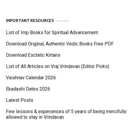
IMPORTANT RESOURCES
List of Imp Books for Spiritual Advancement
Download Original, Authentic Vedic Books Free PDF
Download Esctatic Kirtans
List of All Articles on Vraj Vrindavan (Editor Picks)
Vaishnav Calendar 2026
Ekadashi Dates 2026
Latest Posts
Few lessons & experiences of 5 years of being mercifully
allowed to stay in Vrindavan