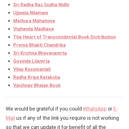
Sri Radha Ras Sudha Nidhi
Ujjwala Nilamani
Mathura Mahatmya
Vighanda Madhava
The Heart of Transcendental Book Distribution
Prema Bhakti Chandrika
Sri Krishna Bhavanamrta
Govinda Lilamrta
Vilap Kusumanjali
Radha Kripa Kataksha
Vaishnav Bhajan Book
We would be grateful if you could
WhatsApp
or
E-
Mail
us if any of the link you require is not working
so that we can update it for benefit of all the