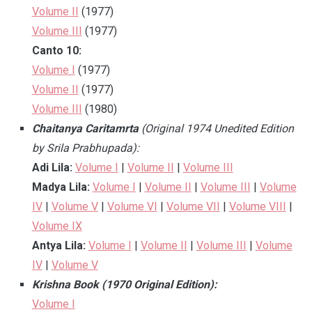
Volume II
(1977)
Volume III
(1977)
Canto 10:
Volume I
(1977)
Volume II
(1977)
Volume III
(1980)
Chaitanya Caritamrta
(Original 1974 Unedited Edition
by Srila Prabhupada):
Adi Lila:
Volume I
|
Volume II
|
Volume III
Madya Lila:
Volume I
|
Volume II
|
Volume III
|
Volume
IV
|
Volume V
|
Volume VI
|
Volume VII
|
Volume VIII
|
Volume IX
Antya Lila:
Volume I
|
Volume II
|
Volume III
|
Volume
IV
|
Volume V
Krishna Book (1970 Original Edition):
Volume I