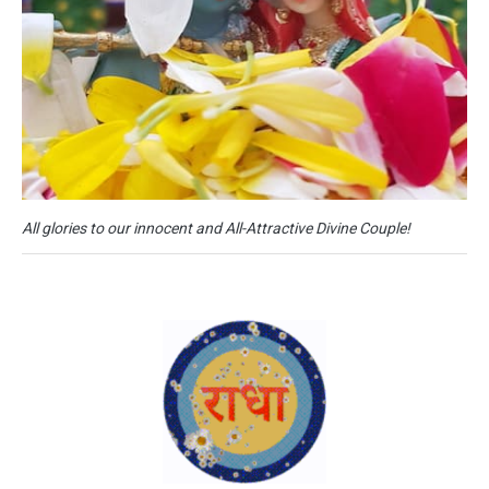
All glories to our innocent and All-Attractive Divine Couple!