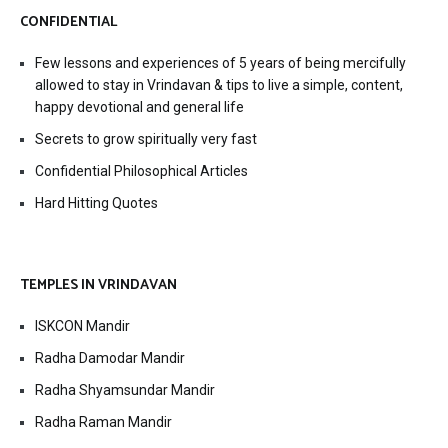
CONFIDENTIAL
Few lessons and experiences of 5 years of being mercifully
allowed to stay in Vrindavan & tips to live a simple, content,
happy devotional and general life
Secrets to grow spiritually very fast
Confidential Philosophical Articles
Hard Hitting Quotes
TEMPLES IN VRINDAVAN
ISKCON Mandir
Radha Damodar Mandir
Radha Shyamsundar Mandir
Radha Raman Mandir