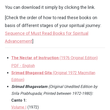
You can download it simply by clicking the link.
[Check the order of how to read these books on
basis of different stages of your spiritual journey:
Sequence of Must Read Books for Spiritual
Advancement
]
The Nectar of Instruction
(1976 Original Edition)
PDF - English
Srimad Bhagavad Gita
(Original 1972 Macmillan
Edition)
Srimad Bhagavatam
(Original Unedited Edition by
Srila Prabhupada; Printed between 1972-1980):
Canto 1:
Volume I
(1972)