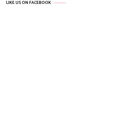
LIKE US ON FACEBOOK