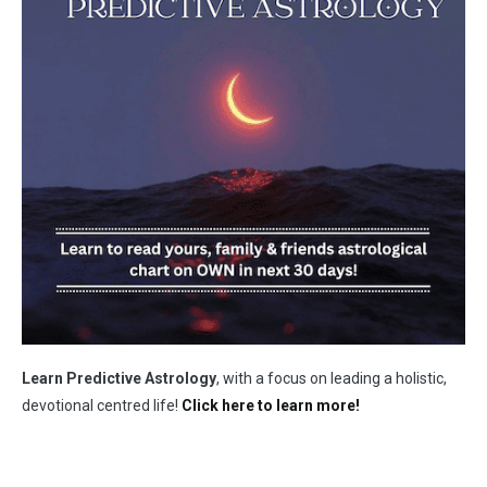
Learn Predictive Astrology
, with a focus on leading a holistic,
devotional centred life!
Click here to learn more!