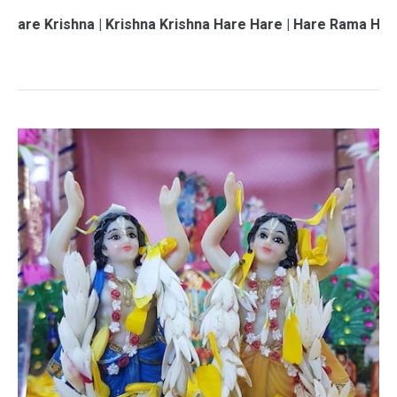
hna | Krishna Krishna Hare Hare | Hare Rama Hare Rama | 