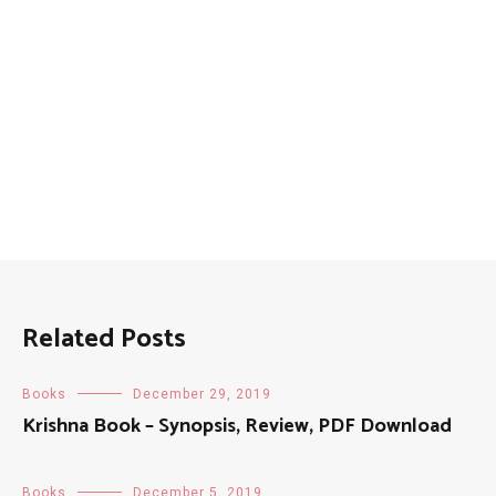
Related Posts
Books
December 29, 2019
Krishna Book – Synopsis, Review, PDF Download
Books
December 5, 2019