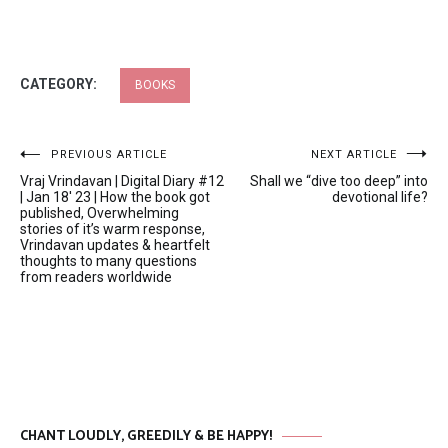
CATEGORY:
BOOKS
Post
PREVIOUS ARTICLE
NEXT ARTICLE
Vraj Vrindavan | Digital Diary #12
Shall we “dive too deep” into
navigation
| Jan 18′ 23 | How the book got
devotional life?
published, Overwhelming
stories of it’s warm response,
Vrindavan updates & heartfelt
thoughts to many questions
from readers worldwide
CHANT LOUDLY, GREEDILY & BE HAPPY!