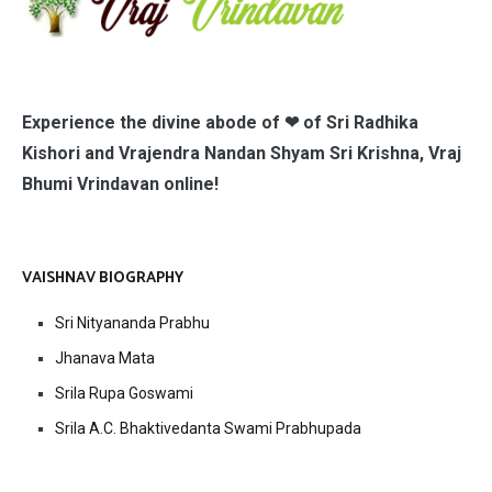
Experience the divine abode of ❤ of Sri Radhika
Kishori and Vrajendra Nandan Shyam Sri Krishna, Vraj
Bhumi Vrindavan online!
VAISHNAV BIOGRAPHY
Sri Nityananda Prabhu
Jhanava Mata
Srila Rupa Goswami
Srila A.C. Bhaktivedanta Swami Prabhupada