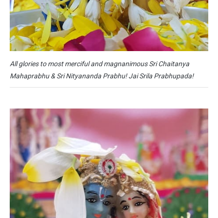
All glories to most merciful and magnanimous Sri Chaitanya
Mahaprabhu & Sri Nityananda Prabhu! Jai Srila Prabhupada!