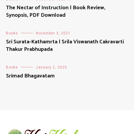
The Nectar of Instruction | Book Review,
Synopsis, PDF Download
Books
November 3, 2021
Sri Surata-Kathamrta | Srila Viswanath Cakravarti
Thakur Prabhupada
Books
January 2, 2020
Srimad Bhagavatam