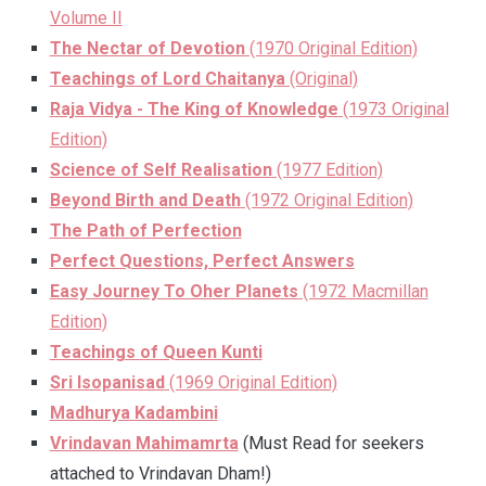
Volume II
The Nectar of Devotion
(1970 Original Edition)
Teachings of Lord Chaitanya
(Original)
Raja Vidya - The King of Knowledge
(1973 Original
Edition)
Science of Self Realisation
(1977 Edition)
Beyond Birth and Death
(1972 Original Edition)
The Path of Perfection
Perfect Questions, Perfect Answers
Easy Journey To Oher Planets
(1972 Macmillan
Edition)
Teachings of Queen Kunti
Sri Isopanisad
(1969 Original Edition)
Madhurya Kadambini
Vrindavan Mahimamrta
(Must Read for seekers
attached to Vrindavan Dham!)