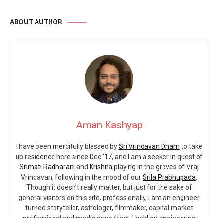
ABOUT AUTHOR
Aman Kashyap
I have been mercifully blessed by
Sri Vrindavan Dham
to take
up residence here since Dec ’17, and I am a seeker in quest of
Srimati Radharani
and
Krishna
playing in the groves of Vraj
Vrindavan, following in the mood of our
Srila Prabhupada
.
Though it doesn’t really matter, but just for the sake of
general visitors on this site, professionally, I am an engineer
turned storyteller, astrologer, filmmaker, capital market