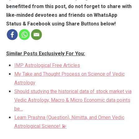
benefitted from this post, do not forget to share with
like-minded devotees and friends on WhatsApp
Status & Facebook using Share Buttons below!
Similar Posts Exclusively For You:
IMP Astrological Free Articles
My Take and Thought Process on Science of Vedic
Astrology
Should studying the historical data of stock market via
Vedic Astrology, Macro & Micro Economic data points
be…
Learn Prashna (Question), Nimitta, and Omen Vedic
Astrological Science! 💫