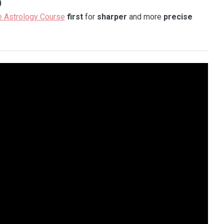
)
e Astrology Course
first
for
sharper
and more
precise