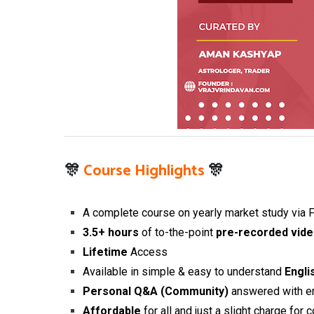
🎊
Course Highlights
🎊
A complete course on yearly market study via F
3.5+
hours
of to-the-point
pre-recorded vide
Lifetime
Access
Available in simple & easy to understand
Engli
Personal Q&A (Community)
answered with e
Affordable
for all and just
a slight charge for 