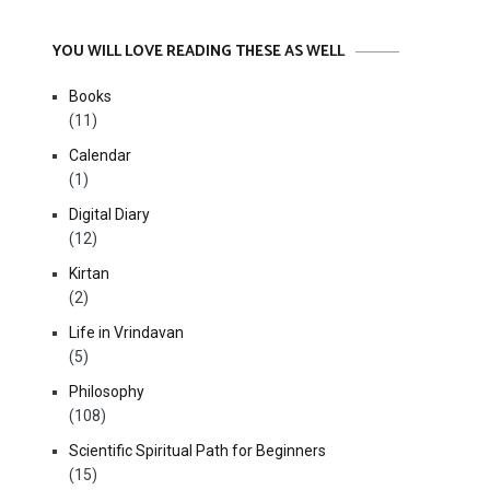
YOU WILL LOVE READING THESE AS WELL
Books
(11)
Calendar
(1)
Digital Diary
(12)
Kirtan
(2)
Life in Vrindavan
(5)
Philosophy
(108)
Scientific Spiritual Path for Beginners
(15)