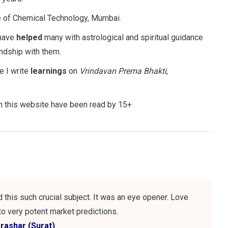
te of Chemical Technology, Mumbai.
 have
helped
many with astrological and spiritual guidance
ndship with them.
 I write
learnings
on
Vrindavan Prema Bhakti
,
 this website have been read by 15+
this such crucial subject. It was an eye opener. Love
o very potent market predictions.
arashar (Surat)