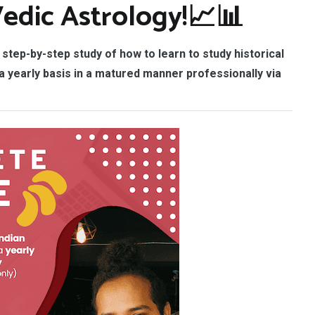
Vedic Astrology!📈📊
step-by-step study of
how to learn to study historical
 yearly basis in a matured manner professionally via