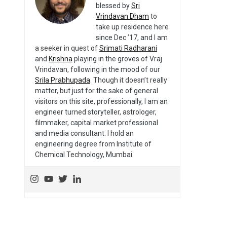
blessed by
Sri
Vrindavan Dham
to
take up residence here
since Dec ’17, and I am
a seeker in quest of
Srimati Radharani
and
Krishna
playing in the groves of Vraj
Vrindavan, following in the mood of our
Srila Prabhupada
. Though it doesn’t really
matter, but just for the sake of general
visitors on this site, professionally, I am an
engineer turned storyteller, astrologer,
filmmaker, capital market professional
and media consultant. I hold an
engineering degree from Institute of
Chemical Technology, Mumbai.