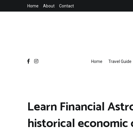
Skip
Home
About
Contact
to
content
Home
Travel Guide
Learn Financial Astr
historical economic