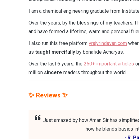
I am a chemical engineering graduate from Institu
Over the years, by the blessings of my teachers, I
and have formed a lifetime, warm and personal frie
I also run this free platform
vrajvrindavan.com
where
as
taught
mercifully
by bonafide Acharyas.
Over the last 6 years, the
250+ important articles
on
million
sincere
readers throughout the world.
✨ Reviews ✨
Just amazed by how Aman Sir has simplified 
how he blends basics int
- R. P