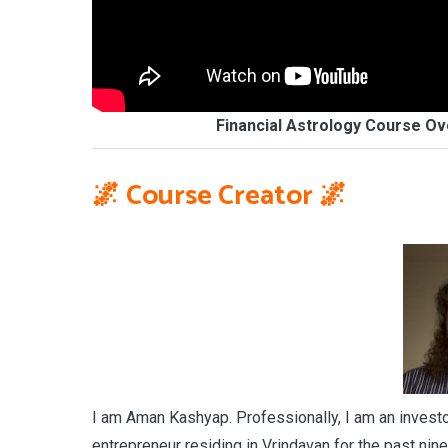
Financial Astrology Course Ov
🌌
Course Creator
🌌
I am Aman Kashyap. Professionally, I am an investor,
entrepreneur residing in Vrindavan for the past nine