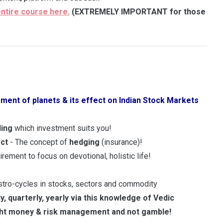
entire course here.
(EXTREMELY IMPORTANT for those
ment of planets & its effect on Indian Stock Markets
ding
which investment suits you!
ect
- The concept of
hedging
(insurance)!
tirement to focus on devotional, holistic life!
astro-cycles in stocks, sectors and commodity
ly, quarterly, yearly via this knowledge of Vedic
ght money & risk
management and not gamble!