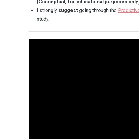
(Conceptual, for educational purposes only
I strongly
suggest
going through the
Predictiv
study.