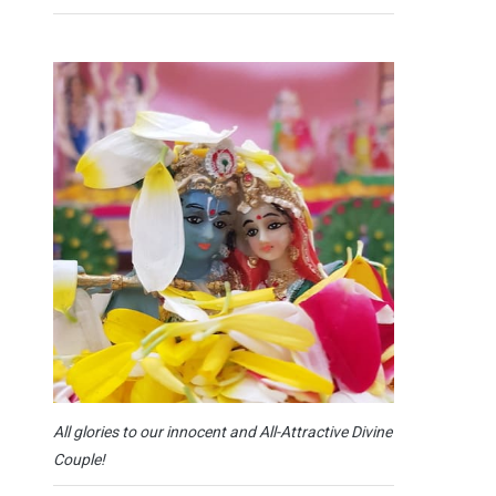
All glories to our innocent and All-Attractive Divine
Couple!