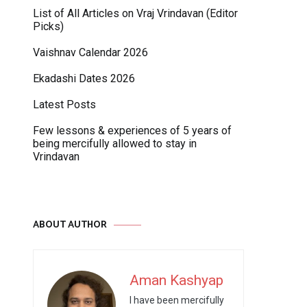
List of All Articles on Vraj Vrindavan (Editor
Picks)
Vaishnav Calendar 2026
Ekadashi Dates 2026
Latest Posts
Few lessons & experiences of 5 years of
being mercifully allowed to stay in
Vrindavan
ABOUT AUTHOR
Aman Kashyap
I have been mercifully