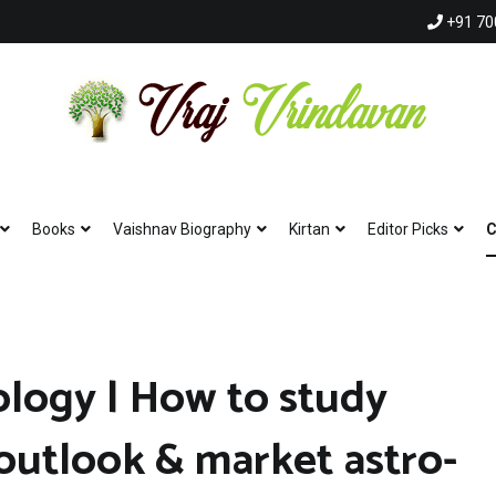
+91 70
Vraj Vrindavan
Experience the abode of love Sri Vraj Bhumi Vrindavan online
Books
Vaishnav Biography
Kirtan
Editor Picks
C
ology | How to study
Hare Krishna Hare Krishna | K
 outlook & market astro-