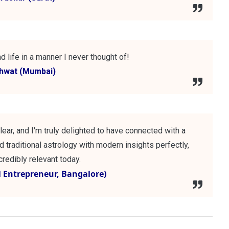
d life in a manner I never thought of!
shwat (Mumbai)
lear, and I'm truly delighted to have connected with a
 traditional astrology with modern insights perfectly,
redibly relevant today.
al Entrepreneur, Bangalore)