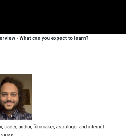
erview - What can you expect to learn?
 trader, author, filmmaker, astrologer and internet
 years.