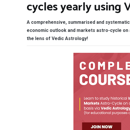
cycles yearly using 
A comprehensive, summarised and systematic 
economic outlook and markets astro-cycle on a
the lens of Vedic Astrology!