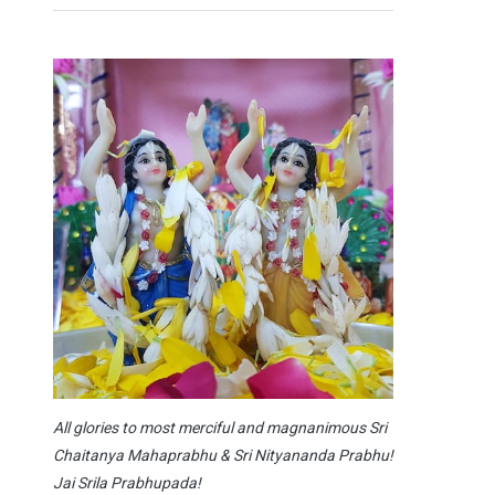
All glories to most merciful and magnanimous Sri
Chaitanya Mahaprabhu & Sri Nityananda Prabhu!
Jai Srila Prabhupada!