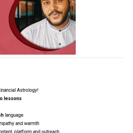
inancial Astrology!
o lessons
sh
language
mpathy and warmth
content, platform and outreach