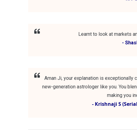
Learnt to look at markets an
- Sha
Aman Ji, your explanation is exceptionally c
new-generation astrologer like you. You blend
making you inc
- Krishnaji S (Seri