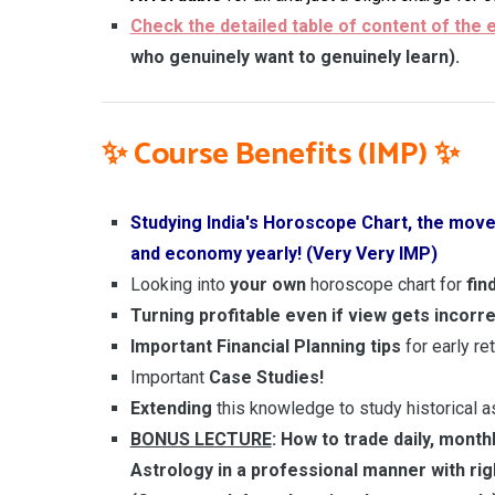
Check the detailed table of content of the 
who genuinely want to genuinely learn).
✨
Course Benefits (IMP)
✨
Studying India's Horoscope Chart, the move
and economy yearly! (Very Very IMP)
Looking into
your own
horoscope chart for
fin
Turning profitable even if view gets incorr
Important Financial Planning
tips
for early re
Important
Case Studies!
Extending
this knowledge to study historical 
BONUS LECTURE
: How to trade daily, month
Astrology in a professional manner with ri