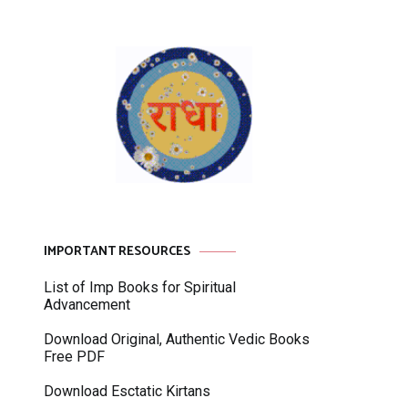
IMPORTANT RESOURCES
List of Imp Books for Spiritual
Advancement
Download Original, Authentic Vedic Books
Free PDF
Download Esctatic Kirtans