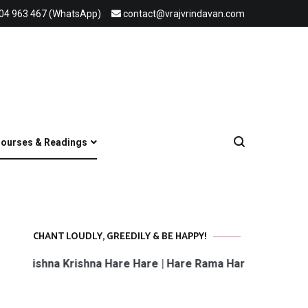
04 963 467 (WhatsApp)
contact@vrajvrindavan.com
ourses & Readings
CHANT LOUDLY, GREEDILY & BE HAPPY!
rishna Krishna Hare Hare | Hare Rama Hare Rama | Rama Ra