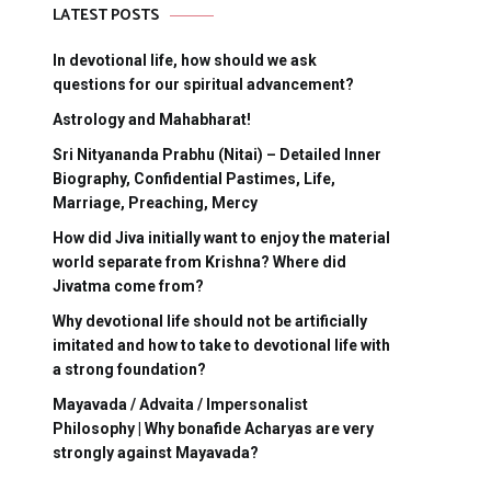
LATEST POSTS
In devotional life, how should we ask
questions for our spiritual advancement?
Astrology and Mahabharat!
Sri Nityananda Prabhu (Nitai) – Detailed Inner
Biography, Confidential Pastimes, Life,
Marriage, Preaching, Mercy
How did Jiva initially want to enjoy the material
world separate from Krishna? Where did
Jivatma come from?
Why devotional life should not be artificially
imitated and how to take to devotional life with
a strong foundation?
Mayavada / Advaita / Impersonalist
Philosophy | Why bonafide Acharyas are very
strongly against Mayavada?