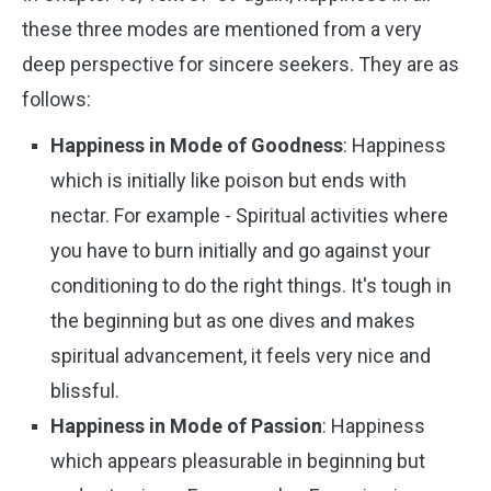
these three modes are mentioned from a very
deep perspective for sincere seekers. They are as
follows:
Happiness in Mode of Goodness
: Happiness
which is initially like poison but ends with
nectar. For example - Spiritual activities where
you have to burn initially and go against your
conditioning to do the right things. It's tough in
the beginning but as one dives and makes
spiritual advancement, it feels very nice and
blissful.
Happiness in Mode of Passion
: Happiness
which appears pleasurable in beginning but