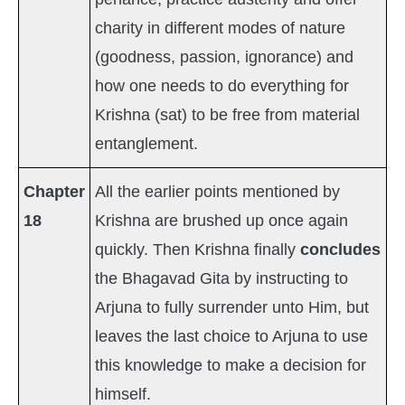
charity in different modes of nature
(goodness, passion, ignorance) and
how one needs to do everything for
Krishna (sat) to be free from material
entanglement.
Chapter
All the earlier points mentioned by
18
Krishna are brushed up once again
quickly. Then Krishna finally
concludes
the Bhagavad Gita by instructing to
Arjuna to fully surrender unto Him, but
leaves the last choice to Arjuna to use
this knowledge to make a decision for
himself.