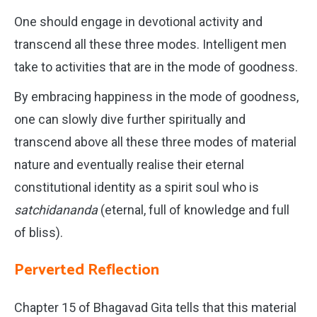
One should engage in devotional activity and
transcend all these three modes. Intelligent men
take to activities that are in the mode of goodness.
By embracing happiness in the mode of goodness,
one can slowly dive further spiritually and
transcend above all these three modes of material
nature and eventually realise their eternal
constitutional identity as a spirit soul who is
satchidananda
(eternal, full of knowledge and full
of bliss).
Perverted Reflection
Chapter 15 of Bhagavad Gita tells that this material