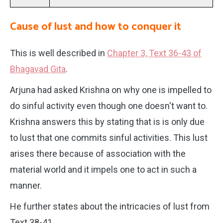
Cause of lust and how to conquer it
This is well described in
Chapter 3, Text 36-43 of
Bhagavad Gita
.
Arjuna had asked Krishna on why one is impelled to
do sinful activity even though one doesn't want to.
Krishna answers this by stating that is is only due
to lust that one commits sinful activities. This lust
arises there because of association with the
material world and it impels one to act in such a
manner.
He further states about the intricacies of lust from
Text 38-41.