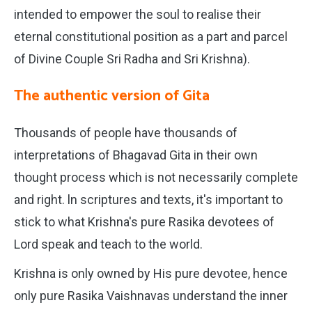
intended to empower the soul to realise their
eternal constitutional position as a part and parcel
of Divine Couple Sri Radha and Sri Krishna).
The authentic version of Gita
Thousands of people have thousands of
interpretations of Bhagavad Gita in their own
thought process which is not necessarily complete
and right. ln scriptures and texts, it's important to
stick to what Krishna's pure Rasika devotees of
Lord speak and teach to the world.
Krishna is only owned by His pure devotee, hence
only pure Rasika Vaishnavas understand the inner