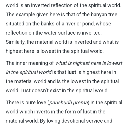
world is an inverted reflection of the spiritual world.
The example given here is that of the banyan tree
situated on the banks of a river or pond, whose
reflection on the water surface is inverted.
Similarly, the material world is inverted and what is
highest here is lowest in the spiritual world.
The inner meaning of
what is highest here is lowest
in the spiritual world
is that
lust
is highest here in
the material world and is the lowest in the spiritual
world. Lust doesn't exist in the spiritual world.
There is pure love (
parishudh prema
) in the spiritual
world which inverts in the form of lust in the
material world. By loving devotional service and