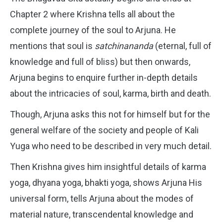
Chapter 2 where Krishna tells all about the
complete journey of the soul to Arjuna. He
mentions that soul is
satchinananda
(eternal, full of
knowledge and full of bliss) but then onwards,
Arjuna begins to enquire further in-depth details
about the intricacies of soul, karma, birth and death.
Though, Arjuna asks this not for himself but for the
general welfare of the society and people of Kali
Yuga who need to be described in very much detail.
Then Krishna gives him insightful details of karma
yoga, dhyana yoga, bhakti yoga, shows Arjuna His
universal form, tells Arjuna about the modes of
material nature, transcendental knowledge and