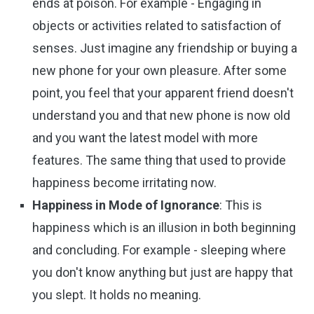
ends at poison. For example - Engaging in
objects or activities related to satisfaction of
senses. Just imagine any friendship or buying a
new phone for your own pleasure. After some
point, you feel that your apparent friend doesn't
understand you and that new phone is now old
and you want the latest model with more
features. The same thing that used to provide
happiness become irritating now.
Happiness in Mode of Ignorance
: This is
happiness which is an illusion in both beginning
and concluding. For example - sleeping where
you don't know anything but just are happy that
you slept. It holds no meaning.