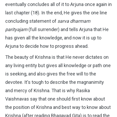
eventually concludes all of it to Arjuna once again in
last chapter (18). In the end, He gives the one line
concluding statement of
sarva dharmam
parityajam
(full surrender) and tells Arjuna that He
has given all the knowledge, and now it is up to
Arjuna to decide how to progress ahead.
The beauty of Krishna is that He never dictates on
any living entity but gives all knowledge or path one
is seeking, and also gives the free will to the
devotee. It's tough to describe the magnanimity
and mercy of Krishna. That is why Rasika
Vaishnavas say that one should first know about
the position of Krishna and best way to know about
Krishna (after reading Bhagavad Gita) is to read the