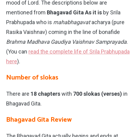
mood of Lord. The descriptions below are
mentioned from
Bhagavad Gita As it is
by Srila
Prabhupada who is
mahabhagavat
acharya (pure
Rasika Vaishnav) coming in the line of bonafide
Brahma Madhava Gaudiya Vaishnav Samprayada
.
(You can
read the complete life of Srila Prabhupada
here
).
Number of slokas
There are
18 chapters
with
700 slokas (verses)
in
Bhagavad Gita.
Bhagavad Gita Review
The Bhagavad Gita actually begins and ends at