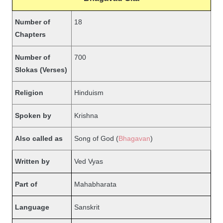
Number of
18
Chapters
Number of
700
Slokas (Verses)
Religion
Hinduism
Spoken by
Krishna
Also called as
Song of God (
Bhagavan
)
Written by
Ved Vyas
Part of
Mahabharata
Language
Sanskrit