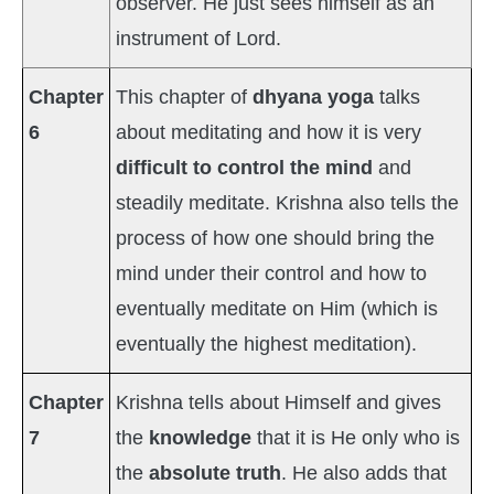
observer. He just sees himself as an
instrument of Lord.
Chapter
This chapter of
dhyana yoga
talks
6
about meditating and how it is very
difficult to control the mind
and
steadily meditate. Krishna also tells the
process of how one should bring the
mind under their control and how to
eventually meditate on Him (which is
eventually the highest meditation).
Chapter
Krishna tells about Himself and gives
7
the
knowledge
that it is He only who is
the
absolute truth
. He also adds that