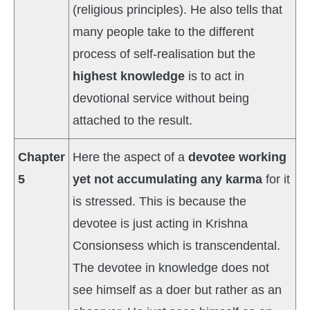
(religious principles). He also tells that
many people take to the different
process of self-realisation but the
highest knowledge
is to act in
devotional service without being
attached to the result.
Chapter
Here the aspect of a
devotee working
5
yet not accumulating any karma
for it
is stressed. This is because the
devotee is just acting in Krishna
Consionsess which is transcendental.
The devotee in knowledge does not
see himself as a doer but rather as an