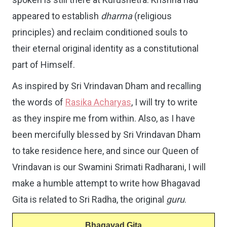
appeared to establish
dharma
(religious
principles) and reclaim conditioned souls to
their eternal original identity as a constitutional
part of Himself.
As inspired by Sri Vrindavan Dham and recalling
the words of
Rasika Acharyas
, I will try to write
as they inspire me from within. Also, as I have
been mercifully blessed by Sri Vrindavan Dham
to take residence here, and since our Queen of
Vrindavan is our Swamini Srimati Radharani, I will
make a humble attempt to write how Bhagavad
Gita is related to Sri Radha, the original
guru
.
Bhagavad Gita