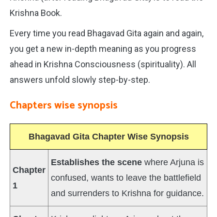
Krishna Book.
Every time you read Bhagavad Gita again and again,
you get a new in-depth meaning as you progress
ahead in Krishna Consciousness (spirituality). All
answers unfold slowly step-by-step.
Chapters wise synopsis
Bhagavad Gita Chapter Wise Synopsis
Establishes the scene
where Arjuna is
Chapter
confused, wants to leave the battlefield
1
and surrenders to Krishna for guidance.