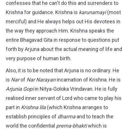
confesses that he can't do this and surrenders to
Krishna for guidance. Krishna is
karunamayi
(most
merciful) and He always helps out His devotees in
the way they approach Him. Krishna speaks the
entire Bhagavad Gita in response to questions put
forth by Arjuna about the actual meaning of life and
very purpose of human birth.
Also, it is to be noted that Arjuna is no ordinary. He
is
Nar
of
Nar Narayan
incarnation of Krishna. He is
Arjunia Gopi
in Nitya-Goloka Vrindavan. He is fully
realised inner servant of Lord who came to play his
part in
Krishna lila
(which Krishna arranges to
establish principles of
dharma
and to teach the
world the confidential
prema-bhakti
which is