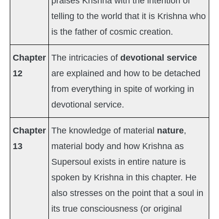
praises Krishna with the intention of
telling to the world that it is Krishna who
is the father of cosmic creation.
Chapter
The intricacies of
devotional service
12
are explained and how to be detached
from everything in spite of working in
devotional service.
Chapter
The knowledge of material
nature
,
13
material body and how Krishna as
Supersoul exists in entire nature is
spoken by Krishna in this chapter. He
also stresses on the point that a soul in
its true consciousness (or original