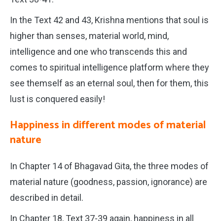
In the Text 42 and 43, Krishna mentions that soul is
higher than senses, material world, mind,
intelligence and one who transcends this and
comes to spiritual intelligence platform where they
see themself as an eternal soul, then for them, this
lust is conquered easily!
Happiness in different modes of material
nature
In Chapter 14 of Bhagavad Gita, the three modes of
material nature (goodness, passion, ignorance) are
described in detail.
In Chapter 18, Text 37-39 again, happiness in all