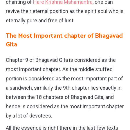
chanting of
Hare Krishna Mahamantra
, one can
revive their eternal position as the spirit soul who is
eternally pure and free of lust.
The Most Important chapter of Bhagavad
Gita
Chapter 9 of Bhagavad Gita is considered as the
most important chapter. As the middle stuffed
portion is considered as the most important part of
a sandwich, similarly the 9th chapter lies exactly in
between the 18 chapters of Bhagavad Gita, and
hence is considered as the most important chapter
by a lot of devotees.
All the essence is right there in the last few texts