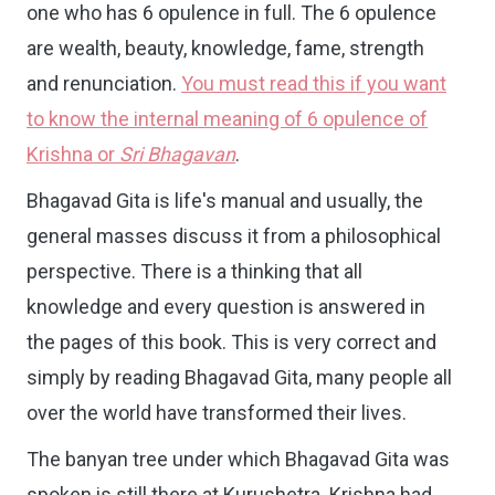
one who has 6 opulence in full. The 6 opulence
are wealth, beauty, knowledge, fame, strength
and renunciation.
You must read this if you want
to know the internal meaning of 6 opulence of
Krishna or
Sri Bhagavan
.
Bhagavad Gita is life's manual and u
sually, the
general masses discuss it from a philosophical
perspective. There is a thinking that all
knowledge and every question is answered in
the pages of this book. This is very correct and
simply by reading Bhagavad Gita, many people all
over the world have transformed their lives.
The banyan tree under which Bhagavad Gita was
spoken is still there at Kurushetra. Krishna had