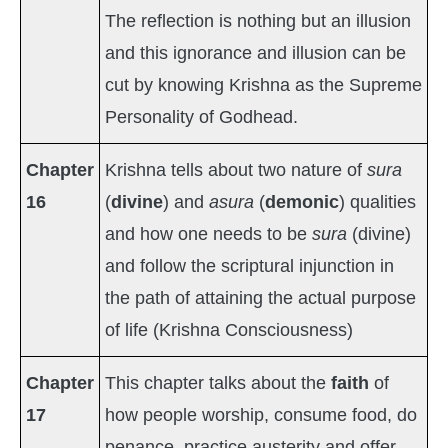
The reflection is nothing but an illusion
and this ignorance and illusion can be
cut by knowing Krishna as the Supreme
Personality of Godhead.
Chapter
Krishna tells about two nature of
sura
16
(
divine
) and
asura
(
demonic
) qualities
and how one needs to be
sura
(divine)
and follow the scriptural injunction in
the path of attaining the actual purpose
of life (Krishna Consciousness)
Chapter
This chapter talks about the
faith
of
17
how people worship, consume food, do
penance, practice austerity and offer