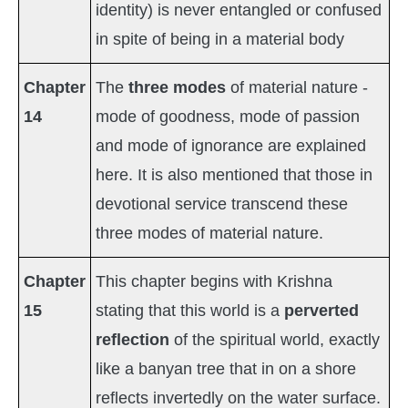
identity) is never entangled or confused
in spite of being in a material body
Chapter
The
three modes
of material nature -
14
mode of goodness, mode of passion
and mode of ignorance are explained
here. It is also mentioned that those in
devotional service transcend these
three modes of material nature.
Chapter
This chapter begins with Krishna
15
stating that this world is a
perverted
reflection
of the spiritual world, exactly
like a banyan tree that in on a shore
reflects invertedly on the water surface.