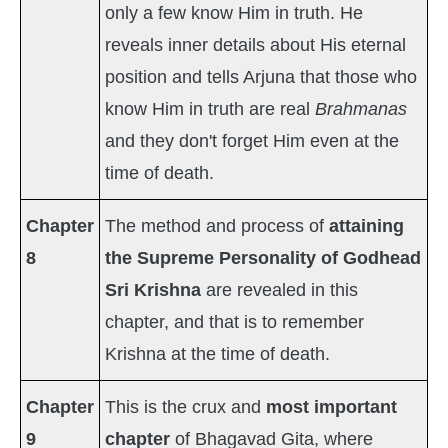
only a few know Him in truth. He
reveals inner details about His eternal
position and tells Arjuna that those who
know Him in truth are real
Brahmanas
and they don't forget Him even at the
time of death.
Chapter
The method and process of
attaining
8
the Supreme Personality of Godhead
Sri Krishna
are revealed in this
chapter, and that is to remember
Krishna at the time of death.
Chapter
This is the crux and
most important
9
chapter
of Bhagavad Gita, where