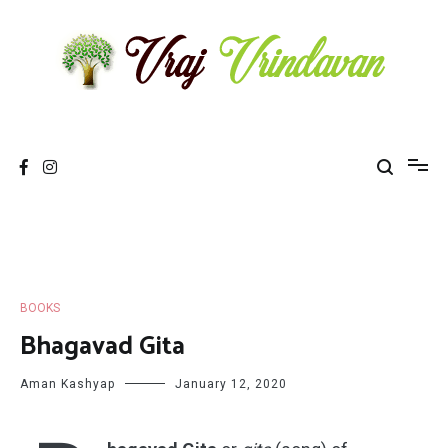
Skip
to
content
Vraj Vrindavan
Experience the abode of love Sri Vraj Bhumi Vrindavan online
BOOKS
Bhagavad Gita
Aman Kashyap
January 12, 2020