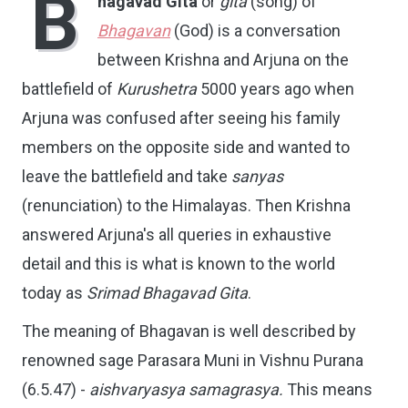
B
hagavad Gita
or
gita
(song) of
Bhagavan
(God) is a conversation
between Krishna and Arjuna on the
battlefield of
Kurushetra
5000 years ago when
Arjuna was confused after seeing his family
members on the opposite side and wanted to
leave the battlefield and take
sanyas
(renunciation) to the Himalayas. Then Krishna
answered Arjuna's all queries in exhaustive
detail and this is what is known to the world
today as
Srimad Bhagavad Gita
.
The meaning of Bhagavan is well described by
renowned sage Parasara Muni in Vishnu Purana
(6.5.47) -
aishvaryasya samagrasya.
This means