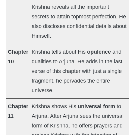
Krishna reveals all the important
secrets to attain topmost perfection. He
also discloses confidential details about
Himself.
Chapter
Krishna tells about His
opulence
and
10
qualities to Arjuna. He adds in the last
verse of this chapter with just a single
fragment, he pervades the entire
universe.
Chapter
Krishna shows His
universal form
to
11
Arjuna. After Arjuna sees the universal
form of Krishna, he offers prayers and