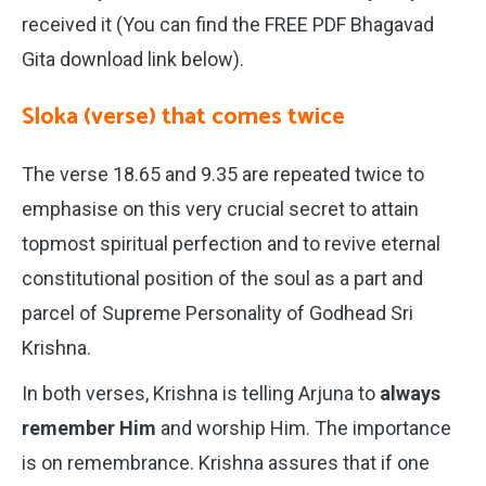
received it (You can find the FREE PDF Bhagavad
Gita download link below).
Sloka (verse) that comes twice
The verse 18.65 and 9.35 are repeated twice to
emphasise on this very crucial secret to attain
topmost spiritual perfection and to revive eternal
constitutional position of the soul as a part and
parcel of Supreme Personality of Godhead Sri
Krishna.
In both verses, Krishna is telling Arjuna to
always
remember Him
and worship Him. The importance
is on remembrance. Krishna assures that if one