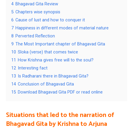
4
Bhagavad Gita Review
5
Chapters wise synopsis
6
Cause of lust and how to conquer it
7
Happiness in different modes of material nature
8
Perverted Reflection
9
The Most Important chapter of Bhagavad Gita
10
Sloka (verse) that comes twice
11
How Krishna gives free will to the soul?
12
Interesting fact
13
Is Radharani there in Bhagavad Gita?
14
Conclusion of Bhagavad Gita
15
Download Bhagavad Gita PDF or read online
Situations that led to the narration of
Bhagavad Gita by Krishna to Arjuna