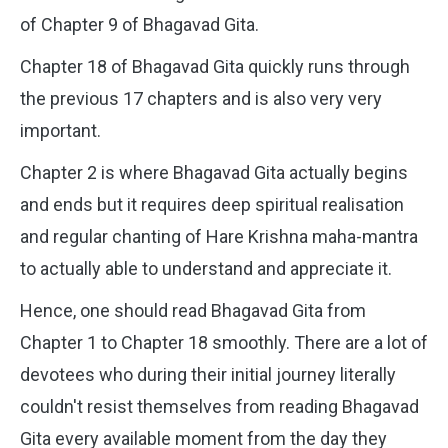
of Chapter 9 of Bhagavad Gita.
Chapter 18 of Bhagavad Gita quickly runs through
the previous 17 chapters and is also very very
important.
Chapter 2 is where Bhagavad Gita actually begins
and ends but it requires deep spiritual realisation
and regular chanting of Hare Krishna maha-mantra
to actually able to understand and appreciate it.
Hence, one should read Bhagavad Gita from
Chapter 1 to Chapter 18 smoothly. There are a lot of
devotees who during their initial journey literally
couldn't resist themselves from reading Bhagavad
Gita every available moment from the day they