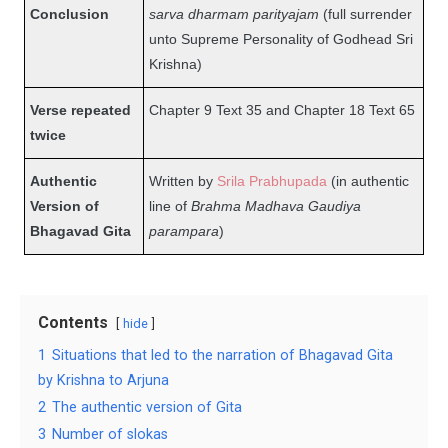
Conclusion
sarva dharmam parityajam
(full surrender
unto Supreme Personality of Godhead Sri
Krishna)
Verse repeated
Chapter 9 Text 35 and Chapter 18 Text 65
twice
Authentic
Written by
Srila Prabhupada
(in authentic
Version of
line of
Brahma Madhava Gaudiya
Bhagavad Gita
parampara
)
Contents
hide
1
Situations that led to the narration of Bhagavad Gita
by Krishna to Arjuna
2
The authentic version of Gita
3
Number of slokas