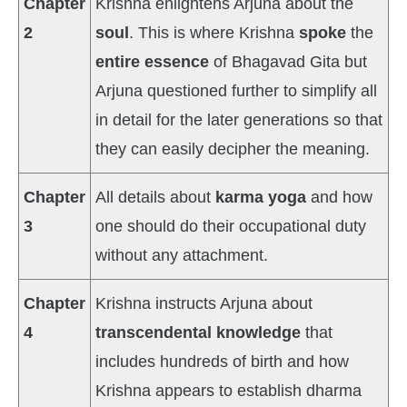
Chapter
Krishna enlightens Arjuna about the
2
soul
. This is where Krishna
spoke
the
entire essence
of Bhagavad Gita but
Arjuna questioned further to simplify all
in detail for the later generations so that
they can easily decipher the meaning.
Chapter
All details about
karma yoga
and how
3
one should do their occupational duty
without any attachment.
Chapter
Krishna instructs Arjuna about
4
transcendental knowledge
that
includes hundreds of birth and how
Krishna appears to establish dharma