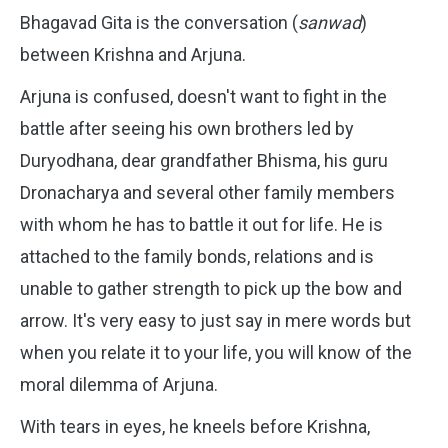
Bhagavad Gita is the conversation (
sanwad
)
between Krishna and Arjuna.
Arjuna is confused, doesn't want to fight in the
battle after seeing his own brothers led by
Duryodhana, dear grandfather Bhisma, his guru
Dronacharya and several other family members
with whom he has to battle it out for life. He is
attached to the family bonds, relations and is
unable to gather strength to pick up the bow and
arrow. It's very easy to just say in mere words but
when you relate it to your life, you will know of the
moral dilemma of Arjuna.
With tears in eyes, he kneels before Krishna,