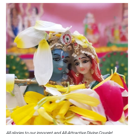
All glories to our innocent and All-Attractive Divine Couple!