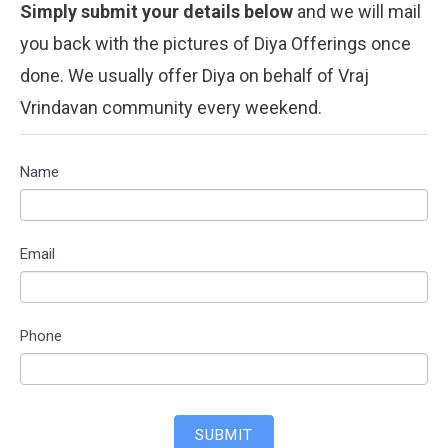
Simply submit your details below
and we will mail
you back with the pictures of Diya Offerings once
done. We usually offer Diya on behalf of Vraj
Vrindavan community every weekend.
WORSHIP
Name
VRINDAVAN
Email
Phone
SUBMIT