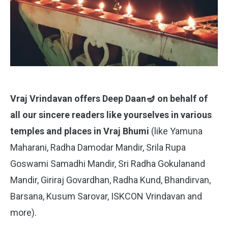
Vraj Vrindavan offers Deep Daan🪔 on behalf of
all our sincere readers like yourselves in various
temples and places in Vraj Bhumi
(like Yamuna
Maharani, Radha Damodar Mandir, Srila Rupa
Goswami Samadhi Mandir, Sri Radha Gokulanand
Mandir, Giriraj Govardhan, Radha Kund, Bhandirvan,
Barsana, Kusum Sarovar, ISKCON Vrindavan and
more).