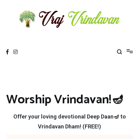
Skip
to
content
Vraj Vrindavan
Experience the abode of love Sri Vraj Bhumi Vrindavan online
Worship Vrindavan!🪔
Offer your loving devotional Deep Daan🪔 to
Vrindavan Dham! (FREE!)