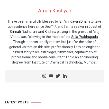
Aman Kashyap
I have been mercifully blessed by
Sri Vrindavan Dham
to take
up residence here since Dec ’17, and I am a seeker in quest of
Srimati Radharani
and
Krishna
playing in the groves of Vraj
Vrindavan, following in the mood of our
Srila Prabhupada
.
Though it doesn’t really matter, but just for the sake of
general visitors on this site, professionally, I am an engineer
turned storyteller, astrologer, filmmaker, capital market
professional and media consultant. I hold an engineering
degree from Institute of Chemical Technology, Mumbai.
LATEST POSTS