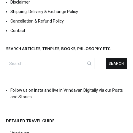
Disclaimer
Shipping, Delivery & Exchange Policy
Cancellation & Refund Policy
Contact
SEARCH ARTICLES, TEMPLES, BOOKS, PHILOSOPHY ETC.
Search
for:
Follow us on Insta and live in Vrindavan Digitally via our Posts
and Stories
DETAILED TRAVEL GUIDE