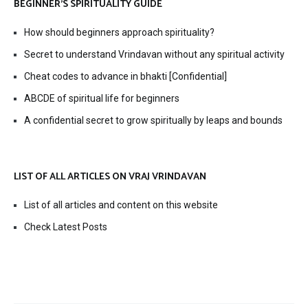
BEGINNER’S SPIRITUALITY GUIDE
How should beginners approach spirituality?
Secret to understand Vrindavan without any spiritual activity
Cheat codes to advance in bhakti [Confidential]
ABCDE of spiritual life for beginners
A confidential secret to grow spiritually by leaps and bounds
LIST OF ALL ARTICLES ON VRAJ VRINDAVAN
List of all articles and content on this website
Check Latest Posts