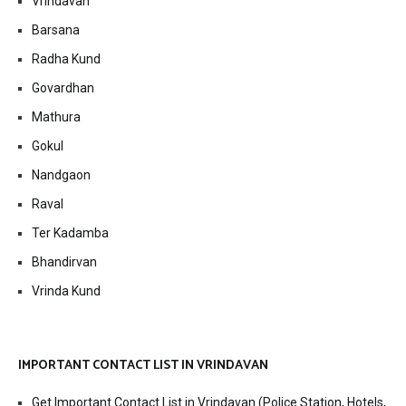
Vrindavan
Barsana
Radha Kund
Govardhan
Mathura
Gokul
Nandgaon
Raval
Ter Kadamba
Bhandirvan
Vrinda Kund
IMPORTANT CONTACT LIST IN VRINDAVAN
Get Important Contact List in Vrindavan (Police Station, Hotels,