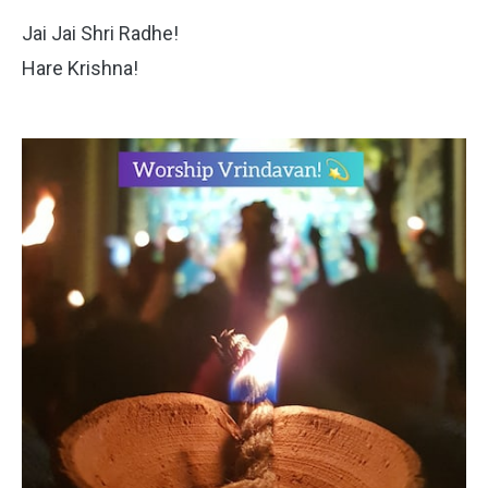
Jai Jai Shri Radhe!
Hare Krishna!