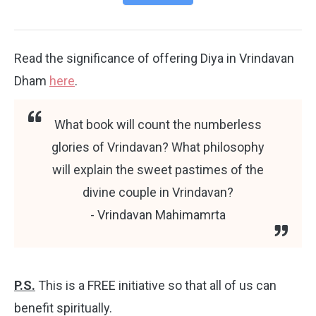
Read the significance of offering Diya in Vrindavan
Dham
here
.
What book will count the numberless
glories of Vrindavan? What philosophy
will explain the sweet pastimes of the
divine couple in Vrindavan?
- Vrindavan Mahimamrta
P.S.
This is a FREE initiative so that all of us can
benefit spiritually.