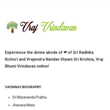
Experience the divine abode of ❤ of Sri Radhika
Kishori and Vrajendra Nandan Shyam Sri Krishna, Vraj
Bhumi Vrindavan online!
VAISHNAV BIOGRAPHY
Sri Nityananda Prabhu
Jhanava Mata