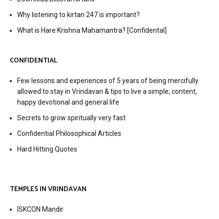
Why listening to kirtan 247 is important?
What is Hare Krishna Mahamantra? [Confidental]
CONFIDENTIAL
Few lessons and experiences of 5 years of being mercifully
allowed to stay in Vrindavan & tips to live a simple, content,
happy devotional and general life
Secrets to grow spiritually very fast
Confidential Philosophical Articles
Hard Hitting Quotes
TEMPLES IN VRINDAVAN
ISKCON Mandir