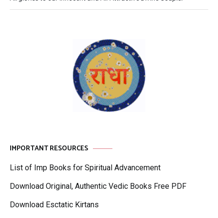
IMPORTANT RESOURCES
List of Imp Books for Spiritual Advancement
Download Original, Authentic Vedic Books Free PDF
Download Esctatic Kirtans