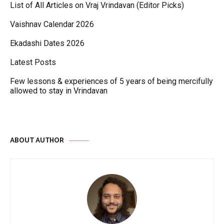
List of All Articles on Vraj Vrindavan (Editor Picks)
Vaishnav Calendar 2026
Ekadashi Dates 2026
Latest Posts
Few lessons & experiences of 5 years of being mercifully
allowed to stay in Vrindavan
ABOUT AUTHOR