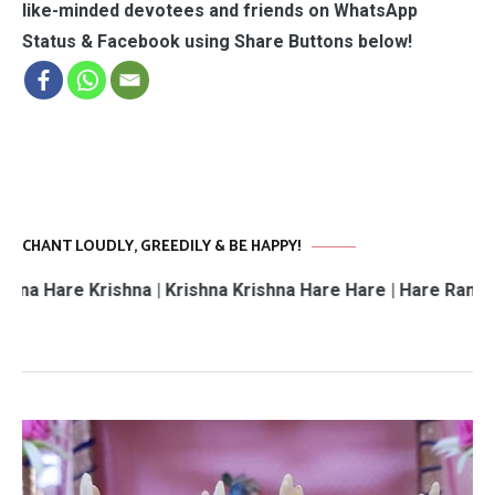
like-minded devotees and friends on WhatsApp
Status & Facebook using Share Buttons below!
CHANT LOUDLY, GREEDILY & BE HAPPY!
Krishna | Krishna Krishna Hare Hare | Hare Rama Hare Ram