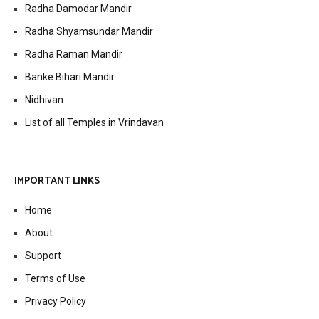
Radha Damodar Mandir
Radha Shyamsundar Mandir
Radha Raman Mandir
Banke Bihari Mandir
Nidhivan
List of all Temples in Vrindavan
IMPORTANT LINKS
Home
About
Support
Terms of Use
Privacy Policy