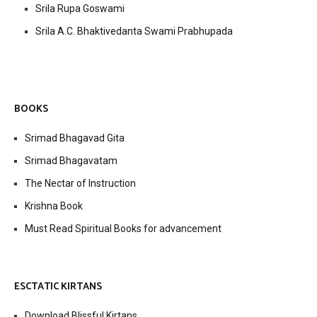
Srila Rupa Goswami
Srila A.C. Bhaktivedanta Swami Prabhupada
BOOKS
Srimad Bhagavad Gita
Srimad Bhagavatam
The Nectar of Instruction
Krishna Book
Must Read Spiritual Books for advancement
ESCTATIC KIRTANS
Download Blissful Kirtans