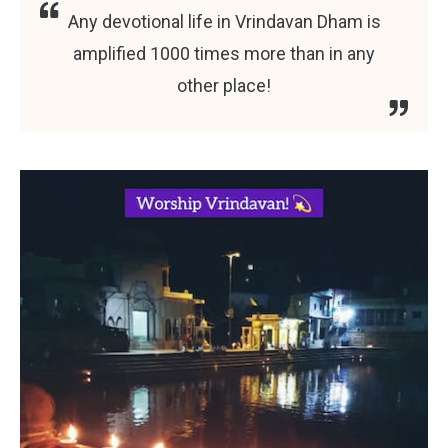
Any devotional life in Vrindavan Dham is
amplified 1000 times more than in any
other place!