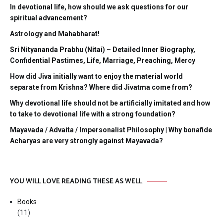
In devotional life, how should we ask questions for our
spiritual advancement?
Astrology and Mahabharat!
Sri Nityananda Prabhu (Nitai) – Detailed Inner Biography,
Confidential Pastimes, Life, Marriage, Preaching, Mercy
How did Jiva initially want to enjoy the material world
separate from Krishna? Where did Jivatma come from?
Why devotional life should not be artificially imitated and how
to take to devotional life with a strong foundation?
Mayavada / Advaita / Impersonalist Philosophy | Why bonafide
Acharyas are very strongly against Mayavada?
YOU WILL LOVE READING THESE AS WELL
Books
(11)