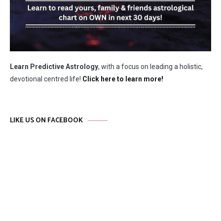
Learn Predictive Astrology
, with a focus on leading a holistic,
devotional centred life!
Click here to learn more!
LIKE US ON FACEBOOK