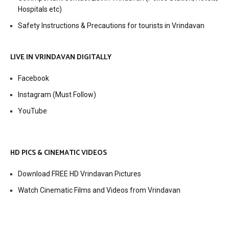
Hospitals etc)
Safety Instructions & Precautions for tourists in Vrindavan
LIVE IN VRINDAVAN DIGITALLY
Facebook
Instagram (Must Follow)
YouTube
HD PICS & CINEMATIC VIDEOS
Download FREE HD Vrindavan Pictures
Watch Cinematic Films and Videos from Vrindavan