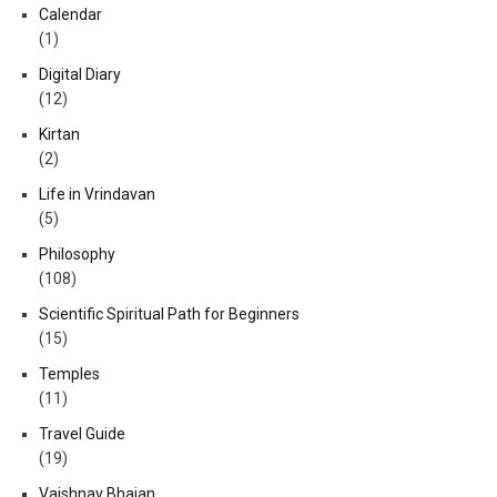
Calendar
(1)
Digital Diary
(12)
Kirtan
(2)
Life in Vrindavan
(5)
Philosophy
(108)
Scientific Spiritual Path for Beginners
(15)
Temples
(11)
Travel Guide
(19)
Vaishnav Bhajan