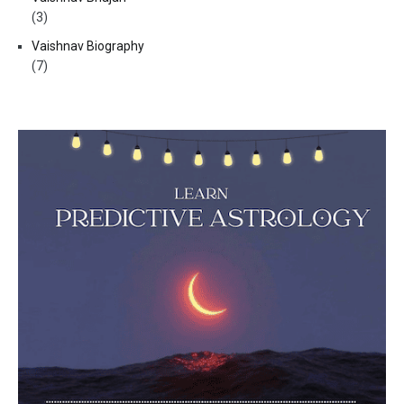
(3)
Vaishnav Biography
(7)