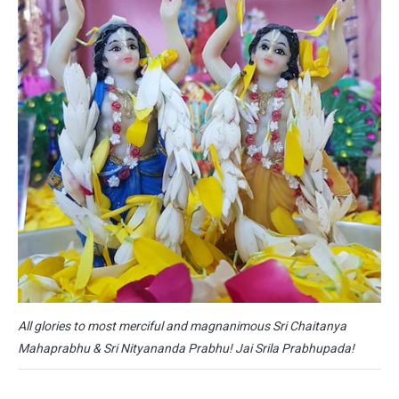
All glories to most merciful and magnanimous Sri Chaitanya
Mahaprabhu & Sri Nityananda Prabhu! Jai Srila Prabhupada!