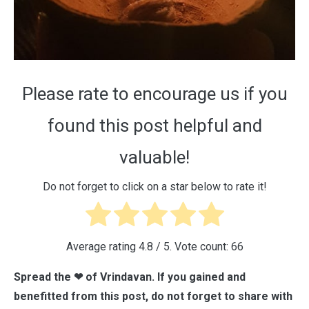
Please rate to encourage us if you
found this post helpful and
valuable!
Do not forget to click on a star below to rate it!
Average rating
4.8
/ 5. Vote count:
66
Spread the ❤ of Vrindavan. If you gained and
benefitted from this post, do not forget to share with