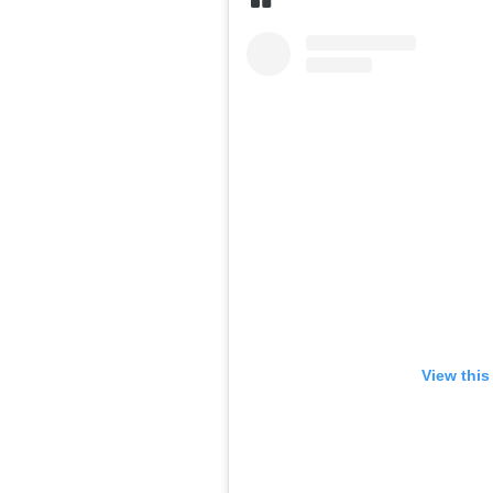
View this