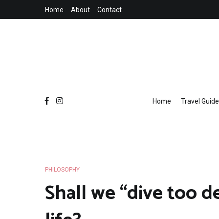
Skip
Home
About
Contact
to
content
Home
Travel Guide
PHILOSOPHY
Shall we “dive too d