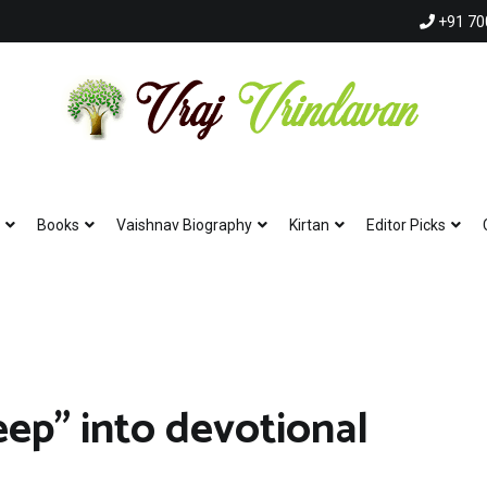
+91 70
Vraj Vrindavan
Experience the abode of love Sri Vraj Bhumi Vrindavan online
Books
Vaishnav Biography
Kirtan
Editor Picks
eep” into devotional
Hare Krishna 