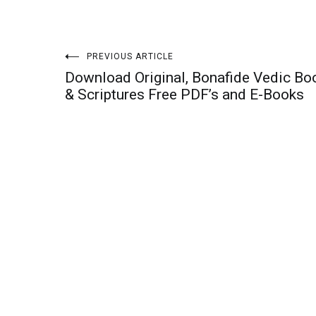
Post
PREVIOUS ARTICLE
Download Original, Bonafide Vedic Bo
navigation
& Scriptures Free PDF’s and E-Books