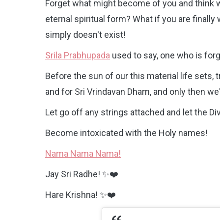
Forget what might become of you and think wh
eternal spiritual form? What if you are final
simply doesn't exist!
Srila Prabhupada
used to say, one who is forg
Before the sun of our this material life sets,
and for Sri Vrindavan Dham, and only then we'
Let go off any strings attached and let the Di
Become intoxicated with the Holy names!
Nama Nama Nama!
Jay Sri Radhe! ✨❤️
Hare Krishna! ✨❤️