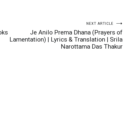
NEXT ARTICLE
oks
Je Anilo Prema Dhana (Prayers of
Lamentation) | Lyrics & Translation | Srila
Narottama Das Thakur