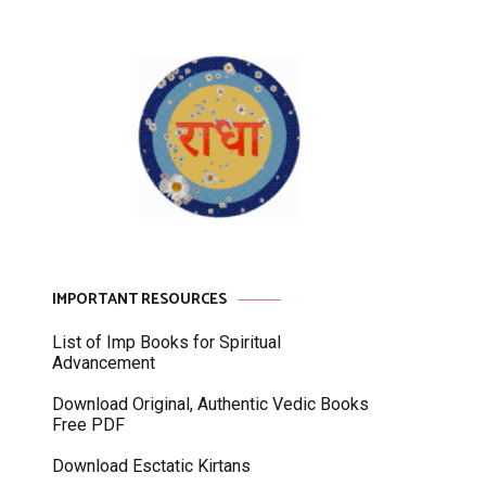
IMPORTANT RESOURCES
List of Imp Books for Spiritual
Advancement
Download Original, Authentic Vedic Books
Free PDF
Download Esctatic Kirtans