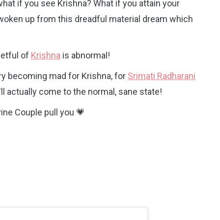
at if you see Krishna? What if you attain your
ly woken up from this dreadful material dream which
etful of
Krishna
is abnormal!
 try becoming mad for Krishna, for
Srimati Radharani
ll actually come to the normal, sane state!
vine Couple pull you 💗