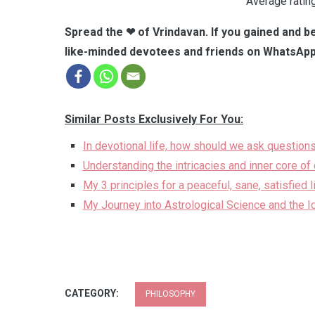
Average ratin
Spread the ❤ of Vrindavan. If you gained and be
like-minded devotees and friends on WhatsApp
Similar Posts Exclusively For You:
In devotional life, how should we ask questions
Understanding the intricacies and inner core of d
My 3 principles for a peaceful, sane, satisfied 
My Journey into Astrological Science and the I
CATEGORY:
PHILOSOPHY