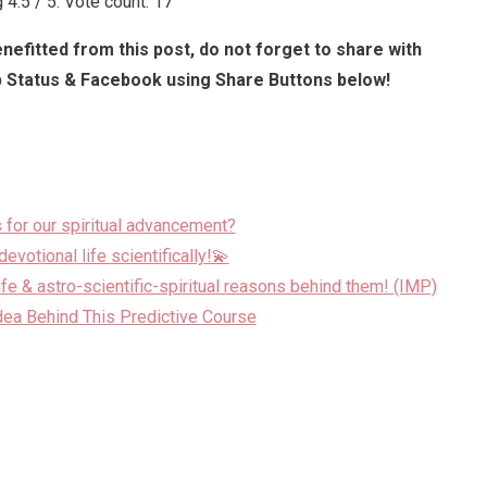
g
4.5
/ 5. Vote count:
17
nefitted from this post, do not forget to share with
 Status & Facebook using Share Buttons below!
 for our spiritual advancement?
evotional life scientifically!💫
life & astro-scientific-spiritual reasons behind them! (IMP)
dea Behind This Predictive Course