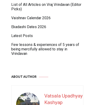
List of All Articles on Vraj Vrindavan (Editor
Picks)
Vaishnav Calendar 2026
Ekadashi Dates 2026
Latest Posts
Few lessons & experiences of 5 years of
being mercifully allowed to stay in
Vrindavan
ABOUT AUTHOR
Vatsala Upadhyay
Kashyap