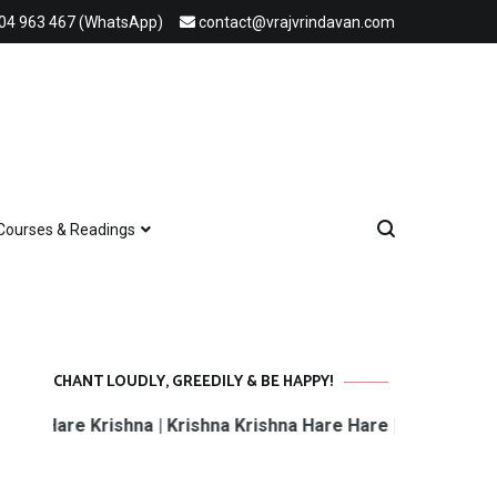
04 963 467 (WhatsApp)
contact@vrajvrindavan.com
Courses & Readings
CHANT LOUDLY, GREEDILY & BE HAPPY!
Hare Krishna | Krishna Krishna Hare Hare | Hare Rama Har