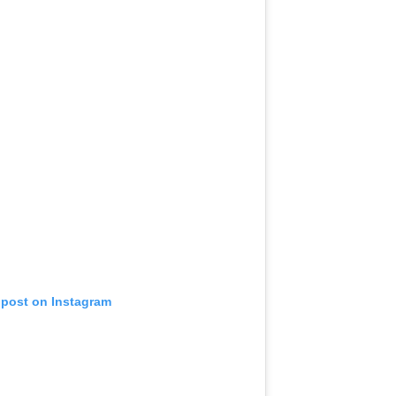
 post on Instagram