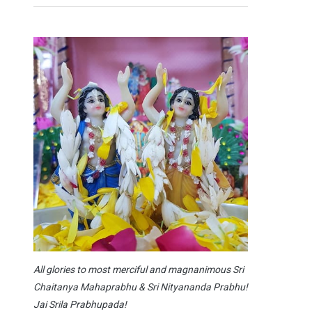
All glories to most merciful and magnanimous Sri
Chaitanya Mahaprabhu & Sri Nityananda Prabhu!
Jai Srila Prabhupada!