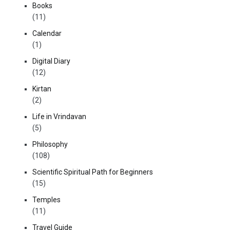
Books
(11)
Calendar
(1)
Digital Diary
(12)
Kirtan
(2)
Life in Vrindavan
(5)
Philosophy
(108)
Scientific Spiritual Path for Beginners
(15)
Temples
(11)
Travel Guide