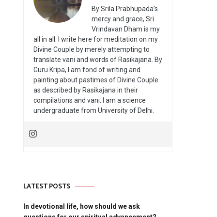
By Srila Prabhupada’s
mercy and grace, Sri
Vrindavan Dham is my
all in all. I write here for meditation on my
Divine Couple by merely attempting to
translate vani and words of Rasikajana. By
Guru Kripa, I am fond of writing and
painting about pastimes of Divine Couple
as described by Rasikajana in their
compilations and vani. I am a science
undergraduate from University of Delhi.
LATEST POSTS
In devotional life, how should we ask