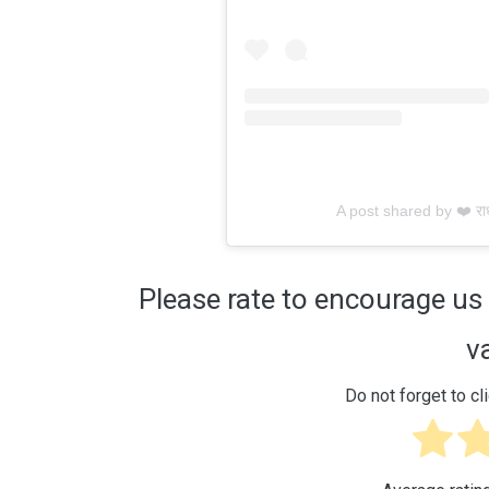
A post shared by ❤️ राध
Please rate to encourage us 
v
Do not forget to cli