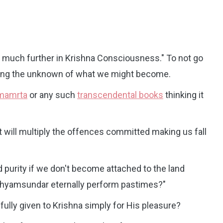
o much further in Krishna Consciousness." To not go
earing the unknown of what we might become.
imamrta
or any such
transcendental books
thinking it
t will multiply the offences committed making us fall
d purity if we don't become attached to the land
 Shyamsundar eternally perform pastimes?"
 fully given to Krishna simply for His pleasure?