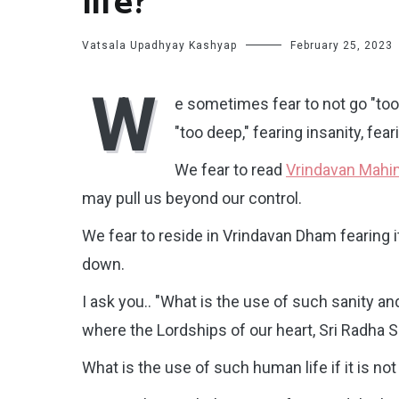
life?
Vatsala Upadhyay Kashyap
February 25, 2023
W
e sometimes fear to not go "to
"too deep," fearing insanity, f
We fear to read
Vrindavan Mah
may pull us beyond our control.
We fear to reside in Vrindavan Dham fearing i
down.
I ask you.. "What is the use of such sanity an
where the Lordships of our heart, Sri Radha
What is the use of such human life if it is not