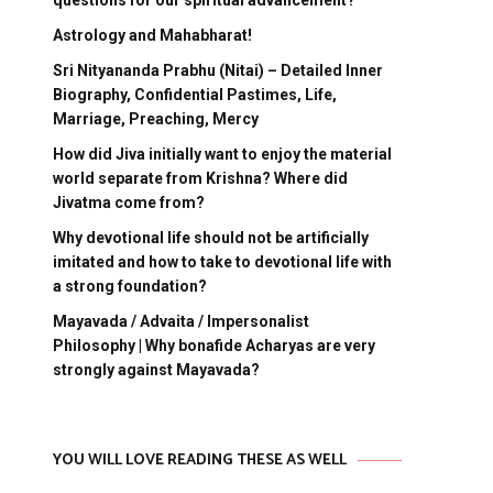
questions for our spiritual advancement?
Astrology and Mahabharat!
Sri Nityananda Prabhu (Nitai) – Detailed Inner
Biography, Confidential Pastimes, Life,
Marriage, Preaching, Mercy
How did Jiva initially want to enjoy the material
world separate from Krishna? Where did
Jivatma come from?
Why devotional life should not be artificially
imitated and how to take to devotional life with
a strong foundation?
Mayavada / Advaita / Impersonalist
Philosophy | Why bonafide Acharyas are very
strongly against Mayavada?
YOU WILL LOVE READING THESE AS WELL