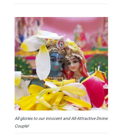
All glories to our innocent and All-Attractive Divine
Couple!