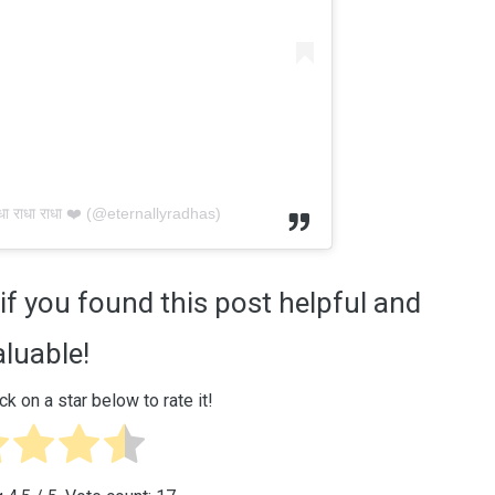
ा राधा राधा ❤️ (@eternallyradhas)
if you found this post helpful and
aluable!
ck on a star below to rate it!