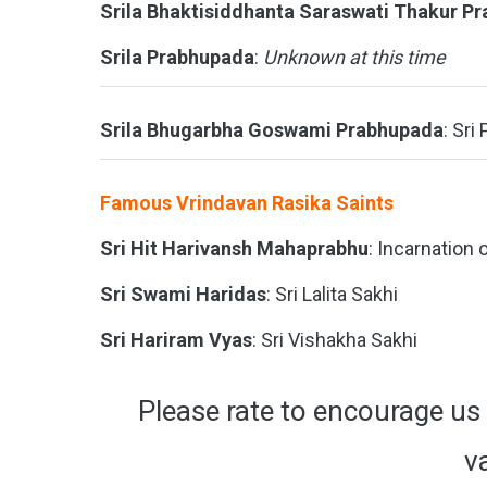
Srila Bhaktisiddhanta Saraswati Thakur P
Srila Prabhupada
:
Unknown at this time
Srila Bhugarbha Goswami Prabhupada
: Sri
Famous Vrindavan Rasika Saints
Sri Hit Harivansh Mahaprabhu
: Incarnation 
Sri Swami Haridas
: Sri Lalita Sakhi
Sri Hariram Vyas
: Sri Vishakha Sakhi
Please rate to encourage us 
v