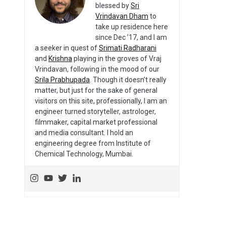
blessed by
Sri
Vrindavan Dham
to
take up residence here
since Dec ’17, and I am
a seeker in quest of
Srimati Radharani
and
Krishna
playing in the groves of Vraj
Vrindavan, following in the mood of our
Srila Prabhupada
. Though it doesn’t really
matter, but just for the sake of general
visitors on this site, professionally, I am an
engineer turned storyteller, astrologer,
filmmaker, capital market professional
and media consultant. I hold an
engineering degree from Institute of
Chemical Technology, Mumbai.