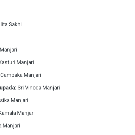
alita Sakhi
i Manjari
 Kasturi Manjari
ri Campaka Manjari
hupada
: Sri Vinoda Manjari
asika Manjari
i Kamala Manjari
a Manjari