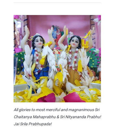
All glories to most merciful and magnanimous Sri
Chaitanya Mahaprabhu & Sri Nityananda Prabhu!
Jai Srila Prabhupada!