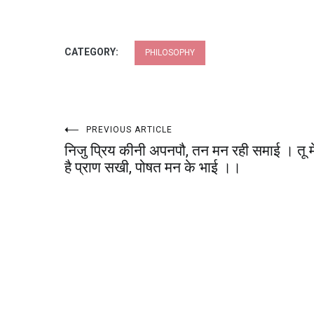
CATEGORY:
PHILOSOPHY
Post
PREVIOUS ARTICLE
निजु प्रिय कीनी अपनपौ, तन मन रही समाई । तू म
navigation
है प्राण सखी, पोषत मन के भाई ।।