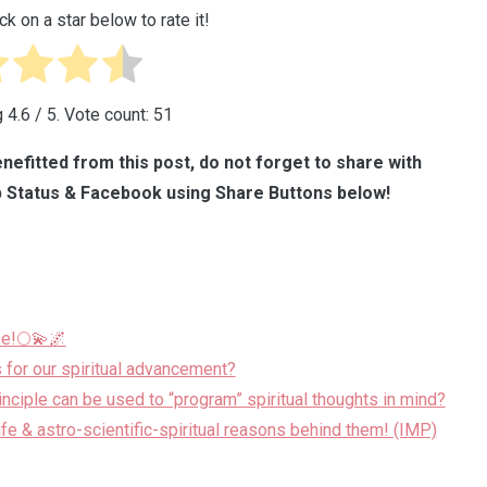
ck on a star below to rate it!
g
4.6
/ 5. Vote count:
51
nefitted from this post, do not forget to share with
 Status & Facebook using Share Buttons below!
se!🌕💫🌌
 for our spiritual advancement?
ciple can be used to “program” spiritual thoughts in mind?
life & astro-scientific-spiritual reasons behind them! (IMP)