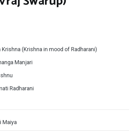
(Vraj Swarup)
a Krishna (Krishna in mood of Radharani)
Ananga Manjari
vishnu
imati Radharani
ti Maiya