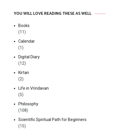
YOU WILL LOVE READING THESE AS WELL
Books
(11)
Calendar
(1)
Digital Diary
(12)
Kirtan
(2)
Life in Vrindavan
(5)
Philosophy
(108)
Scientific Spiritual Path for Beginners
(15)