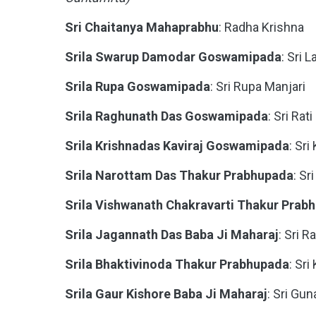
Sri Chaitanya Mahaprabhu
: Radha Krishna
Srila Swarup Damodar Goswamipada
: Sri L
Srila Rupa Goswamipada
: Sri Rupa Manjari
Srila Raghunath Das Goswamipada
: Sri Rat
Srila Krishnadas Kaviraj Goswamipada
: Sri
Srila Narottam Das Thakur Prabhupada
: S
Srila Vishwanath Chakravarti Thakur Prab
Srila Jagannath Das Baba Ji Maharaj
: Sri R
Srila Bhaktivinoda Thakur Prabhupada
: Sr
Srila Gaur Kishore Baba Ji Maharaj
: Sri Gun