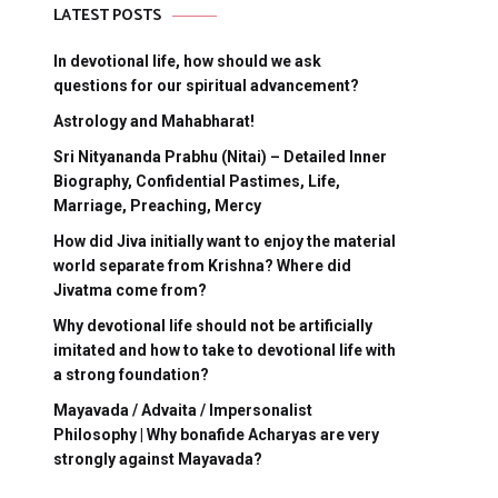
LATEST POSTS
In devotional life, how should we ask
questions for our spiritual advancement?
Astrology and Mahabharat!
Sri Nityananda Prabhu (Nitai) – Detailed Inner
Biography, Confidential Pastimes, Life,
Marriage, Preaching, Mercy
How did Jiva initially want to enjoy the material
world separate from Krishna? Where did
Jivatma come from?
Why devotional life should not be artificially
imitated and how to take to devotional life with
a strong foundation?
Mayavada / Advaita / Impersonalist
Philosophy | Why bonafide Acharyas are very
strongly against Mayavada?