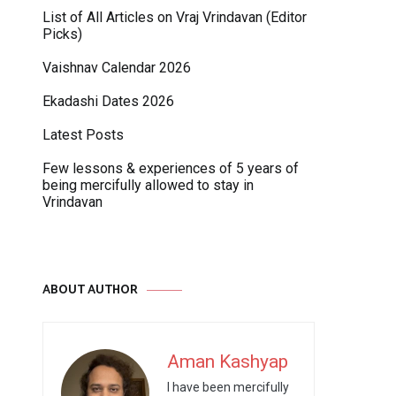
List of All Articles on Vraj Vrindavan (Editor
Picks)
Vaishnav Calendar 2026
Ekadashi Dates 2026
Latest Posts
Few lessons & experiences of 5 years of
being mercifully allowed to stay in
Vrindavan
ABOUT AUTHOR
Aman Kashyap
I have been mercifully