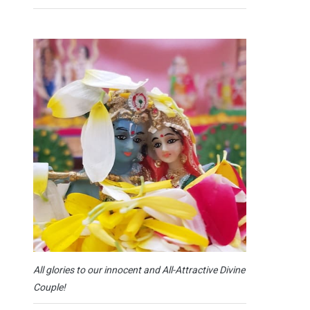
All glories to our innocent and All-Attractive Divine
Couple!