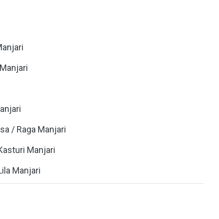
Manjari
i Manjari
anjari
asa / Raga Manjari
 Kasturi Manjari
 Lila Manjari