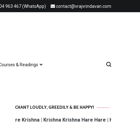
04 963 467 (WhatsApp)
contact@vrajvrindavan.com
Courses & Readings
CHANT LOUDLY, GREEDILY & BE HAPPY!
 Krishna | Krishna Krishna Hare Hare | Hare Rama Hare Ra