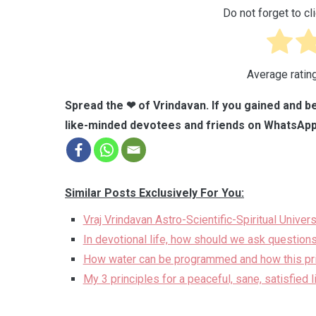
Do not forget to cli
Average ratin
Spread the ❤ of Vrindavan. If you gained and be
like-minded devotees and friends on WhatsApp
Similar Posts Exclusively For You:
Vraj Vrindavan Astro-Scientific-Spiritual Univer
In devotional life, how should we ask questions
How water can be programmed and how this prin
My 3 principles for a peaceful, sane, satisfied 