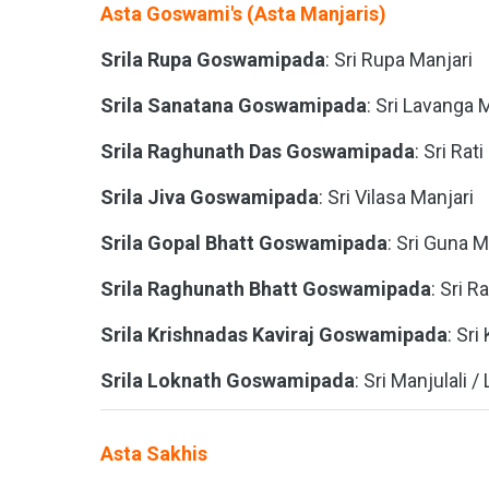
Asta Goswami's (Asta Manjaris)
Srila Rupa Goswamipada
: Sri Rupa Manjari
Srila Sanatana Goswamipada
: Sri Lavanga 
Srila Raghunath Das Goswamipada
: Sri Rat
Srila Jiva Goswamipada
: Sri Vilasa Manjari
Srila Gopal Bhatt Goswamipada
: Sri Guna M
Srila Raghunath Bhatt Goswamipada
: Sri R
Srila Krishnadas Kaviraj Goswamipada
: Sri
Srila Loknath Goswamipada
: Sri Manjulali /
Asta Sakhis