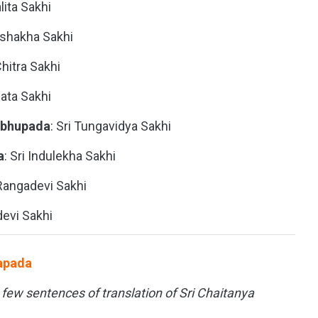
alita Sakhi
Vishakha Sakhi
 Chitra Sakhi
ata Sakhi
abhupada
: Sri Tungavidya Sakhi
a
: Sri Indulekha Sakhi
 Rangadevi Sakhi
devi Sakhi
uapada
t few sentences of translation of Sri Chaitanya