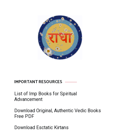
IMPORTANT RESOURCES
List of Imp Books for Spiritual
Advancement
Download Original, Authentic Vedic Books
Free PDF
Download Esctatic Kirtans