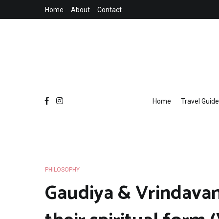
Skip
Home
About
Contact
to
content
Home
Travel Guide
PHILOSOPHY
Gaudiya & Vrindavan