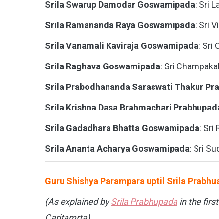
Srila Swarup Damodar Goswamipada
: Sri L
Srila Ramananda Raya Goswamipada
: Sri 
Srila Vanamali Kaviraja Goswamipada
: Sri
Srila Raghava Goswamipada
: Sri Champakal
Srila Prabodhananda Saraswati Thakur Pr
Srila Krishna Dasa Brahmachari Prabhupad
Srila Gadadhara Bhatta Goswamipada
: Sri
Srila Ananta Acharya Goswamipada
: Sri Su
Guru Shishya Parampara uptil Srila Prabh
(As explained by
Srila Prabhupada
in the firs
Caritamrta)