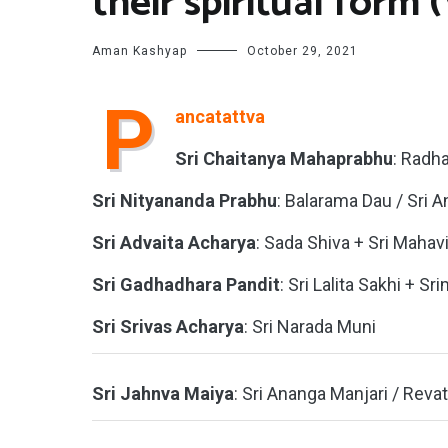
their spiritual form 
Aman Kashyap
October 29, 2021
P
ancatattva
Sri Chaitanya Mahaprabhu
: Radh
Sri Nityananda Prabhu
: Balarama Dau / Sri 
Sri Advaita Acharya
: Sada Shiva + Sri Maha
Sri Gadhadhara Pandit
: Sri Lalita Sakhi + Sr
Sri Srivas Acharya
: Sri Narada Muni
Sri Jahnva Maiya
: Sri Ananga Manjari / Reva