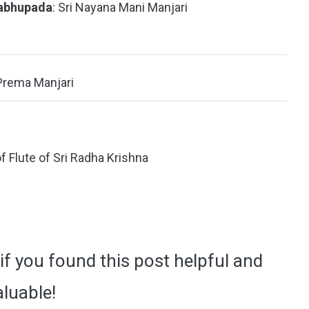
rabhupada
: Sri Nayana Mani Manjari
 Prema Manjari
of Flute of Sri Radha Krishna
if you found this post helpful and
aluable!