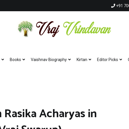
+91 70
Vraj Vrindavan
Experience the abode of love Sri Vraj Bhumi Vrindavan online
Books
Vaishnav Biography
Kirtan
Editor Picks
 Rasika Acharyas in
Hare Krishna Hare