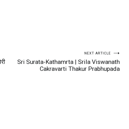
NEXT ARTICLE
ेरी
Sri Surata-Kathamrta | Srila Viswanath
Cakravarti Thakur Prabhupada