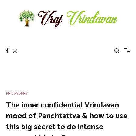
Skip
to
content
Vraj Vrindavan
Experience the abode of love Sri Vraj Bhumi Vrindavan online
PHILOSOPHY
The inner confidential Vrindavan
mood of Panchtattva & how to use
this big secret to do intense