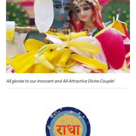
All glories to our innocent and All-Attractive Divine Couple!