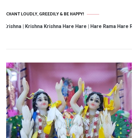
CHANT LOUDLY, GREEDILY & BE HAPPY!
 | Krishna Krishna Hare Hare | Hare Rama Hare Rama | Ram