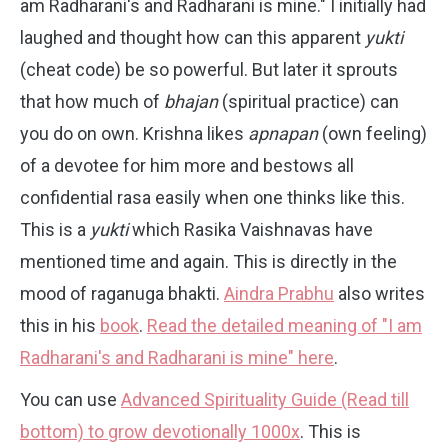
am Radharani's and Radharani is mine." I initially had
laughed and thought how can this apparent
yukti
(cheat code) be so powerful. But later it sprouts
that how much of
bhajan
(spiritual practice) can
you do on own. Krishna likes
apnapan
(own feeling)
of a devotee for him more and bestows all
confidential rasa easily when one thinks like this.
This is a
yukti
which Rasika Vaishnavas have
mentioned time and again. This is directly in the
mood of raganuga bhakti.
Aindra Prabhu
also writes
this in his
book
.
Read the detailed meaning of "I am
Radharani's and Radharani is mine" here
.
You can use
Advanced Spirituality Guide (Read till
bottom) to grow devotionally 1000x
. This is