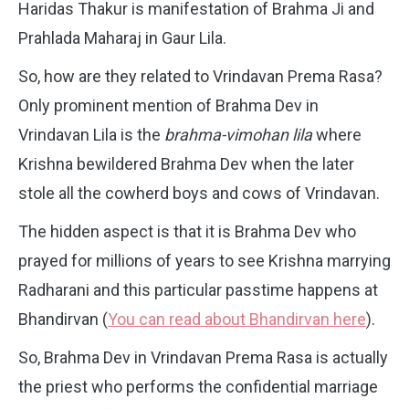
Haridas Thakur is manifestation of Brahma Ji and
Prahlada Maharaj in Gaur Lila.
So, how are they related to Vrindavan Prema Rasa?
Only prominent mention of Brahma Dev in
Vrindavan Lila is the
brahma-vimohan lila
where
Krishna bewildered Brahma Dev when the later
stole all the cowherd boys and cows of Vrindavan.
The hidden aspect is that it is Brahma Dev who
prayed for millions of years to see Krishna marrying
Radharani and this particular passtime happens at
Bhandirvan (
You can read about Bhandirvan here
).
So, Brahma Dev in Vrindavan Prema Rasa is actually
the priest who performs the confidential marriage