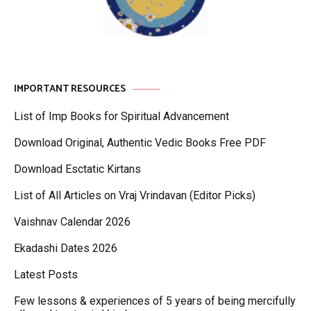
IMPORTANT RESOURCES
List of Imp Books for Spiritual Advancement
Download Original, Authentic Vedic Books Free PDF
Download Esctatic Kirtans
List of All Articles on Vraj Vrindavan (Editor Picks)
Vaishnav Calendar 2026
Ekadashi Dates 2026
Latest Posts
Few lessons & experiences of 5 years of being mercifully