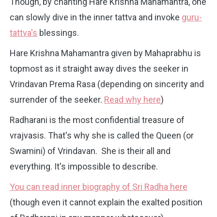
Though, by chanting Hare Krishna Mahamantra, one
can slowly dive in the inner tattva and invoke
guru-
tattva's
blessings.
Hare Krishna Mahamantra given by Mahaprabhu is
topmost as it straight away dives the seeker in
Vrindavan Prema Rasa (depending on sincerity and
surrender of the seeker.
Read why here
)
Radharani is the most confidential treasure of
vrajvasis. That's why she is called the Queen (or
Swamini) of Vrindavan. She is their all and
everything. It's impossible to describe.
You can read inner biography of Sri Radha here
(though even it cannot explain the exalted position