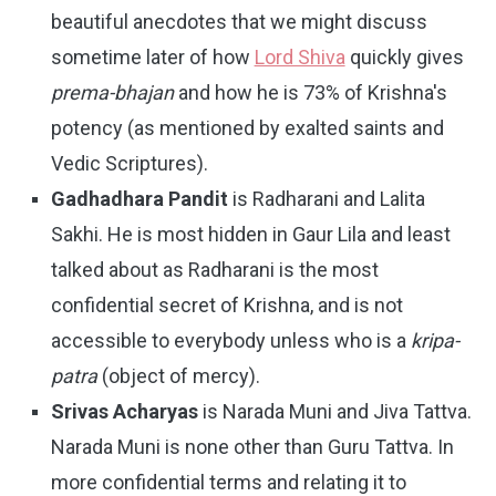
beautiful anecdotes that we might discuss
sometime later of how
Lord Shiva
quickly gives
prema-bhajan
and how he is 73% of Krishna's
potency (as mentioned by exalted saints and
Vedic Scriptures).
Gadhadhara Pandit
is Radharani and Lalita
Sakhi. He is most hidden in Gaur Lila and least
talked about as Radharani is the most
confidential secret of Krishna, and is not
accessible to everybody unless who is a
kripa-
patra
(object of mercy).
Srivas Acharyas
is Narada Muni and Jiva Tattva.
Narada Muni is none other than Guru Tattva. In
more confidential terms and relating it to