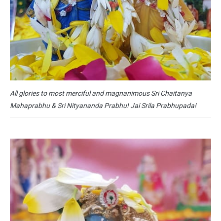
All glories to most merciful and magnanimous Sri Chaitanya
Mahaprabhu & Sri Nityananda Prabhu! Jai Srila Prabhupada!