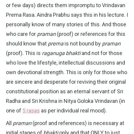
or few days) directs them impromptu to Vrindavan
Prema Rasa. Aindra Prabhu says this in his lecture. I
personally know of many stories of this. And those
who care for
praman
(proof) or references for this
should know that
prema
is not bound by
praman
(proof). This is
raganuga bhakti
and not for those
who love the lifestyle, intellectual discussions and
own devotional strength. This is only for those who
are sincere and desperate for reviving their original
constitutional position as an eternal servant of Sri
Radha and Sri Krishna in Nitya Goloka Vrindavan (in
one of
5 rasas
as per individual real mood).
All
praman
(proof and references) is necessary at
initial stages of
bhakti
only and that ONLY to just