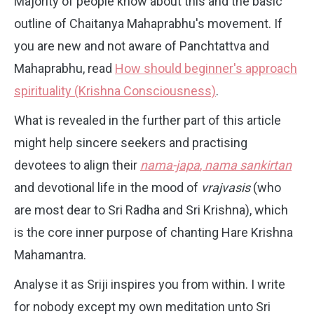
Majority of people know about this and the basic
outline of Chaitanya Mahaprabhu's movement. If
you are new and not aware of Panchtattva and
Mahaprabhu, read
How should beginner's approach
spirituality (Krishna Consciousness)
.
What is revealed in the further part of this article
might help sincere seekers and practising
devotees to align their
nama-japa
,
nama sankirtan
and devotional life in the mood of
vrajvasis
(who
are most dear to Sri Radha and Sri Krishna), which
is the core inner purpose of chanting Hare Krishna
Mahamantra.
Analyse it as Sriji inspires you from within. I write
for nobody except my own meditation unto Sri