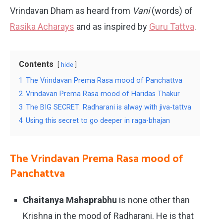
Vrindavan Dham as heard from
Vani
(words) of
Rasika Acharays
and as inspired by
Guru Tattva
.
Contents
hide
1
The Vrindavan Prema Rasa mood of Panchattva
2
Vrindavan Prema Rasa mood of Haridas Thakur
3
The BIG SECRET: Radharani is alway with jiva-tattva
4
Using this secret to go deeper in raga-bhajan
The Vrindavan Prema Rasa mood of
Panchattva
Chaitanya Mahaprabhu
is none other than
Krishna in the mood of Radharani. He is that