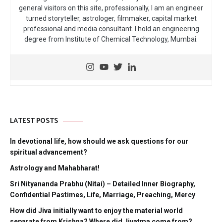
general visitors on this site, professionally, I am an engineer
turned storyteller, astrologer, filmmaker, capital market
professional and media consultant. I hold an engineering
degree from Institute of Chemical Technology, Mumbai.
LATEST POSTS
In devotional life, how should we ask questions for our
spiritual advancement?
Astrology and Mahabharat!
Sri Nityananda Prabhu (Nitai) – Detailed Inner Biography,
Confidential Pastimes, Life, Marriage, Preaching, Mercy
How did Jiva initially want to enjoy the material world
separate from Krishna? Where did Jivatma come from?