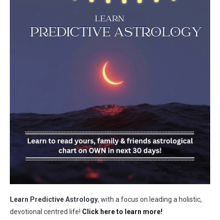
Learn Predictive Astrology
, with a focus on leading a holistic,
devotional centred life!
Click here to learn more!