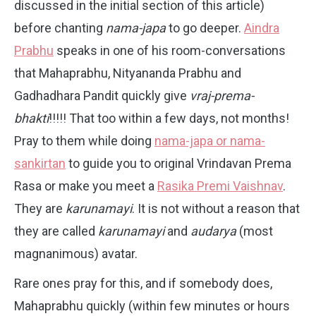
discussed in the initial section of this article)
before chanting
nama-japa
to go deeper.
Aindra
Prabhu
speaks in one of his room-conversations
that Mahaprabhu, Nityananda Prabhu and
Gadhadhara Pandit quickly give
vraj-prema-
bhakti
!!!!! That too within a few days, not months!
Pray to them while doing
nama-japa or nama-
sankirtan
to guide you to original Vrindavan Prema
Rasa or make you meet a
Rasika Premi Vaishnav
.
They are
karunamayi
. It is not without a reason that
they are called
karunamayi
and
audarya
(most
magnanimous) avatar.
Rare ones pray for this, and if somebody does,
Mahaprabhu quickly (within few minutes or hours