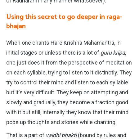
of Radharani in any manner whatsoever).
Using this secret to go deeper in raga-
bhajan
When one chants Hare Krishna Mahamantra, in
initial stages or unless there is a lot of
guru kripa
,
one just does it from the perspective of meditation
on each syllable, trying to listen to it distinctly. They
try to control their mind and listen to each syllable
but it's very difficult. They keep on attempting and
slowly and gradually, they become a fraction good
with it but still, internally they know that their mind
pops up thoughts and stories while chanting.
That is a part of
vaidhi bhakti
(bound by rules and