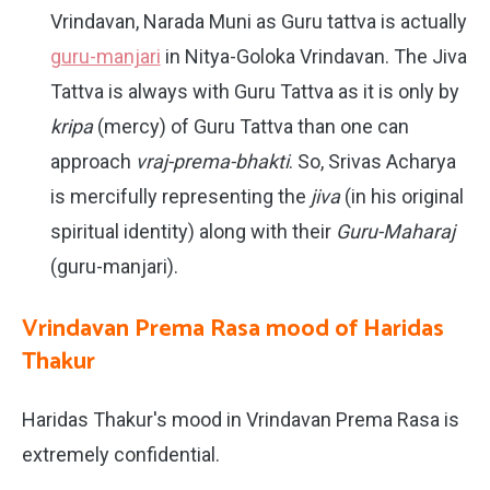
Vrindavan, Narada Muni as Guru tattva is actually
guru-manjari
in Nitya-Goloka Vrindavan. The Jiva
Tattva is always with Guru Tattva as it is only by
kripa
(mercy) of Guru Tattva than one can
approach
vraj-prema-bhakti
. So, Srivas Acharya
is mercifully representing the
jiva
(in his original
spiritual identity) along with their
Guru-Maharaj
(guru-manjari).
Vrindavan Prema Rasa mood of Haridas
Thakur
Haridas Thakur's mood in Vrindavan Prema Rasa is
extremely confidential.