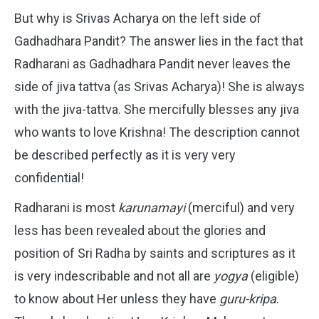
But why is Srivas Acharya on the left side of
Gadhadhara Pandit? The answer lies in the fact that
Radharani as Gadhadhara Pandit never leaves the
side of jiva tattva (as Srivas Acharya)! She is always
with the jiva-tattva. She mercifully blesses any jiva
who wants to love Krishna! The description cannot
be described perfectly as it is very very
confidential!
Radharani is most
karunamayi
(merciful) and very
less has been revealed about the glories and
position of Sri Radha by saints and scriptures as it
is very indescribable and not all are
yogya
(eligible)
to know about Her unless they have
guru-kripa
.