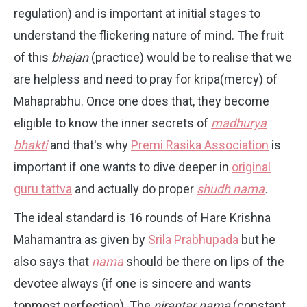
regulation) and is important at initial stages to
understand the flickering nature of mind. The fruit
of this
bhajan
(practice) would be to realise that we
are helpless and need to pray for kripa(mercy) of
Mahaprabhu. Once one does that, they become
eligible to know the inner secrets of
madhurya
bhakti
and that's why
Premi Rasika Association
is
important if one wants to dive deeper in
original
guru tattva
and actually do proper
shudh nama
.
The ideal standard is 16 rounds of Hare Krishna
Mahamantra as given by
Srila Prabhupada
but he
also says that
nama
should be there on lips of the
devotee always (if one is sincere and wants
topmost perfection). The
nirantar nama
(constant