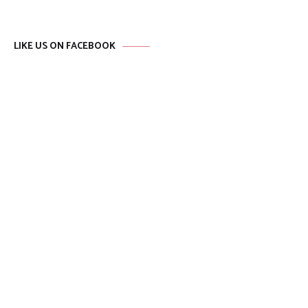
LIKE US ON FACEBOOK