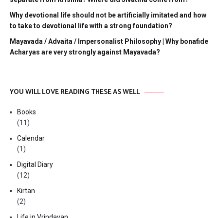
Why devotional life should not be artificially imitated and how
to take to devotional life with a strong foundation?
Mayavada / Advaita / Impersonalist Philosophy | Why bonafide
Acharyas are very strongly against Mayavada?
YOU WILL LOVE READING THESE AS WELL
Books
(11)
Calendar
(1)
Digital Diary
(12)
Kirtan
(2)
Life in Vrindavan