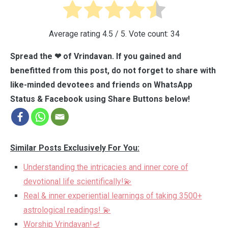
Average rating
4.5
/ 5. Vote count:
34
Spread the ❤ of Vrindavan. If you gained and
benefitted from this post, do not forget to share with
like-minded devotees and friends on WhatsApp
Status & Facebook using Share Buttons below!
Similar Posts Exclusively For You:
Understanding the intricacies and inner core of
devotional life scientifically!💫
Real & inner experiential learnings of taking 3500+
astrological readings! 💫
Worship Vrindavan!🪔