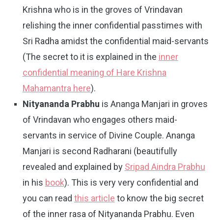
Krishna who is in the groves of Vrindavan
relishing the inner confidential passtimes with
Sri Radha amidst the confidential maid-servants
(The secret to it is explained in the
inner
confidential meaning of Hare Krishna
Mahamantra here
).
Nityananda Prabhu
is Ananga Manjari in groves
of Vrindavan who engages others maid-
servants in service of Divine Couple. Ananga
Manjari is second Radharani (beautifully
revealed and explained by
Sripad Aindra Prabhu
in his
book
). This is very very confidential and
you can read
this article
to know the big secret
of the inner rasa of Nityananda Prabhu. Even