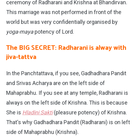
ceremony of Radharani and Krishna at Bhandirvan.
This marriage was not performed in front of the
world but was very confidentially organised by
yoga-maya
potency of Lord.
The BIG SECRET: Radharani is alway with
jiva-tattva
In the Panchtattava, if you see, Gadhadhara Pandit
and Srivas Acharya are on the left side of
Mahaprabhu. If you see at any temple, Radharani is
always on the left side of Krishna. This is because
She is
Hladini Sakti
(pleasure potency) of Krishna.
That's why Gadhadhara Pandit (Radharani) is on left
side of Mahaprabhu (Krishna).