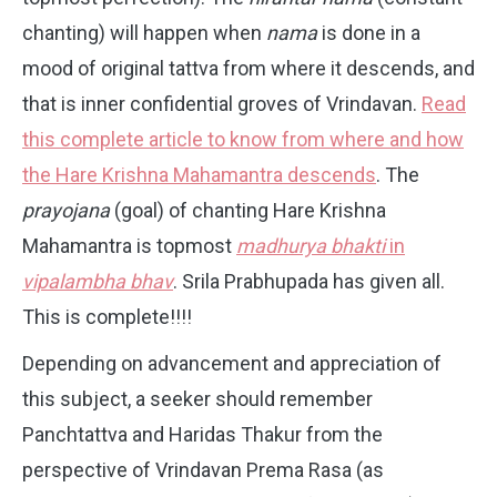
chanting) will happen when
nama
is done in a
mood of original tattva from where it descends, and
that is inner confidential groves of Vrindavan.
Read
this complete article to know from where and how
the Hare Krishna Mahamantra descends
. The
prayojana
(goal) of chanting Hare Krishna
Mahamantra is topmost
madhurya bhakti
in
vipalambha bhav
. Srila Prabhupada has given all.
This is complete!!!!
Depending on advancement and appreciation of
this subject, a seeker should remember
Panchtattva and Haridas Thakur from the
perspective of Vrindavan Prema Rasa (as