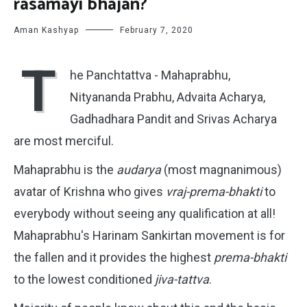
rasamayi bhajan?
Aman Kashyap
February 7, 2020
T
he Panchtattva - Mahaprabhu,
Nityananda Prabhu, Advaita Acharya,
Gadhadhara Pandit and Srivas Acharya
are most merciful.
Mahaprabhu is the
audarya
(most magnanimous)
avatar of Krishna who gives
vraj-prema-bhakti
to
everybody without seeing any qualification at all!
Mahaprabhu's Harinam Sankirtan movement is for
the fallen and it provides the highest
prema-bhakti
to the lowest conditioned
jiva-tattva
.