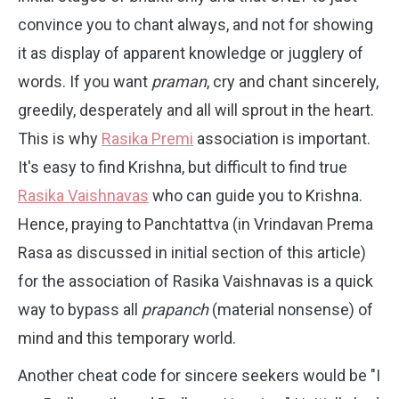
convince you to chant always, and not for showing
it as display of apparent knowledge or jugglery of
words. If you want
praman
, cry and chant sincerely,
greedily, desperately and all will sprout in the heart.
This is why
Rasika Premi
association is important.
It's easy to find Krishna, but difficult to find true
Rasika Vaishnavas
who can guide you to Krishna.
Hence, praying to Panchtattva (in Vrindavan Prema
Rasa as discussed in initial section of this article)
for the association of Rasika Vaishnavas is a quick
way to bypass all
prapanch
(material nonsense) of
mind and this temporary world.
Another cheat code for sincere seekers would be "I