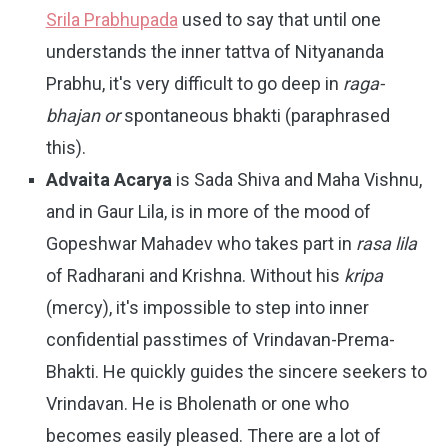
Srila Prabhupada
used to say that until one
understands the inner tattva of Nityananda
Prabhu, it's very difficult to go deep in
raga-
bhajan or
spontaneous bhakti (paraphrased
this).
Advaita Acarya
is Sada Shiva and Maha Vishnu,
and in Gaur Lila, is in more of the mood of
Gopeshwar Mahadev who takes part in
rasa lila
of Radharani and Krishna. Without his
kripa
(mercy), it's impossible to step into inner
confidential passtimes of Vrindavan-Prema-
Bhakti. He quickly guides the sincere seekers to
Vrindavan. He is Bholenath or one who
becomes easily pleased. There are a lot of