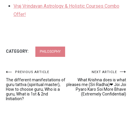
Vraj Vrindavan Astrology & Holistic Courses Combo
Offer!
CATEGORY:
PHILOSOPHY
Post
PREVIOUS ARTICLE
NEXT ARTICLE
The different manifestations of
What Krishna does is what
navigation
guru tattva (spiritual master),
pleases me (Sri Radha)❤ Joi Joi
How to choose guru, Who is a
Pyaro Karo Soi More Bhave
guru, What is 1st & 2nd
(Extremely Confidential)
Initiation?