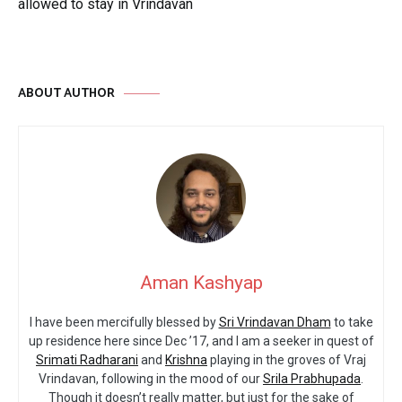
allowed to stay in Vrindavan
ABOUT AUTHOR
Aman Kashyap
I have been mercifully blessed by
Sri Vrindavan Dham
to take
up residence here since Dec ’17, and I am a seeker in quest of
Srimati Radharani
and
Krishna
playing in the groves of Vraj
Vrindavan, following in the mood of our
Srila Prabhupada
.
Though it doesn’t really matter, but just for the sake of