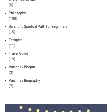
(5)
Philosophy
(108)
Scientific Spiritual Path for Beginners
(15)
Temples
(11)
Travel Guide
(19)
Vaishnav Bhajan
(3)
Vaishnav Biography
(7)