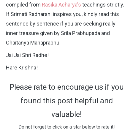
compiled from
Rasika Acharya's
teachings strictly.
If Srimati Radharani inspires you, kindly read this
sentence by sentence if you are seeking really
inner treasure given by Srila Prabhupada and
Chaitanya Mahaprabhu.
Jai Jai Shri Radhe!
Hare Krishna!
Please rate to encourage us if you
found this post helpful and
valuable!
Do not forget to click on a star below to rate it!