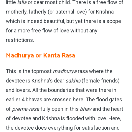
little
lalla
or dear most child. There is a free flow of
motherly, fatherly (or paternal love) for Krishna
which is indeed beautiful, but yet there is a scope
for a more free flow of love without any
restrictions.
Madhurya or Kanta Rasa
This is the topmost
madhurya
rasa where the
devotee is Krishna's dear
sakhis
(female friends)
and lovers. All the boundaries that were there in
earlier 4 bhavas are crossed here. The flood gates
of
prema-rasa
fully open in this
bhav
and the heart
of devotee and Krishna is flooded with love. Here,
the devotee does everything for satisfaction and