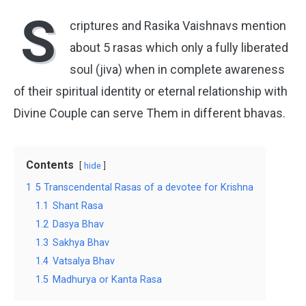
S
criptures and Rasika Vaishnavs mention
about 5 rasas which only a fully liberated
soul (jiva) when in complete awareness
of their spiritual identity or eternal relationship with
Divine Couple can serve Them in different bhavas.
Contents
hide
1
5 Transcendental Rasas of a devotee for Krishna
1.1
Shant Rasa
1.2
Dasya Bhav
1.3
Sakhya Bhav
1.4
Vatsalya Bhav
1.5
Madhurya or Kanta Rasa