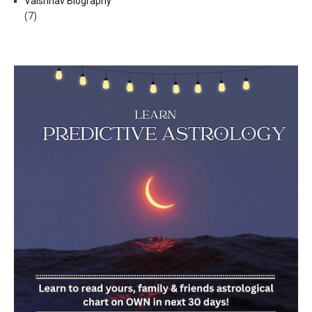
Vaishnav Biography
(7)