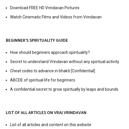
Download FREE HD Vrindavan Pictures
Watch Cinematic Films and Videos from Vrindavan
BEGINNER’S SPIRITUALITY GUIDE
How should beginners approach spirituality?
Secret to understand Vrindavan without any spiritual activity
Cheat codes to advance in bhakti [Confidential]
ABCDE of spiritual life for beginners
A confidential secret to grow spiritually by leaps and bounds
LIST OF ALL ARTICLES ON VRAJ VRINDAVAN
List of all articles and content on this website