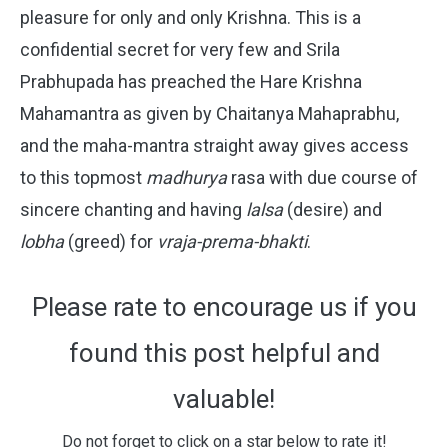
pleasure for only and only Krishna. This is a
confidential secret for very few and Srila
Prabhupada has preached the Hare Krishna
Mahamantra as given by Chaitanya Mahaprabhu,
and the maha-mantra straight away gives access
to this topmost
madhurya
rasa with due course of
sincere chanting and having
lalsa
(desire) and
lobha
(greed) for
vraja-prema-bhakti
.
Please rate to encourage us if you
found this post helpful and
valuable!
Do not forget to click on a star below to rate it!