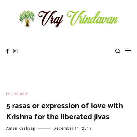
Skip
to
content
Vraj Vrindavan
Experience the abode of love Sri Vraj Bhumi Vrindavan online
PHILOSOPHY
5 rasas or expression of love with
Krishna for the liberated jivas
Aman Kashyap
December 11, 2019