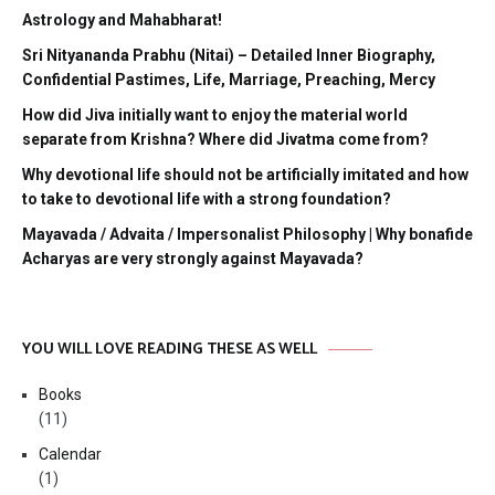
Astrology and Mahabharat!
Sri Nityananda Prabhu (Nitai) – Detailed Inner Biography,
Confidential Pastimes, Life, Marriage, Preaching, Mercy
How did Jiva initially want to enjoy the material world
separate from Krishna? Where did Jivatma come from?
Why devotional life should not be artificially imitated and how
to take to devotional life with a strong foundation?
Mayavada / Advaita / Impersonalist Philosophy | Why bonafide
Acharyas are very strongly against Mayavada?
YOU WILL LOVE READING THESE AS WELL
Books
(11)
Calendar
(1)