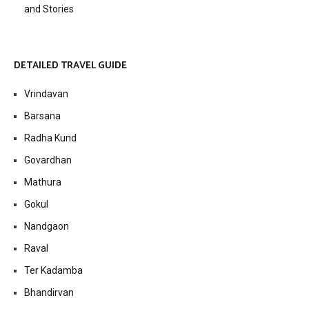
and Stories
DETAILED TRAVEL GUIDE
Vrindavan
Barsana
Radha Kund
Govardhan
Mathura
Gokul
Nandgaon
Raval
Ter Kadamba
Bhandirvan