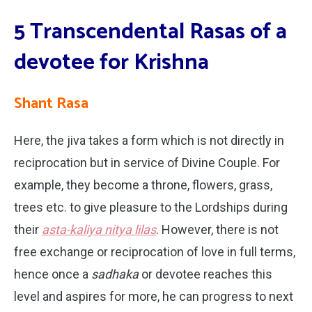
5 Transcendental Rasas of a
devotee for Krishna
Shant Rasa
Here, the jiva takes a form which is not directly in
reciprocation but in service of Divine Couple. For
example, they become a throne, flowers, grass,
trees etc. to give pleasure to the Lordships during
their
asta-kaliya nitya lilas
. However, there is not
free exchange or reciprocation of love in full terms,
hence once a
sadhaka
or devotee reaches this
level and aspires for more, he can progress to next