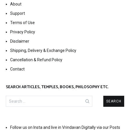
About
Support
Terms of Use
Privacy Policy
Disclaimer
Shipping, Delivery & Exchange Policy
Cancellation & Refund Policy
Contact
SEARCH ARTICLES, TEMPLES, BOOKS, PHILOSOPHY ETC.
Search
for:
Follow us on Insta and live in Vrindavan Digitally via our Posts