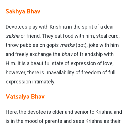
Sakhya Bhav
Devotees play with Krishna in the spirit of a dear
sakha
or friend. They eat food with him, steal curd,
throw pebbles on gopis
matka
(pot), joke with him
and freely exchange the
bhav
of friendship with
Him. It is a beautiful state of expression of love,
however, there is unavailability of freedom of full
expression intimately.
Vatsalya Bhav
Here, the devotee is older and senior to Krishna and
is in the mood of parents and sees Krishna as their