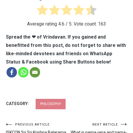
Average rating
4.6
/ 5. Vote count:
163
Spread the ❤ of Vrindavan. If you gained and
benefitted from this post, do not forget to share with
like-minded devotees and friends on WhatsApp
Status & Facebook using Share Buttons below!
CATEGORY:
PHILOSOPHY
Post
PREVIOUS ARTICLE
NEXT ARTICLE
ISKCON Sri Sri Krishna Balarama
What is nama-japa and nama-