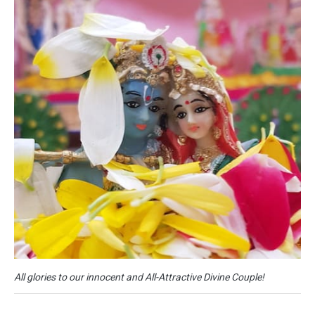
All glories to our innocent and All-Attractive Divine Couple!