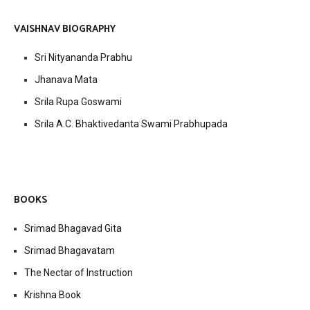
VAISHNAV BIOGRAPHY
Sri Nityananda Prabhu
Jhanava Mata
Srila Rupa Goswami
Srila A.C. Bhaktivedanta Swami Prabhupada
BOOKS
Srimad Bhagavad Gita
Srimad Bhagavatam
The Nectar of Instruction
Krishna Book