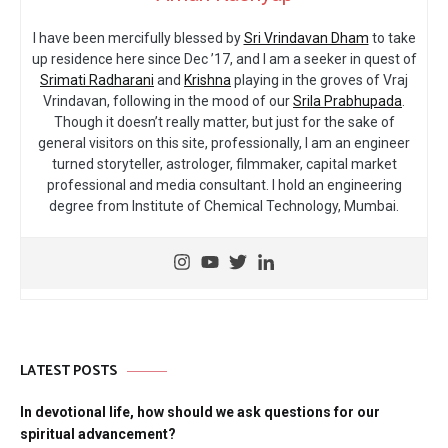
I have been mercifully blessed by
Sri Vrindavan Dham
to take
up residence here since Dec ’17, and I am a seeker in quest of
Srimati Radharani
and
Krishna
playing in the groves of Vraj
Vrindavan, following in the mood of our
Srila Prabhupada
.
Though it doesn’t really matter, but just for the sake of
general visitors on this site, professionally, I am an engineer
turned storyteller, astrologer, filmmaker, capital market
professional and media consultant. I hold an engineering
degree from Institute of Chemical Technology, Mumbai.
LATEST POSTS
In devotional life, how should we ask questions for our
spiritual advancement?