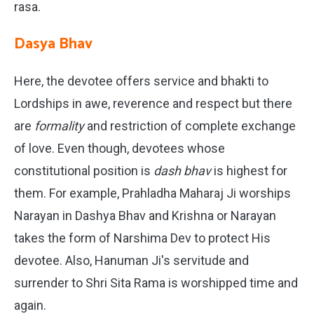
rasa.
Dasya Bhav
Here, the devotee offers service and bhakti to
Lordships in awe, reverence and respect but there
are
formality
and restriction of complete exchange
of love. Even though, devotees whose
constitutional position is
dash bhav
is highest for
them. For example, Prahladha Maharaj Ji worships
Narayan in Dashya Bhav and Krishna or Narayan
takes the form of Narshima Dev to protect His
devotee. Also, Hanuman Ji's servitude and
surrender to Shri Sita Rama is worshipped time and
again.