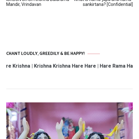
navigation
Mandir, Vrindavan
sankirtana? [Confidential]
CHANT LOUDLY, GREEDILY & BE HAPPY!
hna | Krishna Krishna Hare Hare | Hare Rama Hare Rama | 