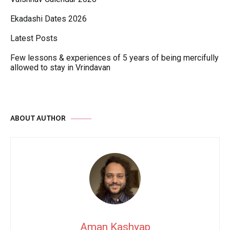
Ekadashi Dates 2026
Latest Posts
Few lessons & experiences of 5 years of being mercifully
allowed to stay in Vrindavan
ABOUT AUTHOR
Aman Kashyap