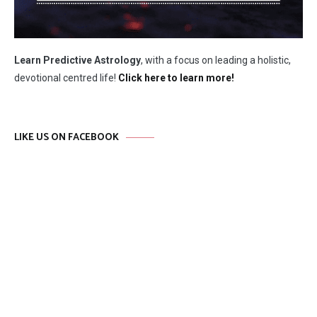
Learn Predictive Astrology
, with a focus on leading a holistic,
devotional centred life!
Click here to learn more!
LIKE US ON FACEBOOK