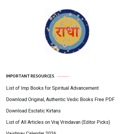
IMPORTANT RESOURCES
List of Imp Books for Spiritual Advancement
Download Original, Authentic Vedic Books Free PDF
Download Esctatic Kirtans
List of All Articles on Vraj Vrindavan (Editor Picks)
Vaishnav Calendar 2026