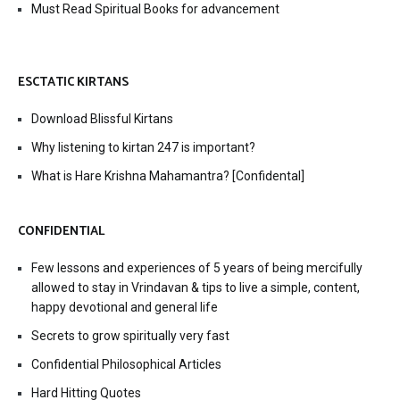
Must Read Spiritual Books for advancement
ESCTATIC KIRTANS
Download Blissful Kirtans
Why listening to kirtan 247 is important?
What is Hare Krishna Mahamantra? [Confidental]
CONFIDENTIAL
Few lessons and experiences of 5 years of being mercifully
allowed to stay in Vrindavan & tips to live a simple, content,
happy devotional and general life
Secrets to grow spiritually very fast
Confidential Philosophical Articles
Hard Hitting Quotes