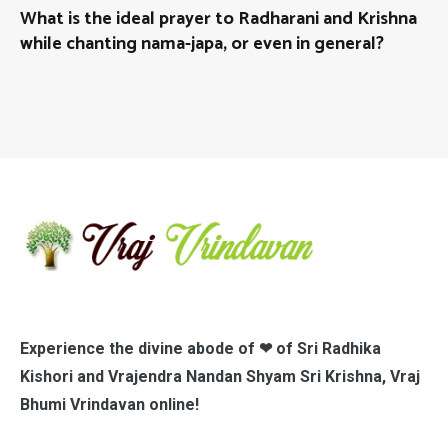
What is the ideal prayer to Radharani and Krishna
while chanting nama-japa, or even in general?
Experience the divine abode of ❤ of Sri Radhika
Kishori and Vrajendra Nandan Shyam Sri Krishna, Vraj
Bhumi Vrindavan online!