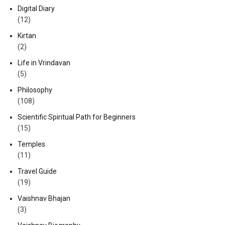
Digital Diary
(12)
Kirtan
(2)
Life in Vrindavan
(5)
Philosophy
(108)
Scientific Spiritual Path for Beginners
(15)
Temples
(11)
Travel Guide
(19)
Vaishnav Bhajan
(3)