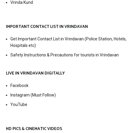
Vrinda Kund
IMPORTANT CONTACT LIST IN VRINDAVAN
Get Important Contact List in Vrindavan (Police Station, Hotels,
Hospitals etc)
Safety Instructions & Precautions for tourists in Vrindavan
LIVE IN VRINDAVAN DIGITALLY
Facebook
Instagram (Must Follow)
YouTube
HD PICS & CINEMATIC VIDEOS