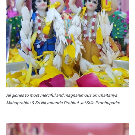
All glories to most merciful and magnanimous Sri Chaitanya
Mahaprabhu & Sri Nityananda Prabhu! Jai Srila Prabhupada!