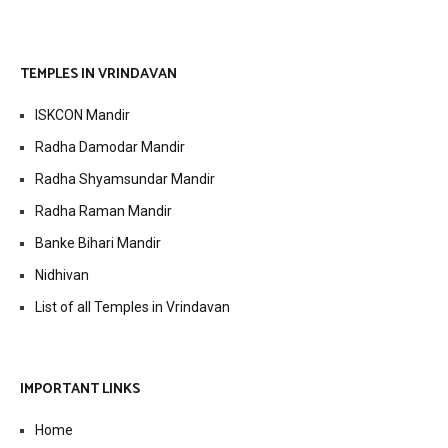
TEMPLES IN VRINDAVAN
ISKCON Mandir
Radha Damodar Mandir
Radha Shyamsundar Mandir
Radha Raman Mandir
Banke Bihari Mandir
Nidhivan
List of all Temples in Vrindavan
IMPORTANT LINKS
Home