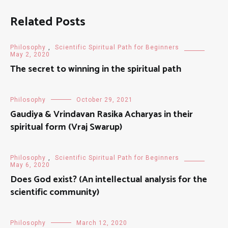
Related Posts
Philosophy
,
Scientific Spiritual Path for Beginners
May 2, 2020
The secret to winning in the spiritual path
Philosophy
October 29, 2021
Gaudiya & Vrindavan Rasika Acharyas in their
spiritual form (Vraj Swarup)
Philosophy
,
Scientific Spiritual Path for Beginners
May 6, 2020
Does God exist? (An intellectual analysis for the
scientific community)
Philosophy
March 12, 2020