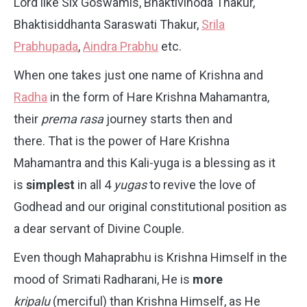
Lord like Six Goswamis, Bhaktivinoda Thakur,
Bhaktisiddhanta Saraswati Thakur,
Srila
Prabhupada
,
Aindra Prabhu
etc.
When one takes just one name of Krishna and
Radha
in the form of Hare Krishna Mahamantra,
their
prema rasa
journey starts then and
there. That is the power of Hare Krishna
Mahamantra and this Kali-yuga is a blessing as it
is
simplest
in all 4
yugas
to revive the love of
Godhead and our original constitutional position as
a dear servant of Divine Couple.
Even though Mahaprabhu is Krishna Himself in the
mood of Srimati Radharani, He is
more
kripalu
(merciful) than Krishna Himself, as He