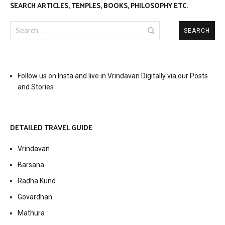
SEARCH ARTICLES, TEMPLES, BOOKS, PHILOSOPHY ETC.
Search
for:
Follow us on Insta and live in Vrindavan Digitally via our Posts
and Stories
DETAILED TRAVEL GUIDE
Vrindavan
Barsana
Radha Kund
Govardhan
Mathura