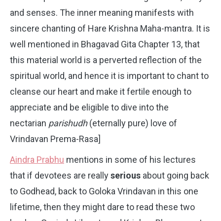
and senses. The inner meaning manifests with
sincere chanting of Hare Krishna Maha-mantra. It is
well mentioned in Bhagavad Gita Chapter 13, that
this material world is a perverted reflection of the
spiritual world, and hence it is important to chant to
cleanse our heart and make it fertile enough to
appreciate and be eligible to dive into the
nectarian
parishudh
(eternally pure) love of
Vrindavan Prema-Rasa]
Aindra Prabhu
mentions in some of his lectures
that if devotees are really
serious
about going back
to Godhead, back to Goloka Vrindavan in this one
lifetime, then they might dare to read these two