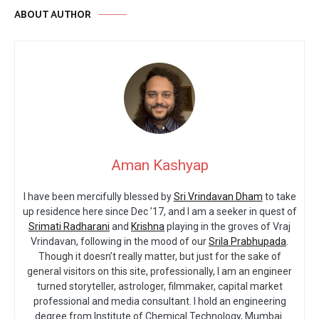
ABOUT AUTHOR
Aman Kashyap
I have been mercifully blessed by
Sri Vrindavan Dham
to take
up residence here since Dec ’17, and I am a seeker in quest of
Srimati Radharani
and
Krishna
playing in the groves of Vraj
Vrindavan, following in the mood of our
Srila Prabhupada
.
Though it doesn’t really matter, but just for the sake of
general visitors on this site, professionally, I am an engineer
turned storyteller, astrologer, filmmaker, capital market
professional and media consultant. I hold an engineering
degree from Institute of Chemical Technology, Mumbai.