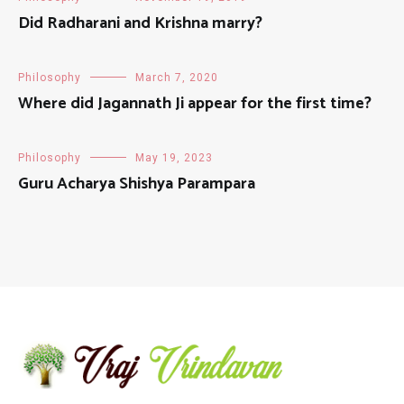
Did Radharani and Krishna marry?
Philosophy
March 7, 2020
Where did Jagannath Ji appear for the first time?
Philosophy
May 19, 2023
Guru Acharya Shishya Parampara