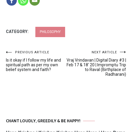
CATEGORY:
PHILOSOPHY
Post
PREVIOUS ARTICLE
NEXT ARTICLE
Is it okay if I follow my life and
Vraj Vrindavan | Digital Diary #3 |
navigation
spiritual path as per my own
Feb 17 & 18′ 20 | Impromptu Trip
belief system and faith?
to Raval (Birthplace of
Radharani)
CHANT LOUDLY, GREEDILY & BE HAPPY!