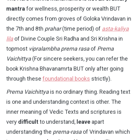
mantra
for wellness, prosperity or wealth BUT
directly comes from groves of Goloka Vrindavan in
the 7th and 8th
prahar
(time period) of
asta-kaliya
lila
of Divine Couple Sri Radha and Sri Krishna in
topmost
vipralambha
prema
rasa
of
Prema
Vaichittya
(For sincere seekers, you can refer the
book Krishna Bhavanamrta BUT only after going
through these
foundational books
strictly).
Prema Vaichittya
is no ordinary thing. Reading text
is one and understanding context is other. The
inner meaning of Vedic Texts and scriptures is
very
difficult
to understand,
leave
apart
understanding the
prema-rasa
of Vrindavan which