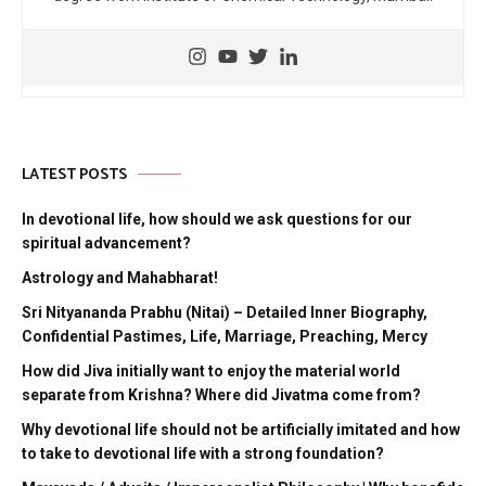
LATEST POSTS
In devotional life, how should we ask questions for our
spiritual advancement?
Astrology and Mahabharat!
Sri Nityananda Prabhu (Nitai) – Detailed Inner Biography,
Confidential Pastimes, Life, Marriage, Preaching, Mercy
How did Jiva initially want to enjoy the material world
separate from Krishna? Where did Jivatma come from?
Why devotional life should not be artificially imitated and how
to take to devotional life with a strong foundation?