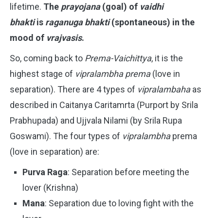
lifetime.
The
prayojana
(goal) of
vaidhi
bhakti
is
raganuga bhakti
(spontaneous) in the
mood of
vrajvasis
.
So, coming back to
Prema-Vaichittya
, it is the
highest stage of
vipralambha prema
(love in
separation). There are 4 types of
vipralambaha
as
described in Caitanya Caritamrta (Purport by Srila
Prabhupada) and Ujjvala Nilami (by Srila Rupa
Goswami). The four types of
vipralambha
prema
(love in separation) are:
Purva Raga
: Separation before meeting the
lover (Krishna)
Mana
: Separation due to loving fight with the