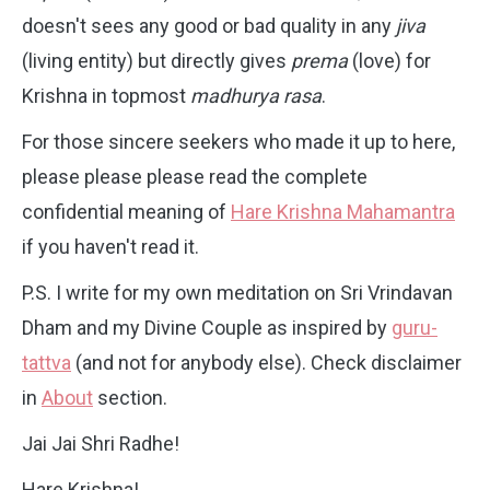
doesn't sees any good or bad quality in any
jiva
(living entity) but directly gives
prema
(love) for
Krishna in topmost
madhurya rasa
.
For those sincere seekers who made it up to here,
please please please read the complete
confidential meaning of
Hare Krishna Mahamantra
if you haven't read it.
P.S. I write for my own meditation on Sri Vrindavan
Dham and my Divine Couple as inspired by
guru-
tattva
(and not for anybody else). Check disclaimer
in
About
section.
Jai Jai Shri Radhe!
Hare Krishna!