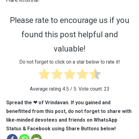
Please rate to encourage us if you
found this post helpful and
valuable!
Do not forget to click on a star below to rate it!
Average rating
4.5
/ 5. Vote count:
23
Spread the ❤ of Vrindavan. If you gained and
benefitted from this post, do not forget to share with
like-minded devotees and friends on WhatsApp
Status & Facebook using Share Buttons below!