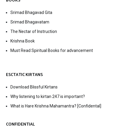
BOOKS
Srimad Bhagavad Gita
Srimad Bhagavatam
The Nectar of Instruction
Krishna Book
Must Read Spiritual Books for advancement
ESCTATIC KIRTANS
Download Blissful Kirtans
Why listening to kirtan 247 is important?
What is Hare Krishna Mahamantra? [Confidental]
CONFIDENTIAL