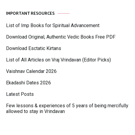
IMPORTANT RESOURCES
List of Imp Books for Spiritual Advancement
Download Original, Authentic Vedic Books Free PDF
Download Esctatic Kirtans
List of All Articles on Vraj Vrindavan (Editor Picks)
Vaishnav Calendar 2026
Ekadashi Dates 2026
Latest Posts
Few lessons & experiences of 5 years of being mercifully
allowed to stay in Vrindavan