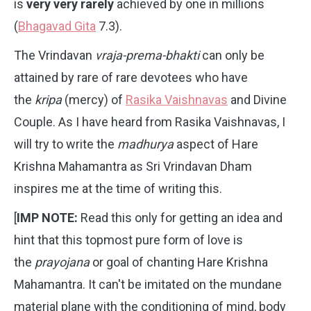
is
very very rarely
achieved by one in millions
(
Bhagavad Gita
7.3).
The Vrindavan
vraja-prema-bhakti
can only be
attained by rare of rare devotees who have
the
kripa
(mercy) of
Rasika Vaishnavas
and Divine
Couple. As I have heard from Rasika Vaishnavas, I
will try to write the
madhurya
aspect of Hare
Krishna Mahamantra as Sri Vrindavan Dham
inspires me at the time of writing this.
[
IMP NOTE:
Read this only for getting an idea and
hint that this topmost pure form of love is
the
prayojana
or goal of chanting Hare Krishna
Mahamantra. It can't be imitated on the mundane
material plane with the conditioning of mind, body