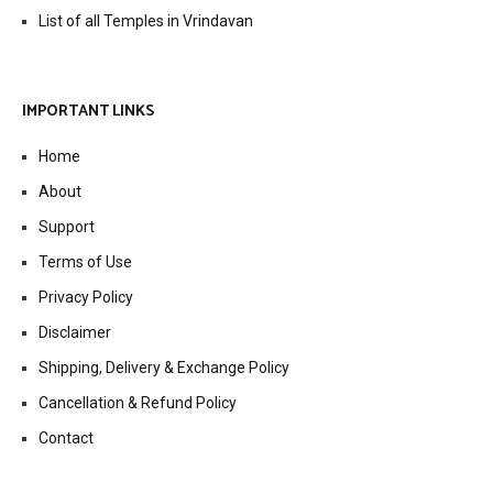
List of all Temples in Vrindavan
IMPORTANT LINKS
Home
About
Support
Terms of Use
Privacy Policy
Disclaimer
Shipping, Delivery & Exchange Policy
Cancellation & Refund Policy
Contact