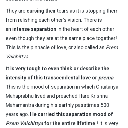
They are
cursing
their tears as it is stopping them
from relishing each other's vision. There is
an
intense separation
in the heart of each other
even though they are at the same place together!
This is the pinnacle of love, or also called as
Prem
Vaichittya
.
It is very tough to even think or describe the
intensity of this transcendental love or
prema
.
This is the mood of separation in which Chaitanya
Mahaprabhu lived and preached Hare Krishna
Mahamantra during his earthly passtimes 500
years ago.
He carried this separation mood of
Prem Vaichittya
for the entire lifetime
!! It is very