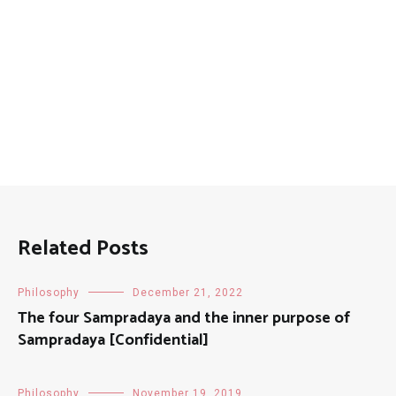
Related Posts
Philosophy
December 21, 2022
The four Sampradaya and the inner purpose of
Sampradaya [Confidential]
Philosophy
November 19, 2019