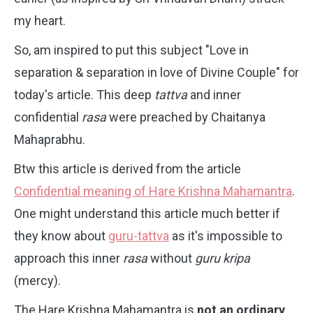
my heart.
So, am inspired to put this subject "Love in
separation & separation in love of Divine Couple" for
today's article.
This deep
tattva
and inner
confidential
rasa
were preached by Chaitanya
Mahaprabhu.
Btw this article is derived from the article
Confidential meaning of Hare Krishna Mahamantra
.
One might understand this article much better if
they know about
guru-tattva
as it's impossible to
approach this inner
rasa
without
guru kripa
(mercy).
The Hare Krishna Mahamantra is
not an ordinary