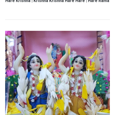
shna | Krishna Krishna Hare Hare | Hare Rama Hare Rama |