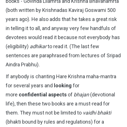
books - Govinda Lilamrta and Krishna Bhavanamrta
(both written by Krishnadas Kaviraj Goswami 500
years ago). He also adds that he takes a great risk
in telling it to all, and anyway very few handfuls of
devotees would read it because not everybody has
(eligibility)
adhikar
to read it. (The last few
sentences are paraphrased from lectures of Sripad
Aindra Prabhu).
If anybody is chanting Hare Krishna maha-mantra
for several years and
looking
for
more
confidential aspects
of
bhajan
(devotional
life), then these two books are a must-read for
them. They must not be limited to
vaidhi bhakti
(bhakti bound by rules and regulations) for a