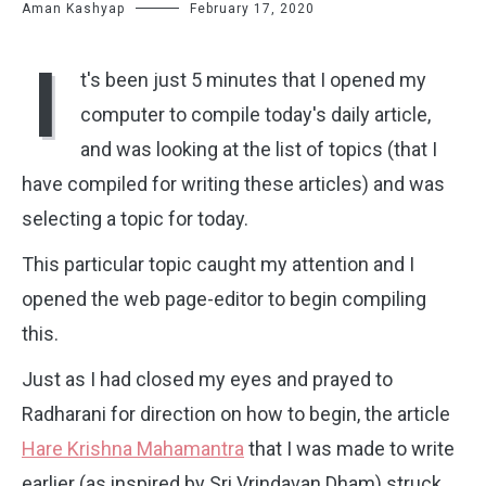
Aman Kashyap
February 17, 2020
I
t's been just 5 minutes that I opened my
computer to compile today's daily article,
and was looking at the list of topics (that I
have compiled for writing these articles) and was
selecting a topic for today.
This particular topic caught my attention and I
opened the web page-editor to begin compiling
this.
Just as I had closed my eyes and prayed to
Radharani for direction on how to begin, the article
Hare Krishna Mahamantra
that I was made to write
earlier (as inspired by Sri Vrindavan Dham) struck