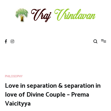
Skip
to
content
Vraj Vrindavan
Experience the abode of love Sri Vraj Bhumi Vrindavan online
PHILOSOPHY
Love in separation & separation in
love of Divine Couple – Prema
Vaicityya