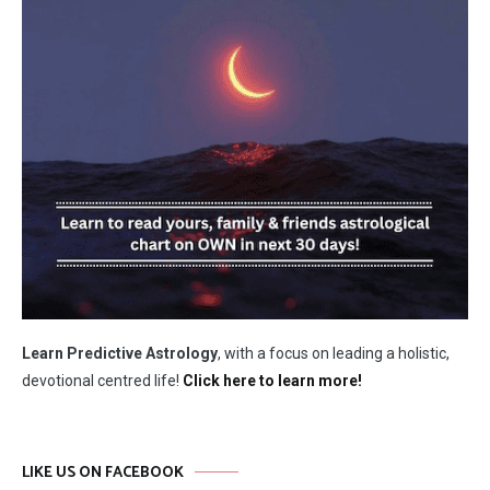
Learn Predictive Astrology
, with a focus on leading a holistic,
devotional centred life!
Click here to learn more!
LIKE US ON FACEBOOK