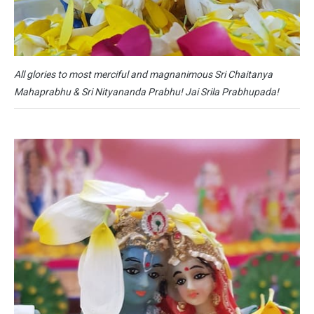
All glories to most merciful and magnanimous Sri Chaitanya
Mahaprabhu & Sri Nityananda Prabhu! Jai Srila Prabhupada!