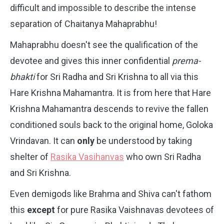
difficult and impossible to describe the intense
separation of Chaitanya Mahaprabhu!
Mahaprabhu doesn't see the qualification of the
devotee and gives this inner confidential
prema-
bhakti
for Sri Radha and Sri Krishna to all via this
Hare Krishna Mahamantra. It is from here that Hare
Krishna Mahamantra descends to revive the fallen
conditioned souls back to the original home, Goloka
Vrindavan. It can
only
be understood by taking
shelter of
Rasika Vasihanvas
who own Sri Radha
and Sri Krishna.
Even demigods like Brahma and Shiva can't fathom
this
except
for pure Rasika Vaishnavas devotees of