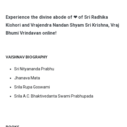
Experience the divine abode of ❤ of Sri Radhika
Kishori and Vrajendra Nandan Shyam Sri Krishna, Vraj
Bhumi Vrindavan online!
VAISHNAV BIOGRAPHY
Sri Nityananda Prabhu
Jhanava Mata
Srila Rupa Goswami
Srila A.C. Bhaktivedanta Swami Prabhupada