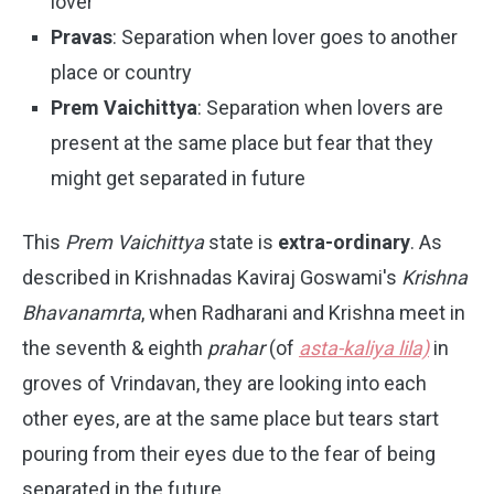
lover
Pravas
: Separation when lover goes to another
place or country
Prem Vaichittya
: Separation when lovers are
present at the same place but fear that they
might get separated in future
This
Prem Vaichittya
state is
extra-ordinary
. As
described in Krishnadas Kaviraj Goswami's
Krishna
Bhavanamrta
, when Radharani and Krishna meet in
the seventh & eighth
prahar
(of
asta-kaliya lila)
in
groves of Vrindavan, they are looking into each
other eyes, are at the same place but tears start
pouring from their eyes due to the fear of being
separated in the future.