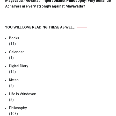
Mayavada / Advaita / Impersonalist Philosophy | Why bonafide
Acharyas are very strongly against Mayavada?
YOU WILL LOVE READING THESE AS WELL
Books
(11)
Calendar
(1)
Digital Diary
(12)
Kirtan
(2)
Life in Vrindavan
(5)
Philosophy
(108)