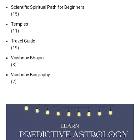
Scientific Spiritual Path for Beginners
(15)
Temples
(11)
Travel Guide
(19)
Vaishnav Bhajan
(3)
Vaishnav Biography
(7)