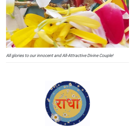
All glories to our innocent and All-Attractive Divine Couple!