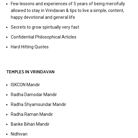
Few lessons and experiences of 5 years of being mercifully
allowed to stay in Vrindavan & tips to live a simple, content,
happy devotional and general life
Secrets to grow spiritually very fast
Confidential Philosophical Articles
Hard Hitting Quotes
TEMPLES IN VRINDAVAN
ISKCON Mandir
Radha Damodar Mandir
Radha Shyamsundar Mandir
Radha Raman Mandir
Banke Bihari Mandir
Nidhivan