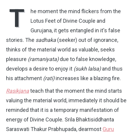
T
he moment the mind flickers from the
Lotus Feet of Divine Couple and
Gurujana, it gets entangled in it's false
stories. The
sadhaka
(seeker) out of ignorance,
thinks of the material world as valuable, seeks
pleasure
(ramaniyata)
due to false knowledge,
develops a desire to enjoy it
(sukh lalsa)
and thus
his attachment
(rati)
increases like a blazing fire.
Rasikjana
teach that the moment the mind starts
valuing the material world, immediately it should be
reminded that it is a temporary manifestation of
energy of Divine Couple. Srila Bhaktisiddhanta
Saraswati Thakur Prabhupada, dearmost
Guru