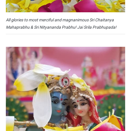
All glories to most merciful and magnanimous Sri Chaitanya
Mahaprabhu & Sri Nityananda Prabhu! Jai Srila Prabhupada!