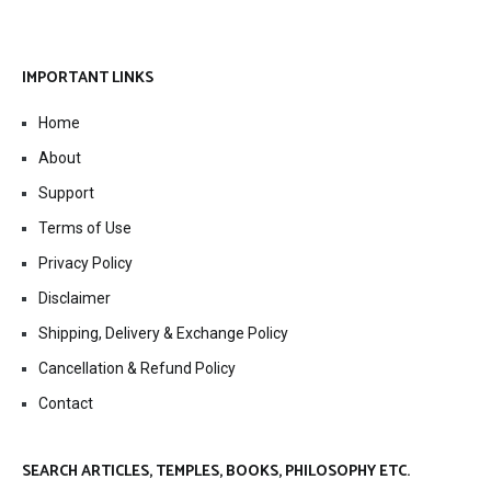
IMPORTANT LINKS
Home
About
Support
Terms of Use
Privacy Policy
Disclaimer
Shipping, Delivery & Exchange Policy
Cancellation & Refund Policy
Contact
SEARCH ARTICLES, TEMPLES, BOOKS, PHILOSOPHY ETC.