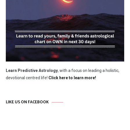
Learn Predictive Astrology
, with a focus on leading a holistic,
devotional centred life!
Click here to learn more!
LIKE US ON FACEBOOK