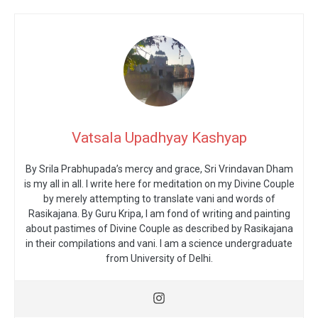
Vatsala Upadhyay Kashyap
By Srila Prabhupada’s mercy and grace, Sri Vrindavan Dham
is my all in all. I write here for meditation on my Divine Couple
by merely attempting to translate vani and words of
Rasikajana. By Guru Kripa, I am fond of writing and painting
about pastimes of Divine Couple as described by Rasikajana
in their compilations and vani. I am a science undergraduate
from University of Delhi.