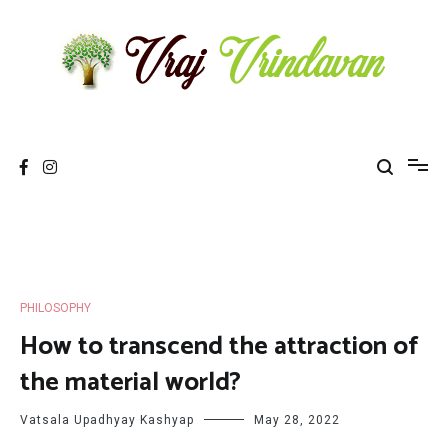
Skip
to
content
Vraj Vrindavan
Experience the abode of love Sri Vraj Bhumi Vrindavan online
PHILOSOPHY
How to transcend the attraction of
the material world?
Vatsala Upadhyay Kashyap
May 28, 2022