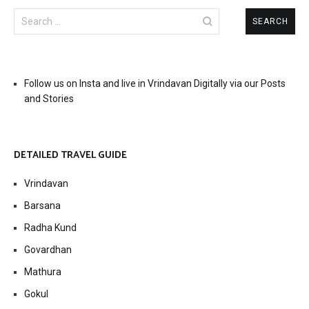
Search
for:
Follow us on Insta and live in Vrindavan Digitally via our Posts
and Stories
DETAILED TRAVEL GUIDE
Vrindavan
Barsana
Radha Kund
Govardhan
Mathura
Gokul