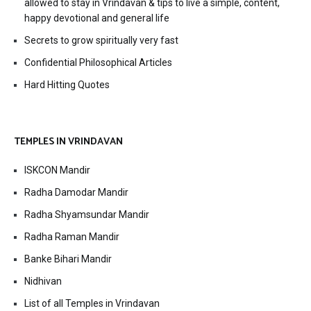
allowed to stay in Vrindavan & tips to live a simple, content,
happy devotional and general life
Secrets to grow spiritually very fast
Confidential Philosophical Articles
Hard Hitting Quotes
TEMPLES IN VRINDAVAN
ISKCON Mandir
Radha Damodar Mandir
Radha Shyamsundar Mandir
Radha Raman Mandir
Banke Bihari Mandir
Nidhivan
List of all Temples in Vrindavan