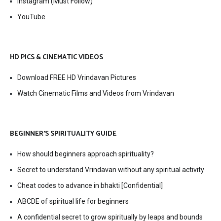
Instagram (Must Follow)
YouTube
HD PICS & CINEMATIC VIDEOS
Download FREE HD Vrindavan Pictures
Watch Cinematic Films and Videos from Vrindavan
BEGINNER’S SPIRITUALITY GUIDE
How should beginners approach spirituality?
Secret to understand Vrindavan without any spiritual activity
Cheat codes to advance in bhakti [Confidential]
ABCDE of spiritual life for beginners
A confidential secret to grow spiritually by leaps and bounds