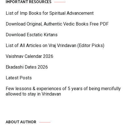
IMPORTANT RESOURCES
List of Imp Books for Spiritual Advancement
Download Original, Authentic Vedic Books Free PDF
Download Esctatic Kirtans
List of All Articles on Vraj Vrindavan (Editor Picks)
Vaishnav Calendar 2026
Ekadashi Dates 2026
Latest Posts
Few lessons & experiences of 5 years of being mercifully
allowed to stay in Vrindavan
ABOUT AUTHOR