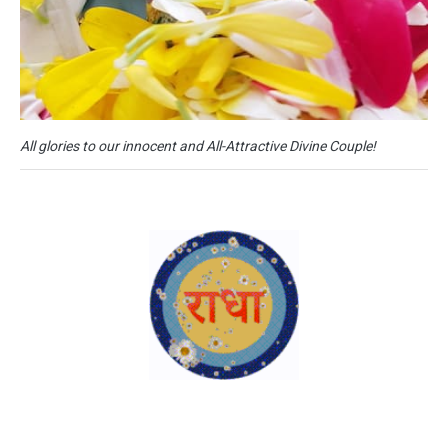
All glories to our innocent and All-Attractive Divine Couple!