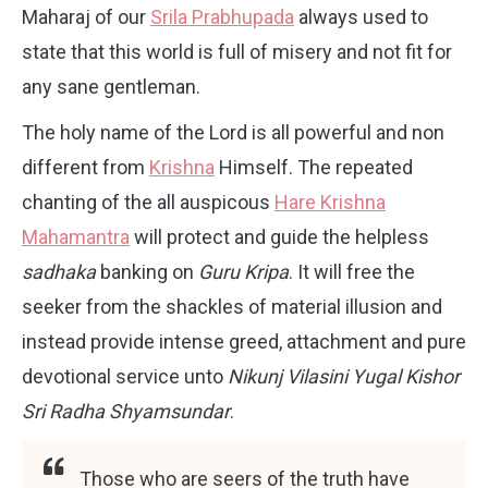
Maharaj of our
Srila Prabhupada
always used to
state that this world is full of misery and not fit for
any sane gentleman.
The holy name of the Lord is all powerful and non
different from
Krishna
Himself. The repeated
chanting of the all auspicous
Hare Krishna
Mahamantra
will protect and guide the helpless
sadhaka
banking on
Guru Kripa
. It will free the
seeker from the shackles of material illusion and
instead provide intense greed, attachment and pure
devotional service unto
Nikunj Vilasini Yugal Kishor
Sri Radha Shyamsundar
.
Those who are seers of the truth have