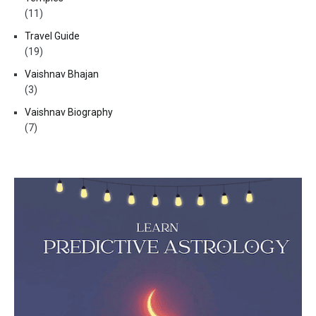
(11)
Travel Guide
(19)
Vaishnav Bhajan
(3)
Vaishnav Biography
(7)