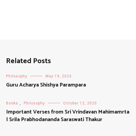
Related Posts
Philosophy
May 19, 2023
Guru Acharya Shishya Parampara
Books
,
Philosophy
October 12, 2020
Important Verses from Sri Vrindavan Mahimamrta
| Srila Prabhodananda Saraswati Thakur