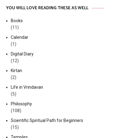
YOU WILL LOVE READING THESE AS WELL
Books
(11)
Calendar
(1)
Digital Diary
(12)
Kirtan
(2)
Life in Vrindavan
(5)
Philosophy
(108)
Scientific Spiritual Path for Beginners
(15)
Temples