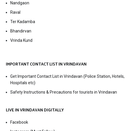
Nandgaon
Raval
Ter Kadamba
Bhandirvan
Vrinda Kund
IMPORTANT CONTACT LIST IN VRINDAVAN
Get Important Contact List in Vrindavan (Police Station, Hotels,
Hospitals etc)
Safety Instructions & Precautions for tourists in Vrindavan
LIVE IN VRINDAVAN DIGITALLY
Facebook