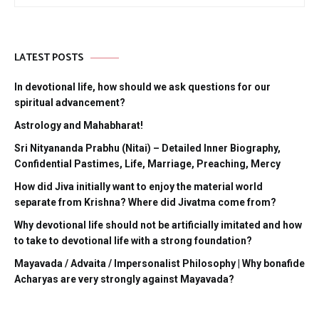
LATEST POSTS
In devotional life, how should we ask questions for our
spiritual advancement?
Astrology and Mahabharat!
Sri Nityananda Prabhu (Nitai) – Detailed Inner Biography,
Confidential Pastimes, Life, Marriage, Preaching, Mercy
How did Jiva initially want to enjoy the material world
separate from Krishna? Where did Jivatma come from?
Why devotional life should not be artificially imitated and how
to take to devotional life with a strong foundation?
Mayavada / Advaita / Impersonalist Philosophy | Why bonafide
Acharyas are very strongly against Mayavada?