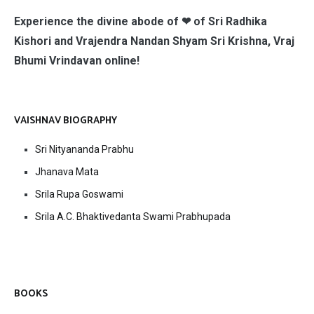
Experience the divine abode of ❤ of Sri Radhika
Kishori and Vrajendra Nandan Shyam Sri Krishna, Vraj
Bhumi Vrindavan online!
VAISHNAV BIOGRAPHY
Sri Nityananda Prabhu
Jhanava Mata
Srila Rupa Goswami
Srila A.C. Bhaktivedanta Swami Prabhupada
BOOKS