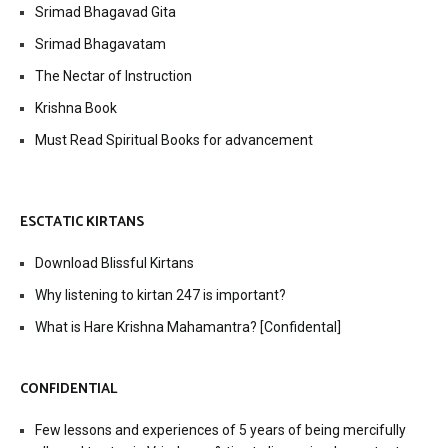
Srimad Bhagavad Gita
Srimad Bhagavatam
The Nectar of Instruction
Krishna Book
Must Read Spiritual Books for advancement
ESCTATIC KIRTANS
Download Blissful Kirtans
Why listening to kirtan 247 is important?
What is Hare Krishna Mahamantra? [Confidental]
CONFIDENTIAL
Few lessons and experiences of 5 years of being mercifully