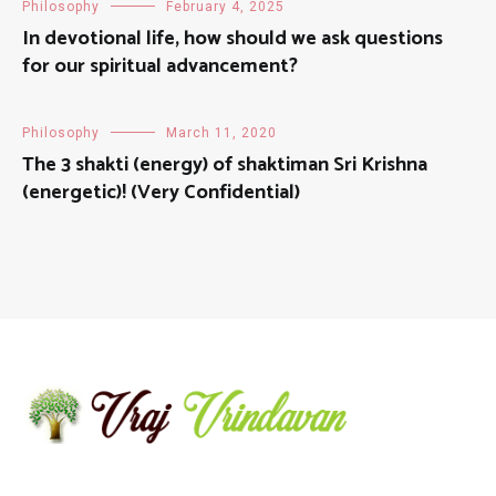
Philosophy
February 4, 2025
In devotional life, how should we ask questions
for our spiritual advancement?
Philosophy
March 11, 2020
The 3 shakti (energy) of shaktiman Sri Krishna
(energetic)! (Very Confidential)