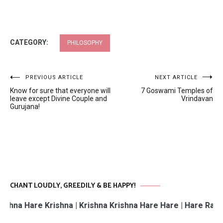
CATEGORY:
PHILOSOPHY
Post
PREVIOUS ARTICLE
NEXT ARTICLE
Know for sure that everyone will
7 Goswami Temples of
navigation
leave except Divine Couple and
Vrindavan
Gurujana!
CHANT LOUDLY, GREEDILY & BE HAPPY!
re Krishna | Krishna Krishna Hare Hare | Hare Rama Hare 