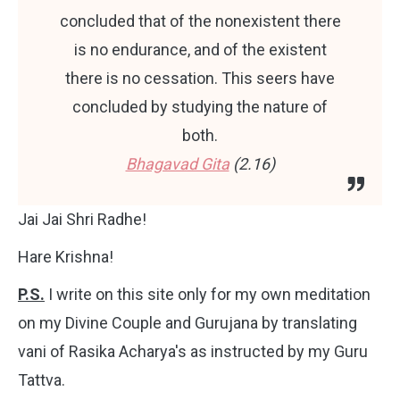
concluded that of the nonexistent there
is no endurance, and of the existent
there is no cessation. This seers have
concluded by studying the nature of
both.
Bhagavad Gita
(2.16)
Jai Jai Shri Radhe!
Hare Krishna!
P.S.
I write on this site only for my own meditation
on my Divine Couple and Gurujana by translating
vani of Rasika Acharya's as instructed by my Guru
Tattva.