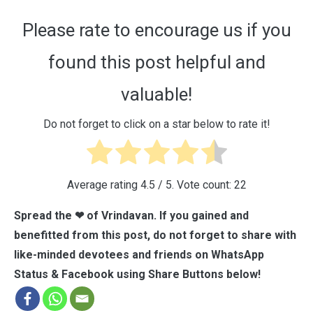
Please rate to encourage us if you
found this post helpful and
valuable!
Do not forget to click on a star below to rate it!
Average rating
4.5
/ 5. Vote count:
22
Spread the ❤ of Vrindavan. If you gained and
benefitted from this post, do not forget to share with
like-minded devotees and friends on WhatsApp
Status & Facebook using Share Buttons below!