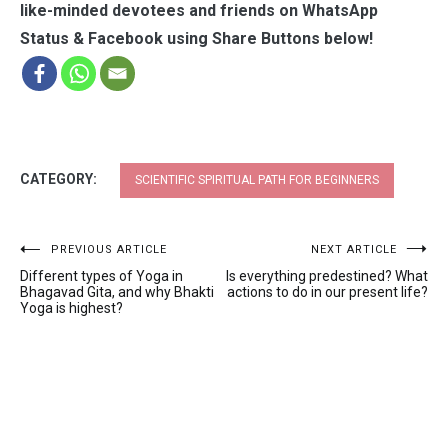
like-minded devotees and friends on WhatsApp
Status & Facebook using Share Buttons below!
CATEGORY:
SCIENTIFIC SPIRITUAL PATH FOR BEGINNERS
Post
PREVIOUS ARTICLE
NEXT ARTICLE
Different types of Yoga in
Is everything predestined? What
navigation
Bhagavad Gita, and why Bhakti
actions to do in our present life?
Yoga is highest?