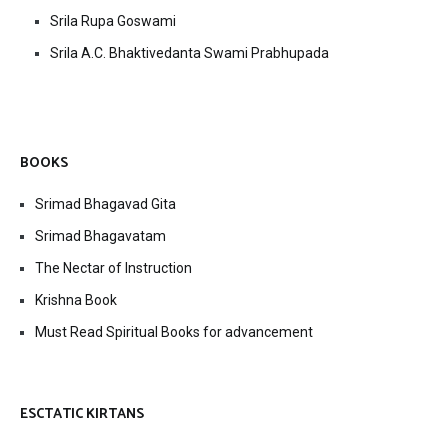
Srila Rupa Goswami
Srila A.C. Bhaktivedanta Swami Prabhupada
BOOKS
Srimad Bhagavad Gita
Srimad Bhagavatam
The Nectar of Instruction
Krishna Book
Must Read Spiritual Books for advancement
ESCTATIC KIRTANS