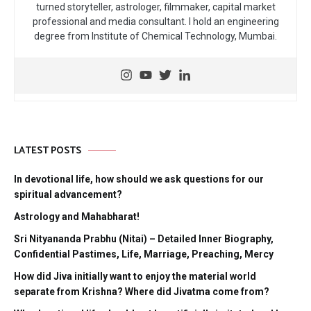
turned storyteller, astrologer, filmmaker, capital market
professional and media consultant. I hold an engineering
degree from Institute of Chemical Technology, Mumbai.
LATEST POSTS
In devotional life, how should we ask questions for our
spiritual advancement?
Astrology and Mahabharat!
Sri Nityananda Prabhu (Nitai) – Detailed Inner Biography,
Confidential Pastimes, Life, Marriage, Preaching, Mercy
How did Jiva initially want to enjoy the material world
separate from Krishna? Where did Jivatma come from?