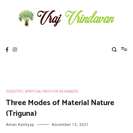
Skip
to
content
Vraj Vrindavan
Experience the abode of love Sri Vraj Bhumi Vrindavan online
SCIENTIFIC SPIRITUAL PATH FOR BEGINNERS
Three Modes of Material Nature
(Triguna)
Aman Kashyap
November 12, 2021