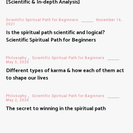
[Scientific & In-depth Analysis]
Scientific Spiritual Path for Beginners
November 16,
2021
Is the spiritual path scientific and logical?
Scientific Spiritual Path for Beginners
Philosophy
,
Scientific Spiritual Path for Beginners
May 5, 2020
Different types of karma & how each of them act
to shape our lives
Philosophy
,
Scientific Spiritual Path for Beginners
May 2, 2020
The secret to winning in the spiritual path