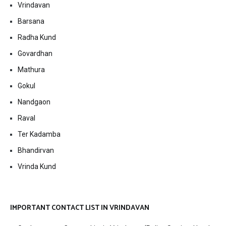
Vrindavan
Barsana
Radha Kund
Govardhan
Mathura
Gokul
Nandgaon
Raval
Ter Kadamba
Bhandirvan
Vrinda Kund
IMPORTANT CONTACT LIST IN VRINDAVAN