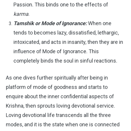
Passion. This binds one to the effects of
karma
.
Tamshik or Mode of Ignorance:
When one
tends to becomes lazy, dissatisfied, lethargic,
intoxicated, and acts in insanity, then they are in
influence of Mode of Ignorance. This
completely binds the soul in sinful reactions.
As one dives further spiritually after being in
platform of mode of goodness and starts to
enquire about the inner confidential aspects of
Krishna, then sprouts loving devotional service.
Loving devotional life transcends all the three
modes, and it is the state when one is connected