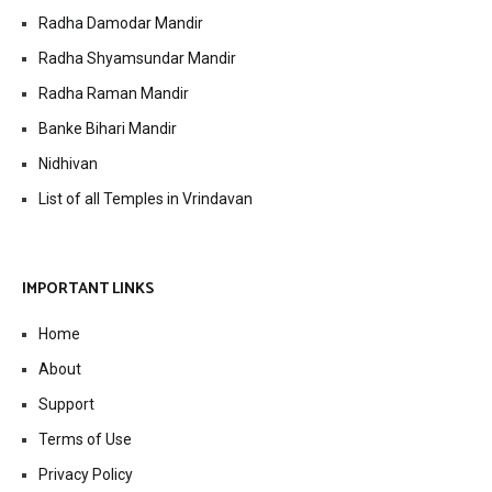
Radha Damodar Mandir
Radha Shyamsundar Mandir
Radha Raman Mandir
Banke Bihari Mandir
Nidhivan
List of all Temples in Vrindavan
IMPORTANT LINKS
Home
About
Support
Terms of Use
Privacy Policy