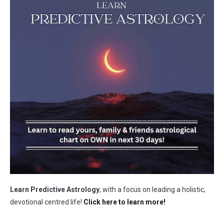
Learn Predictive Astrology
, with a focus on leading a holistic,
devotional centred life!
Click here to learn more!