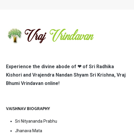
Experience the divine abode of ❤ of Sri Radhika
Kishori and Vrajendra Nandan Shyam Sri Krishna, Vraj
Bhumi Vrindavan online!
VAISHNAV BIOGRAPHY
Sri Nityananda Prabhu
Jhanava Mata