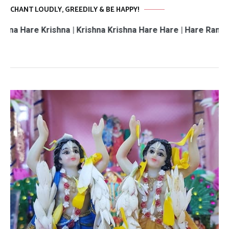
CHANT LOUDLY, GREEDILY & BE HAPPY!
 Krishna | Krishna Krishna Hare Hare | Hare Rama Hare Ra