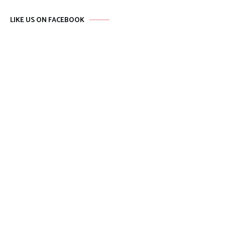
LIKE US ON FACEBOOK