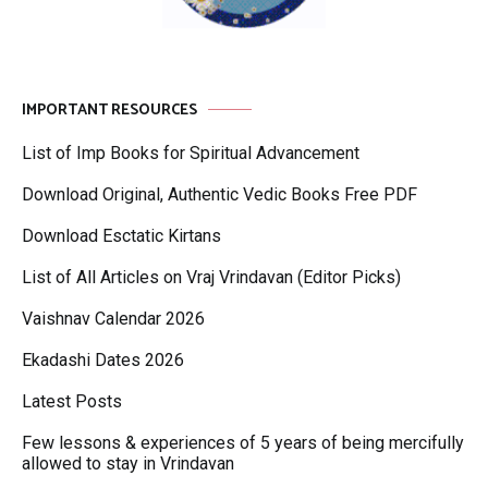
IMPORTANT RESOURCES
List of Imp Books for Spiritual Advancement
Download Original, Authentic Vedic Books Free PDF
Download Esctatic Kirtans
List of All Articles on Vraj Vrindavan (Editor Picks)
Vaishnav Calendar 2026
Ekadashi Dates 2026
Latest Posts
Few lessons & experiences of 5 years of being mercifully
allowed to stay in Vrindavan