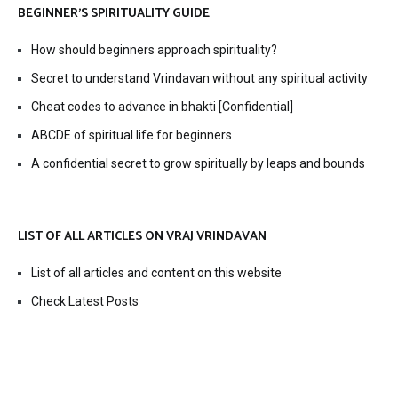
BEGINNER’S SPIRITUALITY GUIDE
How should beginners approach spirituality?
Secret to understand Vrindavan without any spiritual activity
Cheat codes to advance in bhakti [Confidential]
ABCDE of spiritual life for beginners
A confidential secret to grow spiritually by leaps and bounds
LIST OF ALL ARTICLES ON VRAJ VRINDAVAN
List of all articles and content on this website
Check Latest Posts