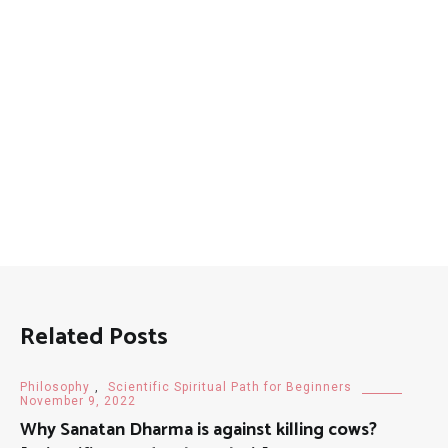
Related Posts
Philosophy
,
Scientific Spiritual Path for Beginners
November 9, 2022
Why Sanatan Dharma is against killing cows?