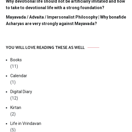
Why devotional life should not be artificially imitated and how
to take to devotional life with a strong foundation?
Mayavada / Advaita / Impersonalist Philosophy | Why bonafide
Acharyas are very strongly against Mayavada?
YOU WILL LOVE READING THESE AS WELL
Books
(11)
Calendar
(1)
Digital Diary
(12)
Kirtan
(2)
Life in Vrindavan
(5)