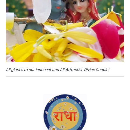
All glories to our innocent and All-Attractive Divine Couple!