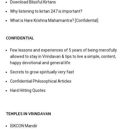
Download Blissful Kirtans
Why listening to kirtan 247 is important?
What is Hare Krishna Mahamantra? [Confidental]
CONFIDENTIAL
Few lessons and experiences of 5 years of being mercifully
allowed to stay in Vrindavan & tips to live a simple, content,
happy devotional and general life
Secrets to grow spiritually very fast
Confidential Philosophical Articles
Hard Hitting Quotes
TEMPLES IN VRINDAVAN
ISKCON Mandir