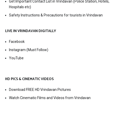
Get Important Contact List in Vrindavan (Police Station, Hotels,
Hospitals etc)
Safety Instructions & Precautions for tourists in Vrindavan
LIVE IN VRINDAVAN DIGITALLY
Facebook
Instagram (Must Follow)
YouTube
HD PICS & CINEMATIC VIDEOS
Download FREE HD Vrindavan Pictures
Watch Cinematic Films and Videos from Vrindavan