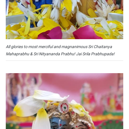
All glories to most merciful and magnanimous Sri Chaitanya
Mahaprabhu & Sri Nityananda Prabhu! Jai Srila Prabhupada!