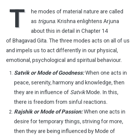
T
he modes of material nature are called
as
triguna
. Krishna enlightens Arjuna
about this in detail in Chapter 14
of Bhagavad Gita. The three modes acts on all of us
and impels us to act differently in our physical,
emotional, psychological and spiritual behaviour.
Satvik or Mode of Goodness:
When one acts in
peace, serenity, harmony and knowledge, then
they are in influence of
Satvik
Mode. In this,
there is freedom from sinful reactions.
Rajshik or Mode of Passion:
When one acts in
desire for temporary things, striving for more,
then they are being influenced by Mode of