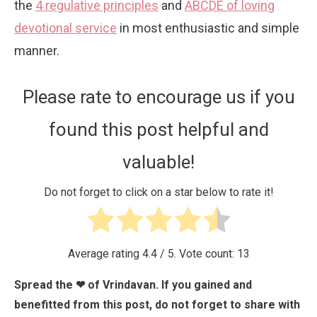
the
4 regulative principles
and
ABCDE of loving
devotional service
in most enthusiastic and simple
manner.
Please rate to encourage us if you
found this post helpful and
valuable!
Do not forget to click on a star below to rate it!
Average rating
4.4
/ 5. Vote count:
13
Spread the ❤ of Vrindavan. If you gained and
benefitted from this post, do not forget to share with