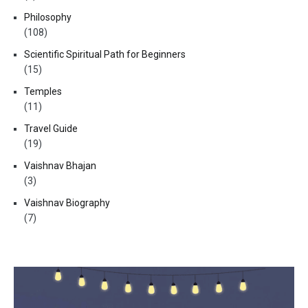
Philosophy
(108)
Scientific Spiritual Path for Beginners
(15)
Temples
(11)
Travel Guide
(19)
Vaishnav Bhajan
(3)
Vaishnav Biography
(7)