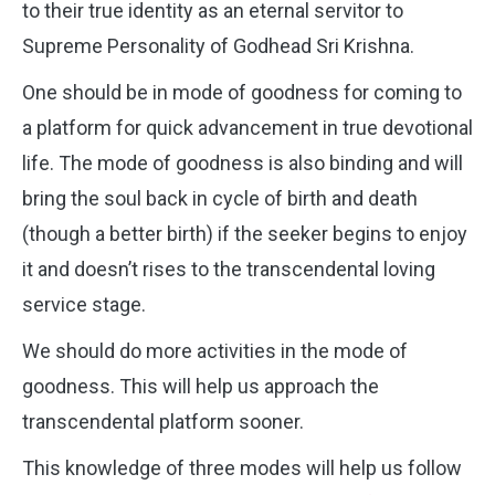
to their true identity as an eternal servitor to
Supreme Personality of Godhead Sri Krishna.
One should be in mode of goodness for coming to
a platform for quick advancement in true devotional
life. The mode of goodness is also binding and will
bring the soul back in cycle of birth and death
(though a better birth) if the seeker begins to enjoy
it and doesn’t rises to the transcendental loving
service stage.
We should do more activities in the mode of
goodness. This will help us approach the
transcendental platform sooner.
This knowledge of three modes will help us follow