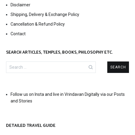
Disclaimer
Shipping, Delivery & Exchange Policy
Cancellation & Refund Policy
Contact
SEARCH ARTICLES, TEMPLES, BOOKS, PHILOSOPHY ETC.
Search
for:
Follow us on Insta and live in Vrindavan Digitally via our Posts
and Stories
DETAILED TRAVEL GUIDE