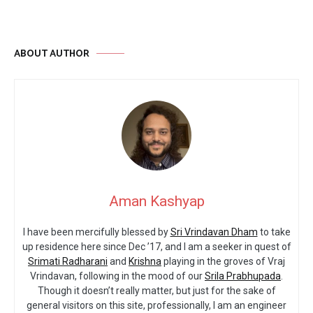
ABOUT AUTHOR
Aman Kashyap
I have been mercifully blessed by
Sri Vrindavan Dham
to take
up residence here since Dec ’17, and I am a seeker in quest of
Srimati Radharani
and
Krishna
playing in the groves of Vraj
Vrindavan, following in the mood of our
Srila Prabhupada
.
Though it doesn’t really matter, but just for the sake of
general visitors on this site, professionally, I am an engineer