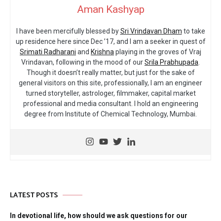
Aman Kashyap
I have been mercifully blessed by
Sri Vrindavan Dham
to take
up residence here since Dec ’17, and I am a seeker in quest of
Srimati Radharani
and
Krishna
playing in the groves of Vraj
Vrindavan, following in the mood of our
Srila Prabhupada
.
Though it doesn’t really matter, but just for the sake of
general visitors on this site, professionally, I am an engineer
turned storyteller, astrologer, filmmaker, capital market
professional and media consultant. I hold an engineering
degree from Institute of Chemical Technology, Mumbai.
LATEST POSTS
In devotional life, how should we ask questions for our