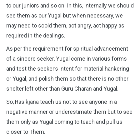
to our juniors and so on. In this, internally we should
see them as our Yugal but when necessary, we
may need to scold them, act angry, act happy as
required in the dealings.
As per the requirement for spiritual advancement
of a sincere seeker, Yugal come in various forms
and test the seeker’s intent for material hankering
or Yugal, and polish them so that there is no other
shelter left other than Guru Charan and Yugal.
So, Rasikjana teach us not to see anyone in a
negative manner or underestimate them but to see
them only as Yugal coming to teach and pull us
closer to Them.