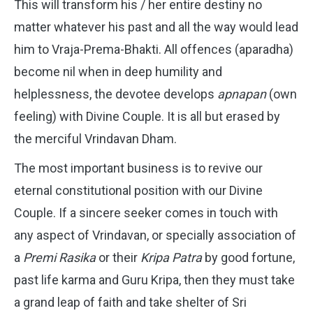
This will transform his / her entire destiny no
matter whatever his past and all the way would lead
him to Vraja-Prema-Bhakti. All offences (aparadha)
become nil when in deep humility and
helplessness, the devotee develops
apnapan
(own
feeling) with Divine Couple. It is all but erased by
the merciful Vrindavan Dham.
The most important business is to revive our
eternal constitutional position with our Divine
Couple. If a sincere seeker comes in touch with
any aspect of Vrindavan, or specially association of
a
Premi Rasika
or their
Kripa Patra
by good fortune,
past life karma and Guru Kripa, then they must take
a grand leap of faith and take shelter of Sri