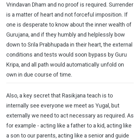
Vrindavan Dham and no proof is required. Surrender
is a matter of heart and not forceful imposition. If
one is desperate to know about the inner wealth of
Gurujana, and if they humbly and helplessly bow
down to Srila Prabhupada in their heart, the external
conditions and tests would soon bypass by Guru
Kripa, and all path would automatically unfold on
own in due course of time.
Also, a key secret that Rasikjana teach is to
internally see everyone we meet as Yugal, but
externally we need to act necessary as required. As
for example - acting like a father to a kid, acting like
a son to our parents, acting like a senior and guide