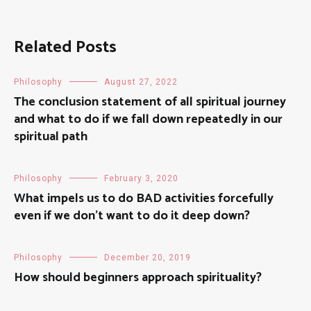
Related Posts
Philosophy
August 27, 2022
The conclusion statement of all spiritual journey
and what to do if we fall down repeatedly in our
spiritual path
Philosophy
February 3, 2020
What impels us to do BAD activities forcefully
even if we don’t want to do it deep down?
Philosophy
December 20, 2019
How should beginners approach spirituality?