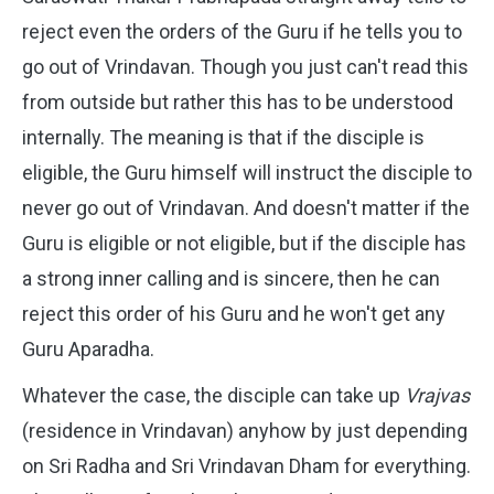
reject even the orders of the Guru if he tells you to
go out of Vrindavan. Though you just can't read this
from outside but rather this has to be understood
internally. The meaning is that if the disciple is
eligible, the Guru himself will instruct the disciple to
never go out of Vrindavan. And doesn't matter if the
Guru is eligible or not eligible, but if the disciple has
a strong inner calling and is sincere, then he can
reject this order of his Guru and he won't get any
Guru Aparadha.
Whatever the case, the disciple can take up
Vrajvas
(residence in Vrindavan) anyhow by just depending
on Sri Radha and Sri Vrindavan Dham for everything.