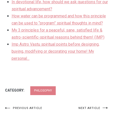
In devotional life, how should we ask questions for our
spiritual advancement?
How water can be programmed and how this principle
can be used to “program” spiritual thoughts in mind?
My 3 principles for a peaceful, sane, satisfied life &
astro-scientific-spiritual reasons behind them! (IMP)
Imp Astro Vastu spiritual points before designing,
buying, modifying or decorating your home! My
personal…
CATEGORY:
PHILOSOPHY
Post
PREVIOUS ARTICLE
NEXT ARTICLE