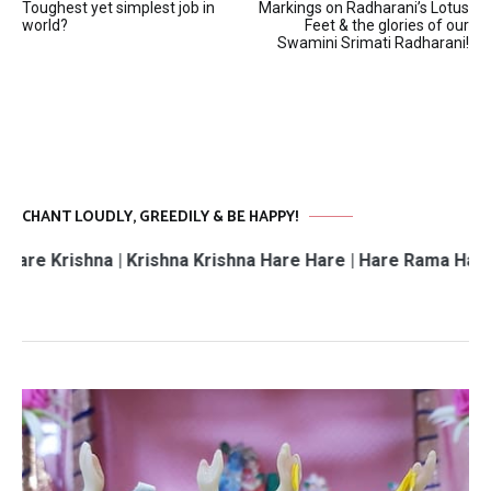
Toughest yet simplest job in
Markings on Radharani’s Lotus
navigation
world?
Feet & the glories of our
Swamini Srimati Radharani!
CHANT LOUDLY, GREEDILY & BE HAPPY!
hna | Krishna Krishna Hare Hare | Hare Rama Hare Rama | 