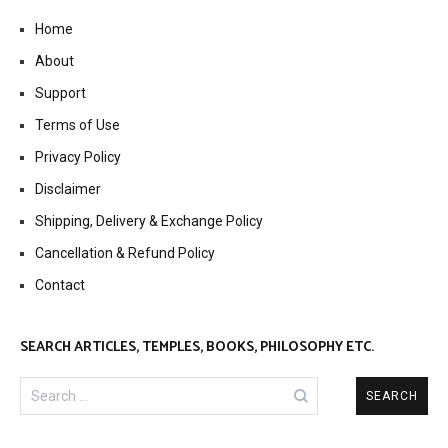
Home
About
Support
Terms of Use
Privacy Policy
Disclaimer
Shipping, Delivery & Exchange Policy
Cancellation & Refund Policy
Contact
SEARCH ARTICLES, TEMPLES, BOOKS, PHILOSOPHY ETC.
Search
for: