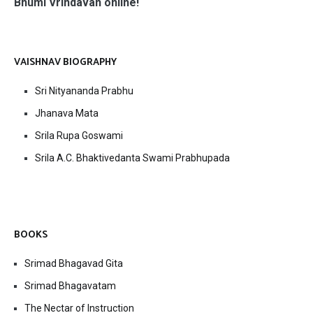
Bhumi Vrindavan online!
VAISHNAV BIOGRAPHY
Sri Nityananda Prabhu
Jhanava Mata
Srila Rupa Goswami
Srila A.C. Bhaktivedanta Swami Prabhupada
BOOKS
Srimad Bhagavad Gita
Srimad Bhagavatam
The Nectar of Instruction