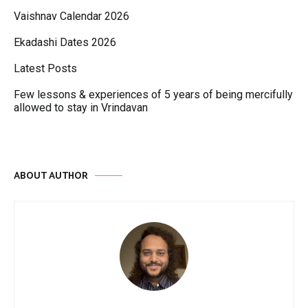
Vaishnav Calendar 2026
Ekadashi Dates 2026
Latest Posts
Few lessons & experiences of 5 years of being mercifully
allowed to stay in Vrindavan
ABOUT AUTHOR