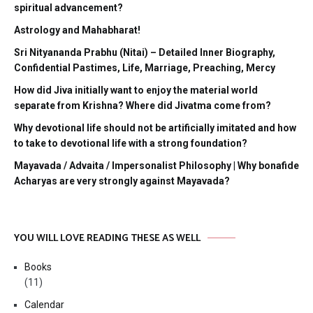
spiritual advancement?
Astrology and Mahabharat!
Sri Nityananda Prabhu (Nitai) – Detailed Inner Biography,
Confidential Pastimes, Life, Marriage, Preaching, Mercy
How did Jiva initially want to enjoy the material world
separate from Krishna? Where did Jivatma come from?
Why devotional life should not be artificially imitated and how
to take to devotional life with a strong foundation?
Mayavada / Advaita / Impersonalist Philosophy | Why bonafide
Acharyas are very strongly against Mayavada?
YOU WILL LOVE READING THESE AS WELL
Books
(11)
Calendar