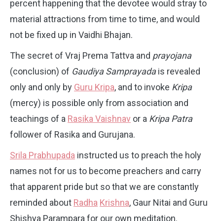
percent happening that the devotee would stray to
material attractions from time to time, and would
not be fixed up in Vaidhi Bhajan.
The secret of Vraj Prema Tattva and
prayojana
(conclusion) of
Gaudiya Samprayada
is revealed
only and only by
Guru Kripa
, and to invoke
Kripa
(mercy) is possible only from association and
teachings of a
Rasika Vaishnav
or a
Kripa Patra
follower of Rasika and Gurujana.
Srila Prabhupada
instructed us to preach the holy
names not for us to become preachers and carry
that apparent pride but so that we are constantly
reminded about
Radha
Krishna
, Gaur Nitai and Guru
Shishya Parampara for our own meditation.