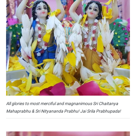
All glories to most merciful and magnanimous Sri Chaitanya
Mahaprabhu & Sri Nityananda Prabhu! Jai Srila Prabhupada!