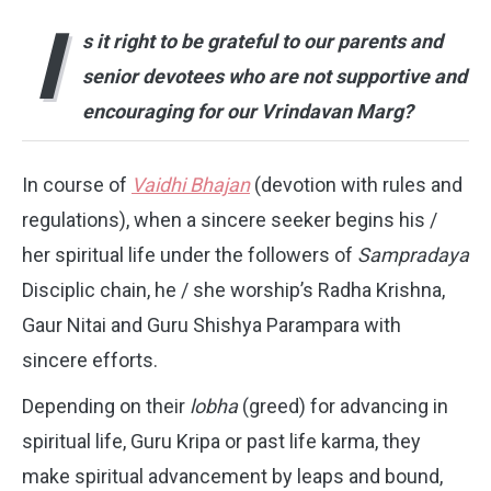
I
s it right to be grateful to our parents and
senior devotees who are not supportive and
encouraging for our Vrindavan Marg?
In course of
Vaidhi Bhajan
(devotion with rules and
regulations), when a sincere seeker begins his /
her spiritual life under the followers of
Sampradaya
Disciplic chain, he / she worship’s Radha Krishna,
Gaur Nitai and Guru Shishya Parampara with
sincere efforts.
Depending on their
lobha
(greed) for advancing in
spiritual life, Guru Kripa or past life karma, they
make spiritual advancement by leaps and bound,