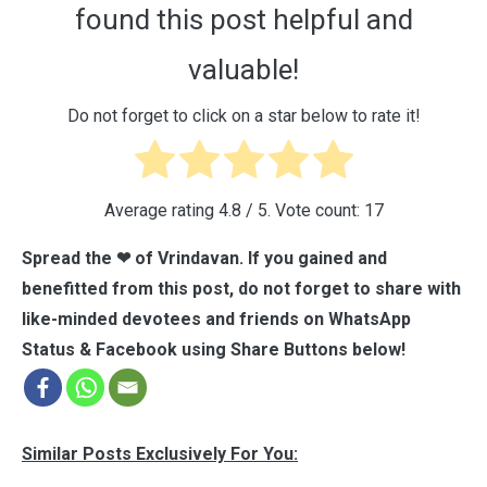
found this post helpful and
valuable!
Do not forget to click on a star below to rate it!
Average rating
4.8
/ 5. Vote count:
17
Spread the ❤ of Vrindavan. If you gained and
benefitted from this post, do not forget to share with
like-minded devotees and friends on WhatsApp
Status & Facebook using Share Buttons below!
Similar Posts Exclusively For You: