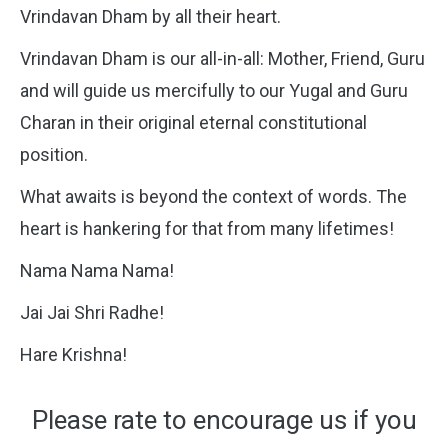
Vrindavan Dham by all their heart.
Vrindavan Dham is our all-in-all: Mother, Friend, Guru
and will guide us mercifully to our Yugal and Guru
Charan in their original eternal constitutional
position.
What awaits is beyond the context of words. The
heart is hankering for that from many lifetimes!
Nama Nama Nama!
Jai Jai Shri Radhe!
Hare Krishna!
Please rate to encourage us if you