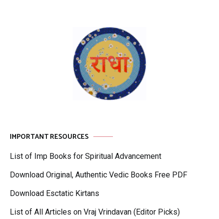
IMPORTANT RESOURCES
List of Imp Books for Spiritual Advancement
Download Original, Authentic Vedic Books Free PDF
Download Esctatic Kirtans
List of All Articles on Vraj Vrindavan (Editor Picks)