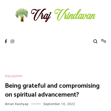
Skip
to
content
Vraj Vrindavan
Experience the abode of love Sri Vraj Bhumi Vrindavan online
PHILOSOPHY
Being grateful and compromising
on spiritual advancement?
Aman Kashyap
September 10, 2022