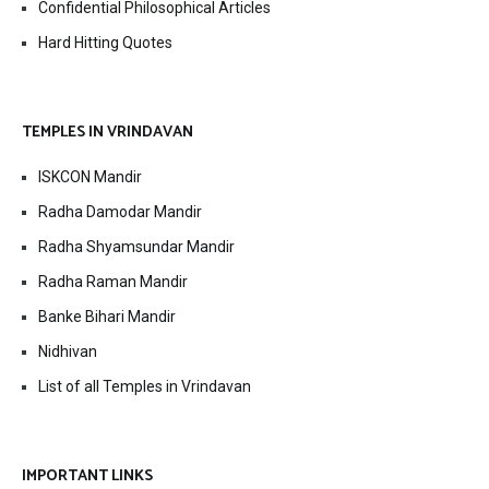
Confidential Philosophical Articles
Hard Hitting Quotes
TEMPLES IN VRINDAVAN
ISKCON Mandir
Radha Damodar Mandir
Radha Shyamsundar Mandir
Radha Raman Mandir
Banke Bihari Mandir
Nidhivan
List of all Temples in Vrindavan
IMPORTANT LINKS