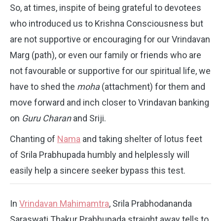
So, at times, inspite of being grateful to devotees
who introduced us to Krishna Consciousness but
are not supportive or encouraging for our Vrindavan
Marg (path), or even our family or friends who are
not favourable or supportive for our spiritual life, we
have to shed the
moha
(attachment) for them and
move forward and inch closer to Vrindavan banking
on
Guru Charan
and Sriji.
Chanting of
Nama
and taking shelter of lotus feet
of Srila Prabhupada humbly and helplessly will
easily help a sincere seeker bypass this test.
In
Vrindavan Mahimamtra
, Srila Prabhodananda
Saraswati Thakur Prabhupada straight away tells to