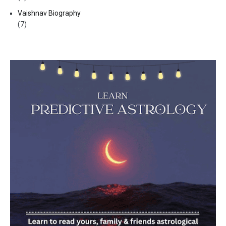
Vaishnav Biography
(7)