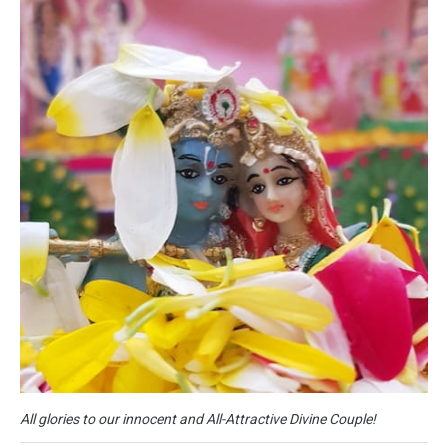
All glories to our innocent and All-Attractive Divine Couple!