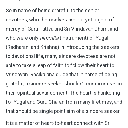
So in name of being grateful to the senior
devotees, who themselves are not yet object of
mercy of Guru Tattva and Sri Vrindavan Dham, and
who were only
nimmita
(instrument) of Yugal
(Radharani and Krishna) in introducing the seekers
to devotional life, many sincere devotees are not
able to take a leap of faith to follow their heart to
Vrindavan. Rasikajana guide that in name of being
grateful, a sincere seeker shouldn’t compromise on
their spiritual advancement. The heart is hankering
for Yugal and Guru Charan from many lifetimes, and
that should be single point aim of a sincere seeker.
It is a matter of heart-to-heart connect with Sri