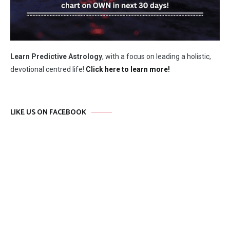
Learn Predictive Astrology
, with a focus on leading a holistic,
devotional centred life!
Click here to learn more!
LIKE US ON FACEBOOK