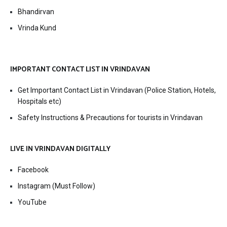
Bhandirvan
Vrinda Kund
IMPORTANT CONTACT LIST IN VRINDAVAN
Get Important Contact List in Vrindavan (Police Station, Hotels,
Hospitals etc)
Safety Instructions & Precautions for tourists in Vrindavan
LIVE IN VRINDAVAN DIGITALLY
Facebook
Instagram (Must Follow)
YouTube