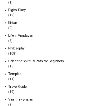
(1)
Digital Diary
(12)
Kirtan
(2)
Life in Vrindavan
(5)
Philosophy
(108)
Scientific Spiritual Path for Beginners
(15)
Temples
(11)
Travel Guide
(19)
Vaishnav Bhajan
(3)