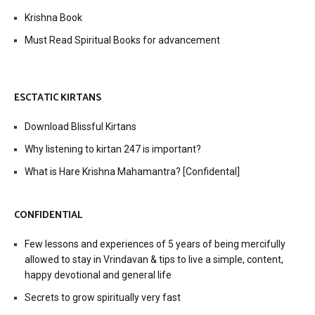
Krishna Book
Must Read Spiritual Books for advancement
ESCTATIC KIRTANS
Download Blissful Kirtans
Why listening to kirtan 247 is important?
What is Hare Krishna Mahamantra? [Confidental]
CONFIDENTIAL
Few lessons and experiences of 5 years of being mercifully
allowed to stay in Vrindavan & tips to live a simple, content,
happy devotional and general life
Secrets to grow spiritually very fast