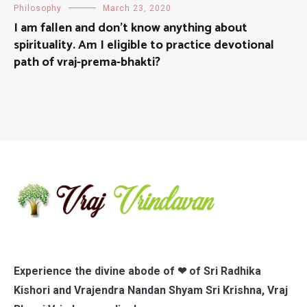
Philosophy
March 23, 2020
I am fallen and don’t know anything about
spirituality. Am I eligible to practice devotional
path of vraj-prema-bhakti?
Experience the divine abode of ❤ of Sri Radhika
Kishori and Vrajendra Nandan Shyam Sri Krishna, Vraj