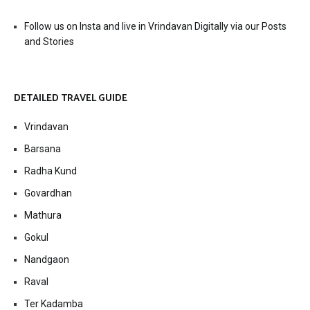
Follow us on Insta and live in Vrindavan Digitally via our Posts
and Stories
DETAILED TRAVEL GUIDE
Vrindavan
Barsana
Radha Kund
Govardhan
Mathura
Gokul
Nandgaon
Raval
Ter Kadamba