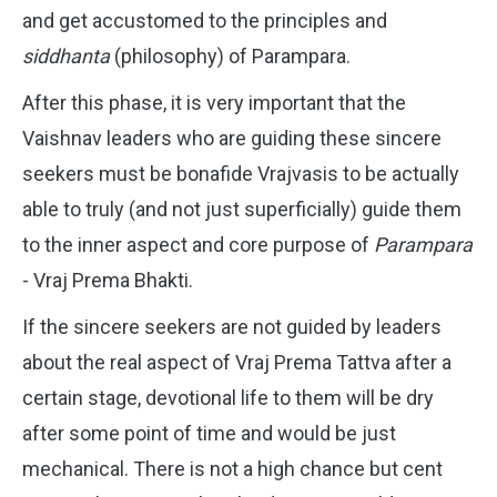
and get accustomed to the principles and
siddhanta
(philosophy) of Parampara.
After this phase, it is very important that the
Vaishnav leaders who are guiding these sincere
seekers must be bonafide Vrajvasis to be actually
able to truly (and not just superficially) guide them
to the inner aspect and core purpose of
Parampara
- Vraj Prema Bhakti.
If the sincere seekers are not guided by leaders
about the real aspect of Vraj Prema Tattva after a
certain stage, devotional life to them will be dry
after some point of time and would be just
mechanical. There is not a high chance but cent