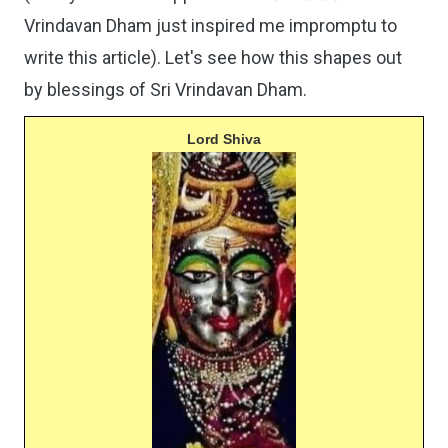
Vrindavan Dham just inspired me impromptu to
write this article). Let's see how this shapes out
by blessings of Sri Vrindavan Dham.
Lord Shiva