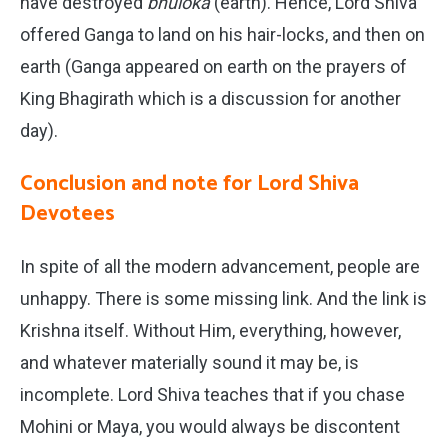
have destroyed
bhuloka
(earth). Hence, Lord Shiva
offered Ganga to land on his hair-locks, and then on
earth (Ganga appeared on earth on the prayers of
King Bhagirath which is a discussion for another
day).
Conclusion and note for Lord Shiva
Devotees
In spite of all the modern advancement, people are
unhappy. There is some missing link. And the link is
Krishna itself. Without Him, everything, however,
and whatever materially sound it may be, is
incomplete. Lord Shiva teaches that if you chase
Mohini or Maya, you would always be discontent