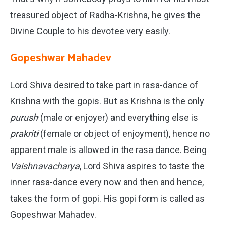
treasured object of Radha-Krishna, he gives the
Divine Couple to his devotee very easily.
Gopeshwar Mahadev
Lord Shiva desired to take part in rasa-dance of
Krishna with the gopis. But as Krishna is the only
purush
(male or enjoyer) and everything else is
prakriti
(female or object of enjoyment), hence no
apparent male is allowed in the rasa dance. Being
Vaishnavacharya
, Lord Shiva aspires to taste the
inner rasa-dance every now and then and hence,
takes the form of gopi. His gopi form is called as
Gopeshwar Mahadev.