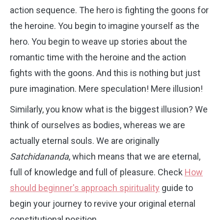
action sequence. The hero is fighting the goons for
the heroine. You begin to imagine yourself as the
hero. You begin to weave up stories about the
romantic time with the heroine and the action
fights with the goons. And this is nothing but just
pure imagination. Mere speculation! Mere illusion!
Similarly, you know what is the biggest illusion? We
think of ourselves as bodies, whereas we are
actually eternal souls. We are originally
Satchidananda
, which means that we are eternal,
full of knowledge and full of pleasure. Check
How
should beginner's approach spirituality
guide to
begin your journey to revive your original eternal
constitutional position.