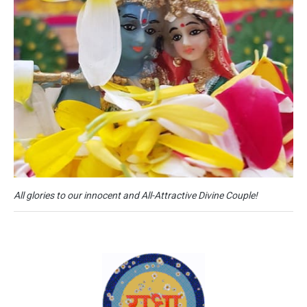
All glories to our innocent and All-Attractive Divine Couple!