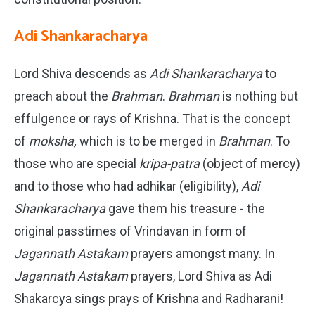
Adi Shankaracharya
Lord Shiva descends as
Adi Shankaracharya
to
preach about the
Brahman
.
Brahman
is nothing but
effulgence or rays of Krishna. That is the concept
of
moksha,
which is to be merged in
Brahman
. To
those who are special
kripa-patra
(object of mercy)
and to those who had adhikar (eligibility),
Adi
Shankaracharya
gave them his treasure - the
original passtimes of Vrindavan in form of
Jagannath Astakam
prayers amongst many. In
Jagannath Astakam
prayers, Lord Shiva as Adi
Shakarcya sings prays of Krishna and Radharani!