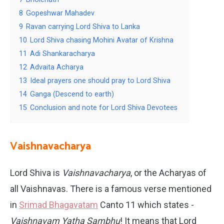
8
Gopeshwar Mahadev
9
Ravan carrying Lord Shiva to Lanka
10
Lord Shiva chasing Mohini Avatar of Krishna
11
Adi Shankaracharya
12
Advaita Acharya
13
Ideal prayers one should pray to Lord Shiva
14
Ganga (Descend to earth)
15
Conclusion and note for Lord Shiva Devotees
Vaishnavacharya
Lord Shiva is
Vaishnavacharya
, or the Acharyas of
all Vaishnavas. There is a famous verse mentioned
in
Srimad Bhagavatam
Canto 11 which states -
Vaishnavam Yatha Sambhu
! It means that Lord