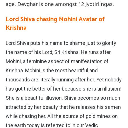
age. Devghar is one amongst 12 Jyotirlingas.
Lord Shiva chasing Mohini Avatar of
Krishna
Lord Shiva puts his name to shame just to glorify
the name of his Lord, Sri Krishna. He runs after
Mohini, a feminine aspect of manifestation of
Krishna. Mohini is the most beautiful and
thousands are literally running after her. Yet nobody
has got the better of her because she is an illusion!
She is a beautiful illusion. Shiva becomes so much
attracted by her beauty that he releases his semen
while chasing her. All the source of gold mines on
the earth today is referred to in our Vedic