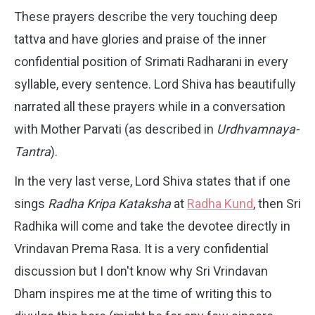
These prayers describe the very touching deep
tattva and have glories and praise of the inner
confidential position of Srimati Radharani in every
syllable, every sentence. Lord Shiva has beautifully
narrated all these prayers while in a conversation
with Mother Parvati (as described in
Urdhvamnaya-
Tantra
).
In the very last verse, Lord Shiva states that if one
sings
Radha Kripa Kataksha
at
Radha Kund
, then Sri
Radhika will come and take the devotee directly in
Vrindavan Prema Rasa. It is a very confidential
discussion but I don't know why Sri Vrindavan
Dham inspires me at the time of writing this to