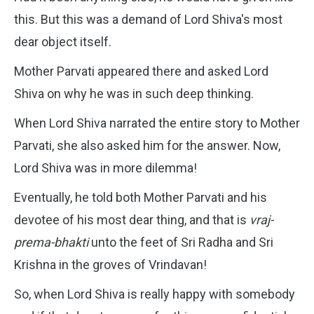
this. But this was a demand of Lord Shiva's most
dear object itself.
Mother Parvati appeared there and asked Lord
Shiva on why he was in such deep thinking.
When Lord Shiva narrated the entire story to Mother
Parvati, she also asked him for the answer. Now,
Lord Shiva was in more dilemma!
Eventually, he told both Mother Parvati and his
devotee of his most dear thing, and that is
vraj-
prema-bhakti
unto the feet of Sri Radha and Sri
Krishna in the groves of Vrindavan!
So, when Lord Shiva is really happy with somebody