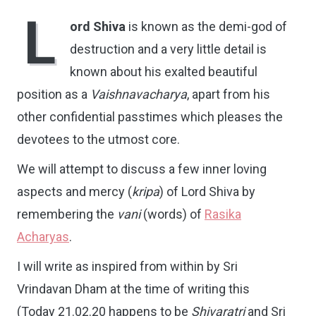
L
ord Shiva
is known as the demi-god of
destruction and a very little detail is
known about his exalted beautiful
position as a
Vaishnavacharya
, apart from his
other confidential passtimes which pleases the
devotees to the utmost core.
We will attempt to discuss a few inner loving
aspects and mercy (
kripa
) of Lord Shiva by
remembering the
vani
(words) of
Rasika
Acharyas
.
I will write as inspired from within by Sri
Vrindavan Dham at the time of writing this
(Today 21.02.20 happens to be
Shivaratri
and Sri