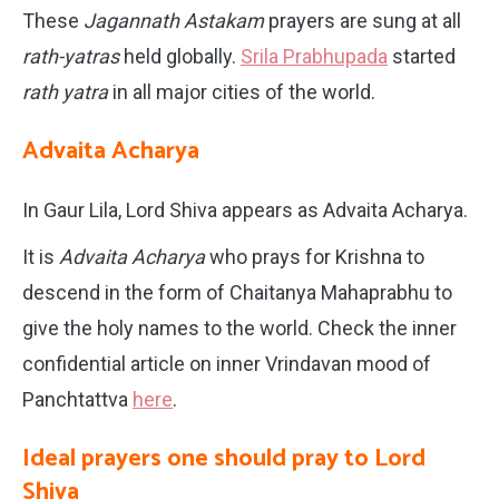
These
Jagannath Astakam
prayers are sung at all
rath-yatras
held globally.
Srila Prabhupada
started
rath yatra
in all major cities of the world.
Advaita Acharya
In Gaur Lila, Lord Shiva appears as Advaita Acharya.
It is
Advaita Acharya
who prays for Krishna to
descend in the form of Chaitanya Mahaprabhu to
give the holy names to the world. Check the inner
confidential article on inner Vrindavan mood of
Panchtattva
here
.
Ideal prayers one should pray to Lord
Shiva