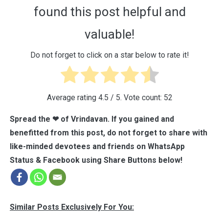
found this post helpful and
valuable!
Do not forget to click on a star below to rate it!
Average rating
4.5
/ 5. Vote count:
52
Spread the ❤ of Vrindavan. If you gained and
benefitted from this post, do not forget to share with
like-minded devotees and friends on WhatsApp
Status & Facebook using Share Buttons below!
Similar Posts Exclusively For You: