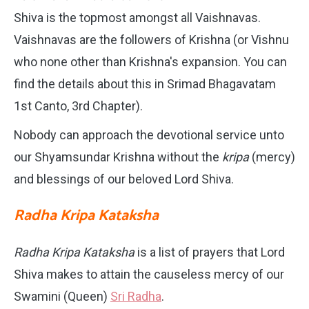
Shiva is the topmost amongst all Vaishnavas.
Vaishnavas are the followers of Krishna (or Vishnu
who none other than Krishna's expansion. You can
find the details about this in Srimad Bhagavatam
1st Canto, 3rd Chapter).
Nobody can approach the devotional service unto
our Shyamsundar Krishna without the
kripa
(mercy)
and blessings of our beloved Lord Shiva.
Radha Kripa Kataksha
Radha Kripa Kataksha
is a list of prayers that Lord
Shiva makes to attain the causeless mercy of our
Swamini (Queen)
Sri Radha
.