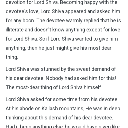
devotion for Lord Shiva. Becoming happy with the
devotee's love, Lord Shiva appeared and asked him
for any boon. The devotee warmly replied that he is
illiterate and doesn't know anything except for love
for Lord Shiva. So if Lord Shiva wanted to give him
anything, then he just might give his most dear
thing.
Lord Shiva was stunned by the sweet demand of
his dear devotee. Nobody had asked him for this!
The most-dear thing of Lord Shiva himself!
Lord Shiva asked for some time from his devotee.
At his abode on Kailash mountains, He was in deep
thinking about this demand of his dear devotee.
Had it been anything else, he would have given like