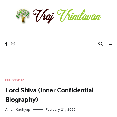
Skip
to
content
Vraj Vrindavan
Experience the abode of love Sri Vraj Bhumi Vrindavan online
PHILOSOPHY
Lord Shiva (Inner Confidential
Biography)
Aman Kashyap
February 21, 2020