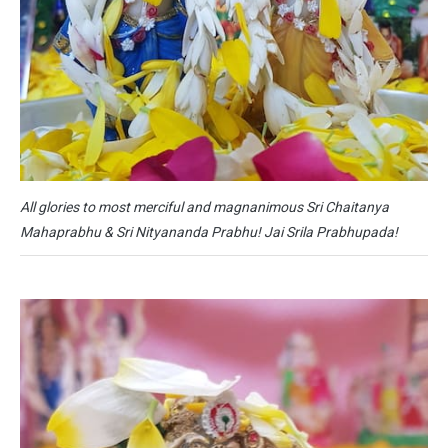
All glories to most merciful and magnanimous Sri Chaitanya
Mahaprabhu & Sri Nityananda Prabhu! Jai Srila Prabhupada!