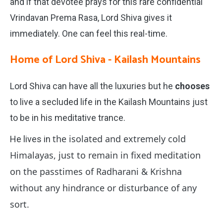
and if that devotee prays for this rare confidential
Vrindavan Prema Rasa, Lord Shiva gives it
immediately. One can feel this real-time.
Home of Lord Shiva - Kailash Mountains
Lord Shiva can have all the luxuries but he
chooses
to live a secluded life in the Kailash Mountains just
to be in his meditative trance.
the isolated and extremely cold
He lives in
Himalayas, just to remain in fixed meditation
on the passtimes of Radharani & Krishna
without any hindrance or disturbance of any
sort.