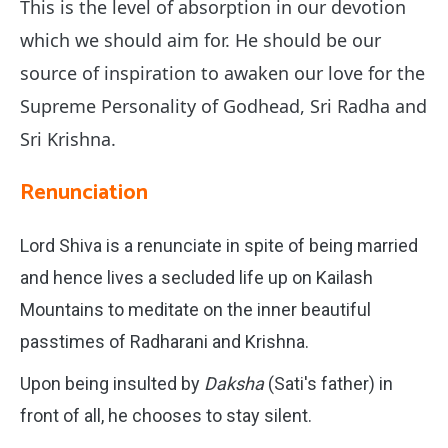
This is the level of absorption in our devotion
which we should aim for.
He should be our
source of inspiration to awaken our love for the
Supreme Personality of Godhead, Sri Radha and
Sri Krishna.
Renunciation
Lord Shiva is a renunciate in spite of being married
and hence lives a secluded life up on Kailash
Mountains to meditate on the inner beautiful
passtimes of Radharani and Krishna.
Upon being insulted by
Daksha
(Sati's father) in
front of all, he chooses to stay silent.