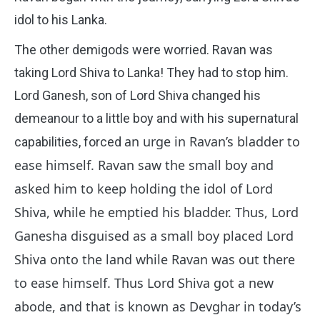
idol to his Lanka.
The other demigods were worried. Ravan was
taking Lord Shiva to Lanka! They had to stop him.
Lord Ganesh, son of Lord Shiva changed his
demeanour to a little boy and with his supernatural
an urge in Ravan’s bladder to
capabilities, forced
ease himself. Ravan saw the small boy and
asked him to keep holding the idol of Lord
Shiva, while he emptied his bladder. Thus, Lord
Ganesha disguised as a small boy placed Lord
Shiva onto the land while Ravan was out there
to ease himself. Thus Lord Shiva got a new
abode, and that is known as Devghar in today’s