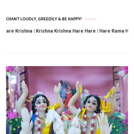
CHANT LOUDLY, GREEDILY & BE HAPPY!
hna | Krishna Krishna Hare Hare | Hare Rama Hare Rama | 