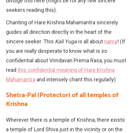
divulge this here (might be for any few sincere
seekers reading this).
Chanting of Hare Krishna Mahamantra sincerely
guides all direction directly in the heart of the
sincere seeker. This
Kali Yuga
is all about
nama
! (If
you are really desperate to know what is so
confidential about Vrindavan Prema Rasa, you must
read
this confidential meaning of Hare Krishna
Mahamantra
and intensely chant this regularly)
Shetra-Pal (Protector) of all temples of
Krishna
Wherever there is a temple of Krishna, there exists
a temple of Lord Shiva just in the vicinity or on the