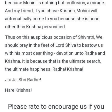
because Mohini is nothing but an illusion, a mirage.
And my friend, if you chase Krishna, Mohini will
automatically come to you because she is none
other than Krishna personified.
Thus on this auspicious occasion of Shivratri, We
should pray in the feet of Lord Shiva to bestow us
with his most dear thing - devotion unto Radha and
Krishna. It is because that is the ultimate search,
the ultimate happiness. Radha! Krishna!
Jai Jai Shri Radhe!
Hare Krishna!
Please rate to encourage us if you