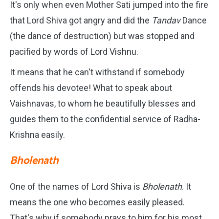
It's only when even Mother Sati jumped into the fire
that Lord Shiva got angry and did the
Tandav
Dance
(the dance of destruction) but was stopped and
pacified by words of Lord Vishnu.
It means that he can't withstand if somebody
offends his devotee! What to speak about
Vaishnavas, to whom he beautifully blesses and
guides them to the confidential service of Radha-
Krishna easily.
Bholenath
One of the names of Lord Shiva is
Bholenath
. It
means the one who becomes easily pleased.
That's why if somebody prays to him for his most