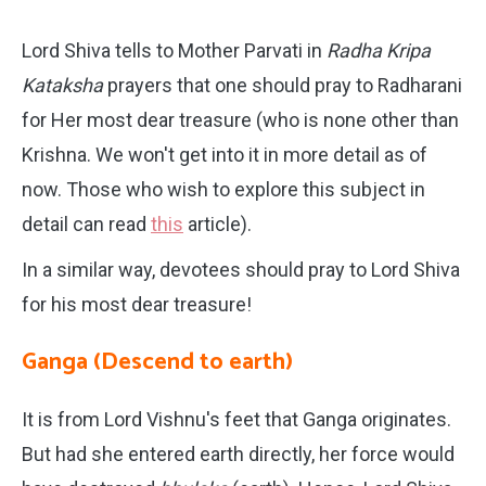
Lord Shiva tells to Mother Parvati in
Radha Kripa
Kataksha
prayers that one should pray to Radharani
for Her most dear treasure (who is none other than
Krishna. We won't get into it in more detail as of
now. Those who wish to explore this subject in
detail can read
this
article).
In a similar way, devotees should pray to Lord Shiva
for his most dear treasure!
Ganga (Descend to earth)
It is from Lord Vishnu's feet that Ganga originates.
But had she entered earth directly, her force would