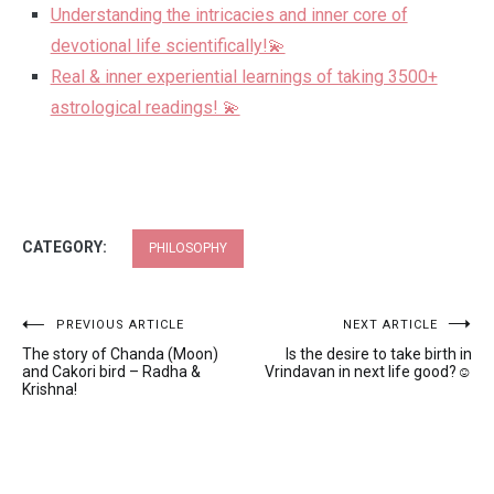
Understanding the intricacies and inner core of
devotional life scientifically!💫
Real & inner experiential learnings of taking 3500+
astrological readings! 💫
CATEGORY:
PHILOSOPHY
Post
PREVIOUS ARTICLE
NEXT ARTICLE
The story of Chanda (Moon)
Is the desire to take birth in
navigation
and Cakori bird – Radha &
Vrindavan in next life good?☺️
Krishna!