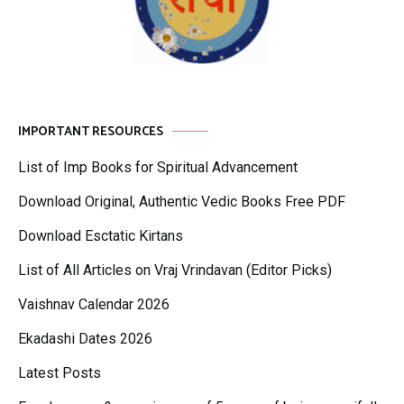
IMPORTANT RESOURCES
List of Imp Books for Spiritual Advancement
Download Original, Authentic Vedic Books Free PDF
Download Esctatic Kirtans
List of All Articles on Vraj Vrindavan (Editor Picks)
Vaishnav Calendar 2026
Ekadashi Dates 2026
Latest Posts