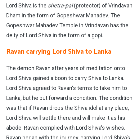
Lord Shiva is the
shetra-pal
(protector) of Vrindavan
Dham in the form of Gopeshwar Mahadev. The
Gopeshwar Mahadev Temple in Vrindavan has the
deity of Lord Shiva in the form of a gopi.
Ravan carrying Lord Shiva to Lanka
The demon Ravan after years of meditation onto
Lord Shiva gained a boon to carry Shiva to Lanka.
Lord Shiva agreed to Ravan's terms to take him to
Lanka, but he put forward a condition. The condition
was that if Ravan drops the Shiva idol at any place,
Lord Shiva will settle there and will make it as his
abode. Ravan complied with Lord Shiva’s wishes.
Ravan began with the journey, carrying Lord Shiva’s