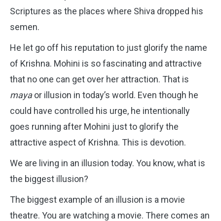
Scriptures as the places where Shiva dropped his
semen.
He let go off his reputation to just glorify the name
of Krishna. Mohini is so fascinating and attractive
that no one can get over her attraction. That is
maya
or illusion in today’s world. Even though he
could have controlled his urge, he intentionally
goes running after Mohini just to glorify the
attractive aspect of Krishna. This is devotion.
We are living in an illusion today. You know, what is
the biggest illusion?
The biggest example of an illusion is a movie
theatre. You are watching a movie. There comes an