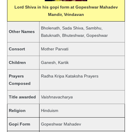
Lord Shiva in his gopi form at Gopeshwar Mahadev
Mandir, Vrindavan
Bholenath, Sada Shiva, Sambhu,
Other Names
Batuknath, Bhuteshwar, Gopeshwar
Consort
Mother Parvati
Children
Ganesh, Kartik
Prayers
Radha Kripa Kataksha Prayers
Composed
Title awarded
Vaishnavacharya
Religion
Hinduism
Gopi Form
Gopeshwar Mahadev