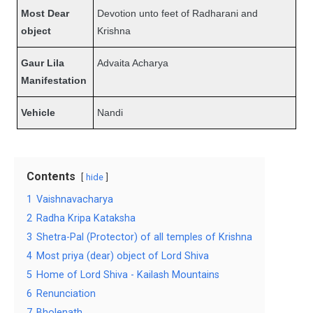
Most Dear
Devotion unto feet of Radharani and
object
Krishna
Gaur Lila
Advaita Acharya
Manifestation
Vehicle
Nandi
Contents
hide
1
Vaishnavacharya
2
Radha Kripa Kataksha
3
Shetra-Pal (Protector) of all temples of Krishna
4
Most priya (dear) object of Lord Shiva
5
Home of Lord Shiva - Kailash Mountains
6
Renunciation
7
Bholenath