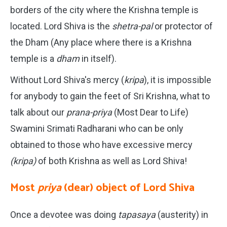
borders of the city where the Krishna temple is
located. Lord Shiva is the
shetra-pal
or protector of
the Dham (Any place where there is a Krishna
temple is a
dham
in itself).
Without Lord Shiva's mercy (
kripa
), it is impossible
for anybody to gain the feet of Sri Krishna, what to
talk about our
prana-priya
(Most Dear to Life)
Swamini Srimati Radharani who can be only
obtained to those who have excessive mercy
(kripa)
of both Krishna as well as Lord Shiva!
Most
priya
(dear) object of Lord Shiva
Once a devotee was doing
tapasaya
(austerity) in