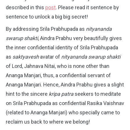
described in this
post
. Please read it sentence by
sentence to unlock a big big secret!
By addressing Srila Prabhupada as
nityananda
swarup shakti
, Aindra Prabhu very beautifully gives
the inner confidential identity of Srila Prabhupada
as
saktyavesh
avatar of
nityananda swarup shakti
of Lord, Jahnava Nitai, who is none other than
Ananga Manjari, thus, a confidential servant of
Ananga Manjari. Hence, Aindra Prabhu gives a slight
hint to the sincere
kripa patra
seekers to meditate
on Srila Prabhupada as confidential Rasika Vaishnav
(related to Ananga Manjari) who specially came to
reclaim us back to where we belong!