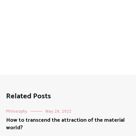
Related Posts
Philosophy
May 28, 2022
How to transcend the attraction of the material
world?