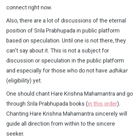
connect right now.
Also, there are a lot of discussions of the eternal
position of Srila Prabhupada in public platform
based on speculation. Until one is not there, they
can't say about it. This is not a subject for
discussion or speculation in the public platform
and especially for those who do not have
adhikar
(eligibility) yet.
One should chant Hare Krishna Mahamantra and go
through Srila Prabhupada books (
in this order
).
Chanting Hare Krishna Mahamantra sincerely will
guide all direction from within to the sincere
seeker.