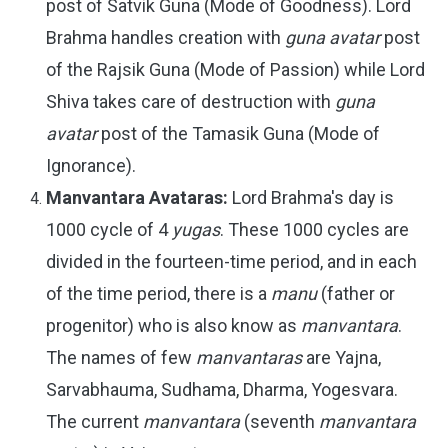
post of Satvik Guna (Mode of Goodness). Lord
Brahma handles creation with
guna avatar
post
of the Rajsik Guna (Mode of Passion) while Lord
Shiva takes care of destruction with
guna
avatar
post of the Tamasik Guna (Mode of
Ignorance).
Manvantara Avataras:
Lord Brahma's day is
1000 cycle of 4
yugas
. These 1000 cycles are
divided in the fourteen-time period, and in each
of the time period, there is a
manu
(father or
progenitor) who is also know as
manvantara
.
The names of few
manvantaras
are Yajna,
Sarvabhauma, Sudhama, Dharma, Yogesvara.
The current
manvantara
(seventh
manvantara