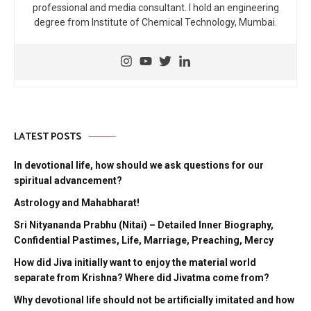
professional and media consultant. I hold an engineering
degree from Institute of Chemical Technology, Mumbai.
LATEST POSTS
In devotional life, how should we ask questions for our
spiritual advancement?
Astrology and Mahabharat!
Sri Nityananda Prabhu (Nitai) – Detailed Inner Biography,
Confidential Pastimes, Life, Marriage, Preaching, Mercy
How did Jiva initially want to enjoy the material world
separate from Krishna? Where did Jivatma come from?
Why devotional life should not be artificially imitated and how