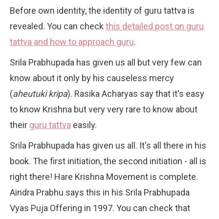
Before own identity, the identity of guru tattva is
revealed. You can check
this detailed post on guru
tattva and how to approach guru
.
Srila Prabhupada has given us all but very few can
know about it only by his causeless mercy
(
aheutuki kripa
). Rasika Acharyas say that it's easy
to know Krishna but very very rare to know about
their
guru tattva
easily.
Srila Prabhupada has given us all. It's all there in his
book. The first initiation, the second initiation - all is
right there! Hare Krishna Movement is complete.
Aindra Prabhu says this in his Srila Prabhupada
Vyas Puja Offering in 1997. You can check that