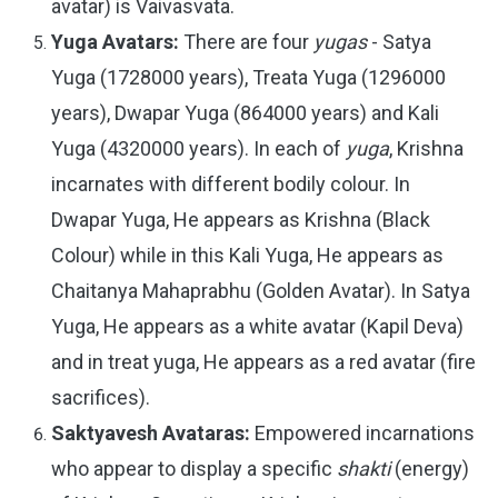
avatar) is Vaivasvata.
Yuga Avatars:
There are four
yugas
- Satya
Yuga (1728000 years), Treata Yuga (1296000
years), Dwapar Yuga (864000 years) and Kali
Yuga (4320000 years). In each of
yuga
, Krishna
incarnates with different bodily colour. In
Dwapar Yuga, He appears as Krishna (Black
Colour) while in this Kali Yuga, He appears as
Chaitanya Mahaprabhu (Golden Avatar). In Satya
Yuga, He appears as a white avatar (Kapil Deva)
and in treat yuga, He appears as a red avatar (fire
sacrifices).
Saktyavesh Avataras:
Empowered incarnations
who appear to display a specific
shakti
(energy)