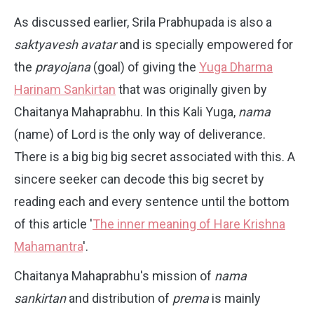
As discussed earlier, Srila Prabhupada is also a
saktyavesh avatar
and is specially empowered for
the
prayojana
(goal) of giving the
Yuga Dharma
Harinam Sankirtan
that was originally given by
Chaitanya Mahaprabhu. In this Kali Yuga,
nama
(name) of Lord is the only way of deliverance.
There is a big big big secret associated with this. A
sincere seeker can decode this big secret by
reading each and every sentence until the bottom
of this article '
The inner meaning of Hare Krishna
Mahamantra
'.
Chaitanya Mahaprabhu's mission of
nama
sankirtan
and distribution of
prema
is mainly