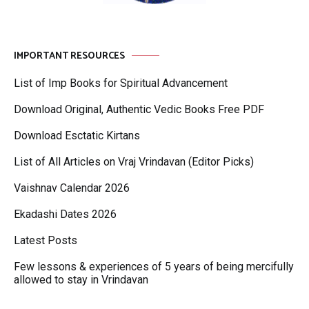
IMPORTANT RESOURCES
List of Imp Books for Spiritual Advancement
Download Original, Authentic Vedic Books Free PDF
Download Esctatic Kirtans
List of All Articles on Vraj Vrindavan (Editor Picks)
Vaishnav Calendar 2026
Ekadashi Dates 2026
Latest Posts
Few lessons & experiences of 5 years of being mercifully
allowed to stay in Vrindavan