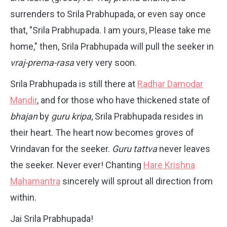
surrenders to Srila Prabhupada, or even say once
that, "Srila Prabhupada. I am yours, Please take me
home," then, Srila Prabhupada will pull the seeker in
vraj-prema-rasa
very very soon.
Srila Prabhupada is still there at
Radhar Damodar
Mandir
, and for those who have thickened state of
bhajan
by
guru kripa
, Srila Prabhupada resides in
their heart. The heart now becomes groves of
Vrindavan for the seeker.
Guru tattva
never leaves
the seeker. Never ever! Chanting
Hare Krishna
Mahamantra
sincerely will sprout all direction from
within.
Jai Srila Prabhupada!