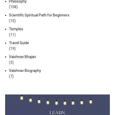
Philosophy
(108)
Scientific Spiritual Path for Beginners
(15)
Temples
(11)
Travel Guide
(19)
Vaishnav Bhajan
(3)
Vaishnav Biography
(7)