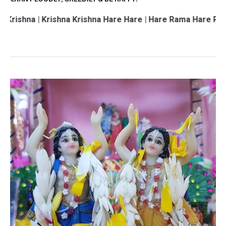
 Krishna Krishna Hare Hare | Hare Rama Hare Rama | Rama 