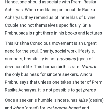
Hence, one should associate with Premi Rasika
Acharyas. When meditating on bonafide Rasika
Acharyas, they remind us of inner lilas of Divine
Couple and not themselves specifically. Srila
Prabhupada is right there in his books and lectures!
This Krishna Conscious movement is an urgent
need for the soul. Charity, social work, lifestyle,
numbers, hospitality is not
prayojana
(goal) of
devotional life. This human birth is rare.
Nama
is
the only business for sincere seekers. Aindra
Prabhu says that unless one takes shelter of Premi
Rasika Acharyas, it is not possible to get
prema
.
Once a seeker is humble, sincere, has
lalsa
(desire)
and
lobha
(greed) for
vraj-prema-bhakti
, and