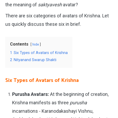
the meaning of
saktyavesh
avatar?
There are six categories of avatars of Krishna. Let
us quickly discuss these six in brief.
Contents
hide
1
Six Types of Avatars of Krishna
2
Nityanand Swarup Shakti
Six Types of Avatars of Krishna
Purusha Avatars:
At the beginning of creation,
Krishna manifests as three
purusha
incarnations - Karanodakashayi Vishnu,