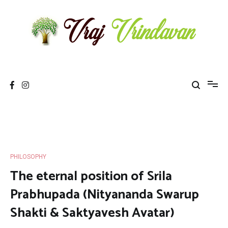
Skip
to
content
Vraj Vrindavan
Experience the abode of love Sri Vraj Bhumi Vrindavan online
PHILOSOPHY
The eternal position of Srila
Prabhupada (Nityananda Swarup
Shakti & Saktyavesh Avatar)