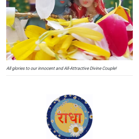
All glories to our innocent and All-Attractive Divine Couple!