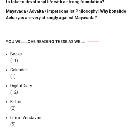
to take to devotional life with a strong foundation?
Mayavada / Advaita / Impersonalist Philosophy | Why bonafide
Acharyas are very strongly against Mayavada?
YOU WILL LOVE READING THESE AS WELL
Books
(11)
Calendar
(1)
Digital Diary
(12)
Kirtan
(2)
Life in Vrindavan
(5)