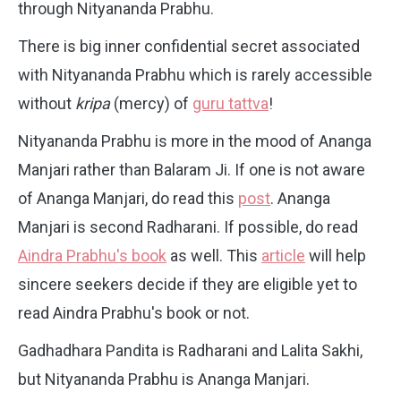
through Nityananda Prabhu.
There is big inner confidential secret associated
with Nityananda Prabhu which is rarely accessible
without
kripa
(mercy) of
guru tattva
!
Nityananda Prabhu is more in the mood of Ananga
Manjari rather than Balaram Ji. If one is not aware
of Ananga Manjari, do read this
post
. Ananga
Manjari is second Radharani. If possible, do read
Aindra Prabhu's book
as well. This
article
will help
sincere seekers decide if they are eligible yet to
read Aindra Prabhu's book or not.
Gadhadhara Pandita is Radharani and Lalita Sakhi,
but Nityananda Prabhu is Ananga Manjari.