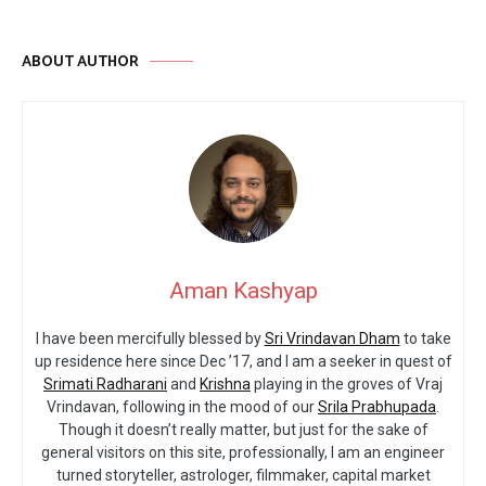
ABOUT AUTHOR
Aman Kashyap
I have been mercifully blessed by
Sri Vrindavan Dham
to take
up residence here since Dec ’17, and I am a seeker in quest of
Srimati Radharani
and
Krishna
playing in the groves of Vraj
Vrindavan, following in the mood of our
Srila Prabhupada
.
Though it doesn’t really matter, but just for the sake of
general visitors on this site, professionally, I am an engineer
turned storyteller, astrologer, filmmaker, capital market