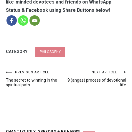
like-minded devotees and friends on WhatsApp
Status & Facebook using Share Buttons below!
CATEGORY:
PHILOSOPHY
Post
PREVIOUS ARTICLE
NEXT ARTICLE
The secret to winning in the
9 (angas) process of devotional
navigation
spiritual path
life
CHANT LOUDLY, GREEDILY & BE HAPPY!