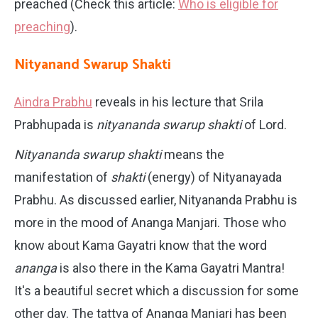
preached (Check this article:
Who is eligible for
preaching
).
Nityanand Swarup Shakti
Aindra Prabhu
reveals in his lecture that Srila
Prabhupada is
nityananda swarup shakti
of Lord.
Nityananda swarup shakti
means the
manifestation of
shakti
(energy) of Nityanayada
Prabhu. As discussed earlier, Nityananda Prabhu is
more in the mood of Ananga Manjari. Those who
know about Kama Gayatri know that the word
ananga
is also there in the Kama Gayatri Mantra!
It's a beautiful secret which a discussion for some
other day. The tattva of Ananga Manjari has been