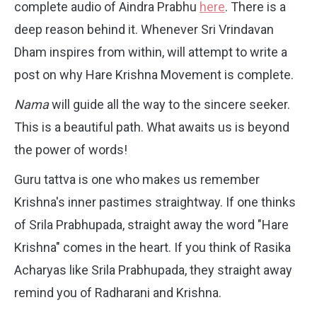
complete audio of Aindra Prabhu
here
. There is a
deep reason behind it. Whenever Sri Vrindavan
Dham inspires from within, will attempt to write a
post on why Hare Krishna Movement is complete.
Nama
will guide all the way to the sincere seeker.
This is a beautiful path. What awaits us is beyond
the power of words!
Guru tattva is one who makes us remember
Krishna's inner pastimes straightway. If one thinks
of Srila Prabhupada, straight away the word "Hare
Krishna" comes in the heart. If you think of Rasika
Acharyas like Srila Prabhupada, they straight away
remind you of Radharani and Krishna.