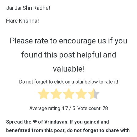
Jai Jai Shri Radhe!
Hare Krishna!
Please rate to encourage us if you
found this post helpful and
valuable!
Do not forget to click on a star below to rate it!
Average rating
4.7
/ 5. Vote count:
78
Spread the ❤ of Vrindavan. If you gained and
benefitted from this post, do not forget to share with