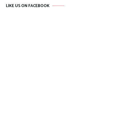
LIKE US ON FACEBOOK