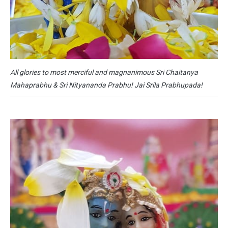
All glories to most merciful and magnanimous Sri Chaitanya
Mahaprabhu & Sri Nityananda Prabhu! Jai Srila Prabhupada!