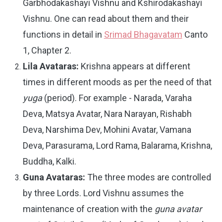
Garbhodakashayi Vishnu and Kshirodakashayi
Vishnu. One can read about them and their
functions in detail in
Srimad Bhagavatam
Canto
1, Chapter 2.
Lila Avataras:
Krishna appears at different
times in different moods as per the need of that
yuga
(period). For example - Narada, Varaha
Deva, Matsya Avatar, Nara Narayan, Rishabh
Deva, Narshima Dev, Mohini Avatar, Vamana
Deva, Parasurama, Lord Rama, Balarama, Krishna,
Buddha, Kalki.
Guna Avataras:
The three modes are controlled
by three Lords. Lord Vishnu assumes the
maintenance of creation with the
guna avatar