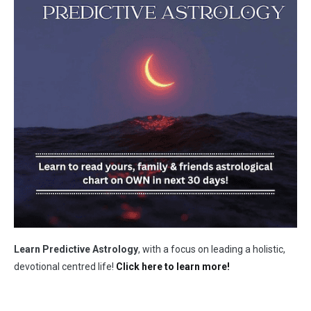
Learn Predictive Astrology
, with a focus on leading a holistic,
devotional centred life!
Click here to learn more!