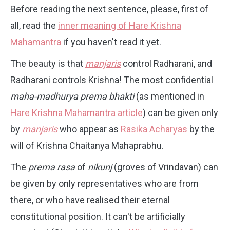
Before reading the next sentence, please, first of
all, read the
inner meaning of Hare Krishna
Mahamantra
if you haven't read it yet.
The beauty is that
manjaris
control Radharani, and
Radharani controls Krishna! The most confidential
maha-madhurya prema bhakti
(as mentioned in
Hare Krishna Mahamantra article
) can be given only
by
manjaris
who appear as
Rasika Acharyas
by the
will of Krishna Chaitanya Mahaprabhu.
The
prema rasa
of
nikunj
(groves of Vrindavan) can
be given by only representatives who are from
there, or who have realised their eternal
constitutional position. It can't be artificially