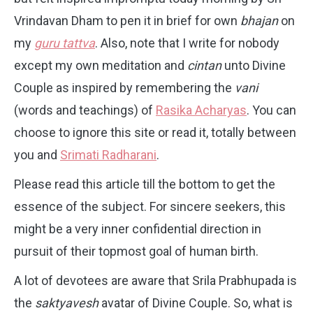
Vrindavan Dham to pen it in brief for own
bhajan
on
my
guru tattva
. Also, note that I write for nobody
except my own meditation and
cintan
unto Divine
Couple as inspired by remembering the
vani
(words and teachings) of
Rasika Acharyas
. You can
choose to ignore this site or read it, totally between
you and
Srimati Radharani
.
Please read this article till the bottom to get the
essence of the subject. For sincere seekers, this
might be a very inner confidential direction in
pursuit of their topmost goal of human birth.
A lot of devotees are aware that Srila Prabhupada is
the
saktyavesh
avatar of Divine Couple. So, what is