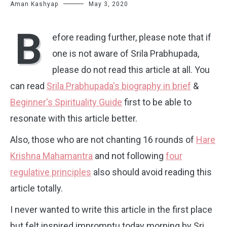
Aman Kashyap
May 3, 2020
B
efore reading further, please note that if
one is not aware of Srila Prabhupada,
please do not read this article at all. You
can read
Srila Prabhupada's biography in brief
&
Beginner's Spirituality Guide
first to be able to
resonate with this article better.
Also, those who are not chanting 16 rounds of
Hare
Krishna Mahamantra
and not following
four
regulative principles
also should avoid reading this
article totally.
I never wanted to write this article in the first place
but felt inspired impromptu today morning by Sri