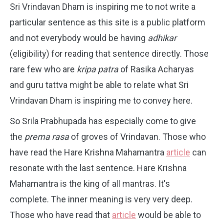
Sri Vrindavan Dham is inspiring me to not write a
particular sentence as this site is a public platform
and not everybody would be having
adhikar
(eligibility) for reading that sentence directly. Those
rare few who are
kripa patra
of Rasika Acharyas
and guru tattva might be able to relate what Sri
Vrindavan Dham is inspiring me to convey here.
So Srila Prabhupada has especially come to give
the
prema rasa
of groves of Vrindavan. Those who
have read the Hare Krishna Mahamantra
article
can
resonate with the last sentence.
Hare Krishna
Mahamantra is the king of all mantras. It's
complete. The inner meaning is very very deep.
Those who have read that
article
would be able to