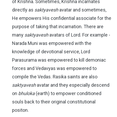
of Krishna. Sometimes, Krishna incarnates
directly as
saktyavesh
avatar and sometimes,
He empowers His confidential associate for the
purpose of taking that incarnation. There are
many
saktyavesh
avatars of Lord. For example -
Narada Muni was empowered with the
knowledge of devotional service, Lord
Parasurama was empowered to kill demoniac
forces and Vedavyas was empowered to
compile the Vedas. Rasika saints are also
saktyavesh
avatar and they especially descend
on
bhuloka
(earth) to empower conditioned
souls back to their original constitutional
positon.