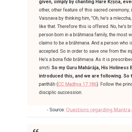
given, simply by chanting Hare Kṛṣṇa, eve
other, other feature of this sacred ceremony,
Vaiṣṇava by thinking him, "Oh, he's a mleccha, 
like that. Therefore this is offered. No, he's 
person born in a brāhmaṇa family, the most 
claims to be a brāhmaṇa. And a person who is
accepted. So in order to save one from the inju
He's a bona fide brāhmaṇa.
As it is prescrib
smṛti.
So my Guru Mahārāja, His Holiness 
introduced this, and we are following
. So 
panthāḥ (
CC Madhya 17.186
). Follow the pri
disciplic succession.
-
Questions regarding Mantra-D
Source: