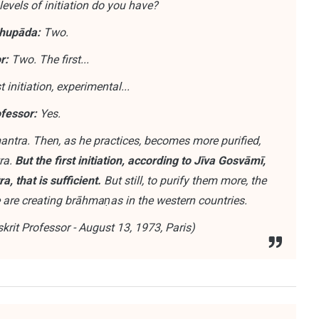
vels of initiation do you have?
hupāda:
Two.
r:
Two. The first...
t initiation, experimental...
fessor:
Yes.
tra. Then, as he practices, becomes more purified,
ra.
But the first initiation, according to Jīva Gosvāmī,
 that is sufficient.
But still, to purify them more, the
we are creating brāhmaṇas in the western countries.
rit Professor - August 13, 1973, Paris)