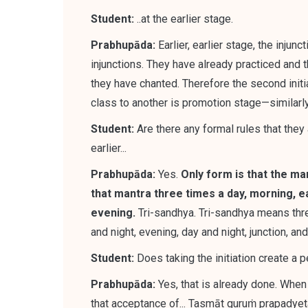
Student:
..at the earlier stage.
Prabhupāda:
Earlier, earlier stage, the injun
injunctions.
They have already practiced and t
they have chanted. Therefore the second initi
class to another is promotion stage—similarly, i
Student:
Are there any formal rules that they
earlier...
Prabhupāda:
Yes.
Only form is that the man
that mantra three times a day, morning, ea
evening
.
Tri-sandhya. Tri-sandhya means thre
and night, evening, day and night, junction, a
Student:
Does taking the initiation create a
Prabhupāda:
Yes,
that is already done. When
that acceptance of
...
Tasmāt guruṁ prapadyet