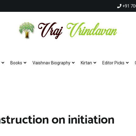
+91 70
Vraj Vrindavan
Experience the abode of love Sri Vraj Bhumi Vrindavan online
Books
Vaishnav Biography
Kirtan
Editor Picks
struction on initiation
shna | Krishna Krishna Hare Hare | Hare Rama Hare Rama |