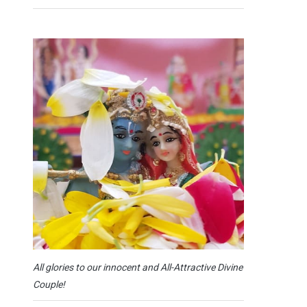
All glories to our innocent and All-Attractive Divine
Couple!