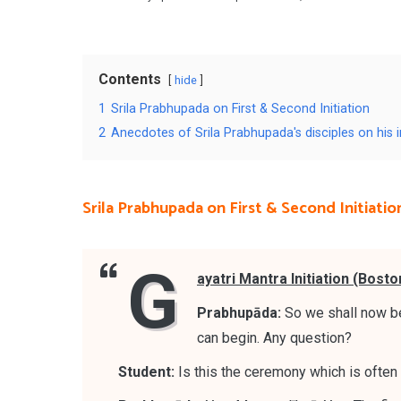
Contents
hide
1
Srila Prabhupada on First & Second Initiation
2
Anecdotes of Srila Prabhupada's disciples on his in
Srila Prabhupada on First & Second Initiatio
G
ayatri Mantra Initiation (Bosto
Prabhupāda:
So we shall now be
can begin. Any question?
Student:
Is this the ceremony which is often