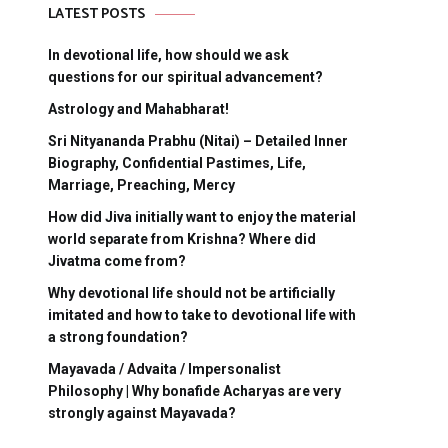
LATEST POSTS
In devotional life, how should we ask
questions for our spiritual advancement?
Astrology and Mahabharat!
Sri Nityananda Prabhu (Nitai) – Detailed Inner
Biography, Confidential Pastimes, Life,
Marriage, Preaching, Mercy
How did Jiva initially want to enjoy the material
world separate from Krishna? Where did
Jivatma come from?
Why devotional life should not be artificially
imitated and how to take to devotional life with
a strong foundation?
Mayavada / Advaita / Impersonalist
Philosophy | Why bonafide Acharyas are very
strongly against Mayavada?