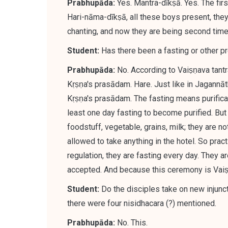
Prabhupāda:
Yes. Mantra-dīkṣā. Yes. The fir
Hari-nāma-dīkṣā, all these boys present, they
chanting, and
now they are being second time 
Student:
Has there been a fasting or other p
Prabhupāda:
No.
According to Vaiṣṇava tantr
Kṛṣṇa's prasādam
. Hare. Just like in Jagannā
Kṛṣṇa's prasādam. The fasting means purificat
least one day fasting to become purified. B
foodstuff, vegetable, grains, milk; they are n
allowed to take anything in the hotel. So pract
regulation, they are fasting every day. They 
accepted. And because this ceremony is Vaiṣṇa
Student:
Do the disciples take on new injunct
there were four nisidhacara (?) mentioned.
Prabhupāda:
No. This.