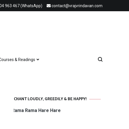
04 963 467 (WhatsApp)
contact@vrajvrindavan.com
Courses & Readings
CHANT LOUDLY, GREEDILY & BE HAPPY!
 Rama Rama Hare Hare