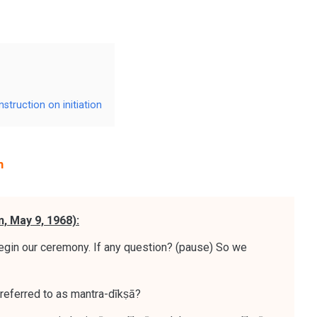
struction on initiation
n
n, May 9, 1968):
gin our ceremony. If any question? (pause) So we
 referred to as mantra-dīkṣā?