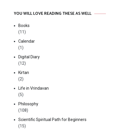
YOU WILL LOVE READING THESE AS WELL
Books
(11)
Calendar
(1)
Digital Diary
(12)
Kirtan
(2)
Life in Vrindavan
(5)
Philosophy
(108)
Scientific Spiritual Path for Beginners
(15)