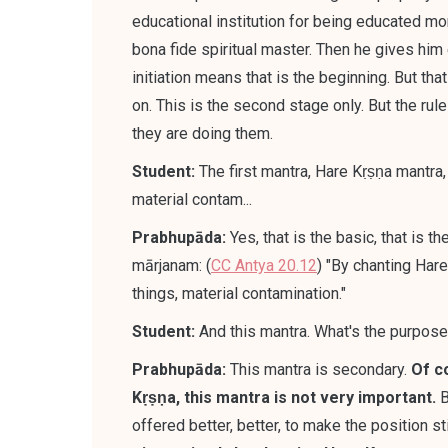
educational institution for being educated more
bona fide spiritual master. Then he gives him 
initiation means that is the beginning. But that 
on. This is the second stage only. But the rul
they are doing them.
Student:
The first mantra, Hare Kṛṣṇa mantra, t
material contam...
Prabhupāda:
Yes, that is the basic, that is t
mārjanam: (
CC Antya 20.12
) "By chanting Har
things, material contamination."
Student:
And this mantra. What's the purpos
Prabhupāda:
This mantra is secondary
.
Of c
Kṛṣṇa, this mantra is not very important.
B
offered better, better, to make the position st