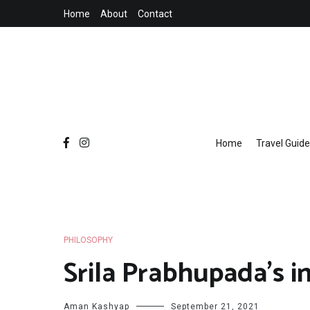
Skip
Home
About
Contact
to
content
Home
Travel Guide
PHILOSOPHY
Srila Prabhupada’s in
Hare Krishna Hare Kri
Aman Kashyap
September 21, 2021