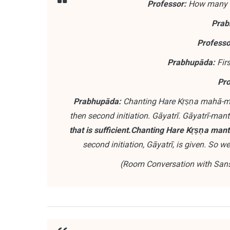
Professor:
How many le
Prab
Professo
Prabhupāda:
Firs
Pro
Prabhupāda:
Chanting Hare Kṛṣṇa mahā-man
then second initiation. Gāyatrī. Gāyatrī-mant
that is sufficient.
Chanting Hare Kṛṣṇa mantra,
second initiation, Gāyatrī, is given. So 
(Room Conversation with Sansk