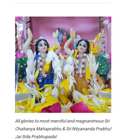
All glories to most merciful and magnanimous Sri
Chaitanya Mahaprabhu & Sri Nityananda Prabhu!
Jai Srila Prabhupada!