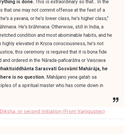
rything is done.
This is extraordinary so that... In the
 is that one may not commit offense at the feet of a
he's a yavana, or he's lower class, he's higher class,"
brāhmaṇa. He's brāhmaṇa. Otherwise, still in India, a
wretched condition and most abominable habits, and he
 highly elevated in Kṛṣṇa consciousness, he's not
stice, this ceremony is required that it is bona fide.
ed and ordered in the Nārada-pañcarātra or Vaiṣṇava
Bhaktisiddhānta Sarasvatī Gosvāmī Mahārāja, he
there is no question.
Mahājano yena gataḥ sa
nciples of a spiritual master who has come down in
iksha, or second initiation (From Vaniquotes)