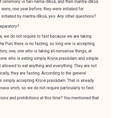
st ceremony is hari-nāma-dīkṣā, and then mantra-dīkṣā.
 were, one year before, they were initiated for
initiated by mantra-dīkṣā
, yes. Any other questions?
reparatory?
a, we do not require to fast because we are taking
tha Purī, there is no fasting, so long one is accepting
ory, one, one who is taking all nonsense things, at
ut one who is eating simply Kṛṣṇa prasādam and simple
ot allowed to eat anything and everything. They are not
ically, they are fasting. According to the general
are simply accepting Kṛṣṇa prasādam. That is already
va smṛti, so we do not require particularly to fast.
ions and prohibitions at this time? You mentioned that