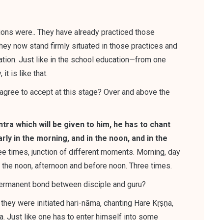
ctions were.. They have already practiced those
hey now stand firmly situated in those practices and
ation
. Just like in the school education—from one
t is like that.
 agree to accept at this stage? Over and above the
tra which will be given to him, he has to chant
rly in the morning, and in the noon, and in the
e times, junction of different moments. Morning, day
nd the noon, afternoon and before noon. Three times.
 permanent bond between disciple and guru?
 they were initiated hari-nāma, chanting Hare Kṛṣṇa,
a
. Just like one has to enter himself into some