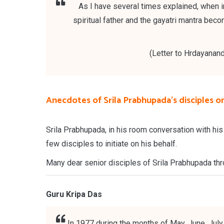
As I have several times explained, when in
spiritual father and the gayatri mantra bec
(Letter to Hrdayanand
Anecdotes of Srila Prabhupada's disciples on 
Srila Prabhupada, in his room conversation with his
few disciples to initiate on his behalf.
Many dear senior disciples of Srila Prabhupada thro
Guru Kripa Das
In 1977 during the months of May, June, July