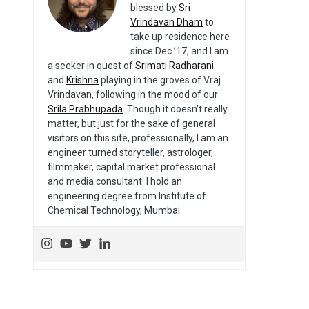
blessed by
Sri
Vrindavan Dham
to
take up residence here
since Dec ’17, and I am
a seeker in quest of
Srimati Radharani
and
Krishna
playing in the groves of Vraj
Vrindavan, following in the mood of our
Srila Prabhupada
. Though it doesn’t really
matter, but just for the sake of general
visitors on this site, professionally, I am an
engineer turned storyteller, astrologer,
filmmaker, capital market professional
and media consultant. I hold an
engineering degree from Institute of
Chemical Technology, Mumbai.