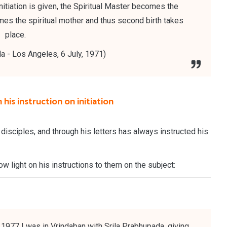
itiation is given, the Spiritual Master becomes the
omes the spiritual mother and thus second birth takes
place.
a - Los Angeles, 6 July, 1971)
his instruction on initiation
 disciples, and through his letters has always instructed his
w light on his instructions to them on the subject:
 1977 I was in Vrindaban with Srila Prabhupada, giving