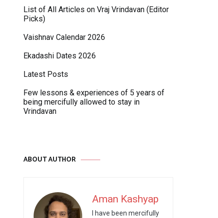
List of All Articles on Vraj Vrindavan (Editor
Picks)
Vaishnav Calendar 2026
Ekadashi Dates 2026
Latest Posts
Few lessons & experiences of 5 years of
being mercifully allowed to stay in
Vrindavan
ABOUT AUTHOR
Aman Kashyap
I have been mercifully