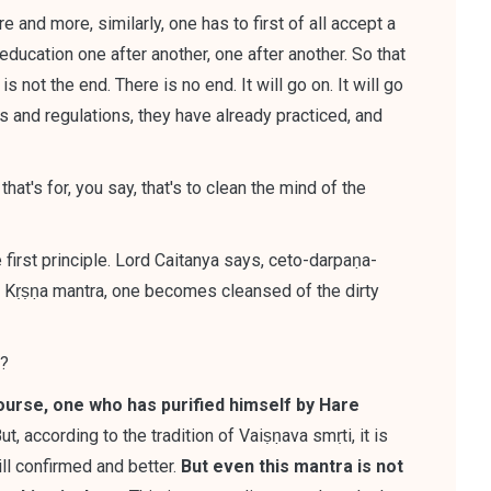
 and more, similarly, one has to first of all accept a
education one after another, one after another. So that
is not the end. There is no end. It will go on. It will go
es and regulations, they have already practiced, and
hat's for, you say, that's to clean the mind of the
he first principle. Lord Caitanya says, ceto-darpaṇa-
e Kṛṣṇa mantra, one becomes cleansed of the dirty
e?
ourse, one who has purified himself by Hare
ut,
according to the tradition of Vaiṣṇava smṛti, it is
ill confirmed and better
.
But even this mantra is not