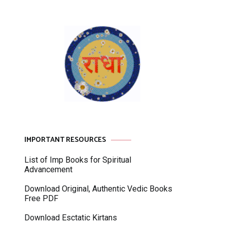
IMPORTANT RESOURCES
List of Imp Books for Spiritual
Advancement
Download Original, Authentic Vedic Books
Free PDF
Download Esctatic Kirtans