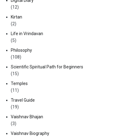
Digital Diary
(12)
Kirtan
(2)
Life in Vrindavan
(5)
Philosophy
(108)
Scientific Spiritual Path for Beginners
(15)
Temples
(11)
Travel Guide
(19)
Vaishnav Bhajan
(3)
Vaishnav Biography