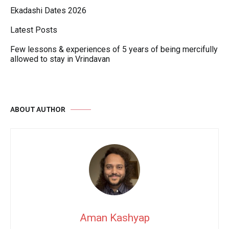
Ekadashi Dates 2026
Latest Posts
Few lessons & experiences of 5 years of being mercifully
allowed to stay in Vrindavan
ABOUT AUTHOR
Aman Kashyap