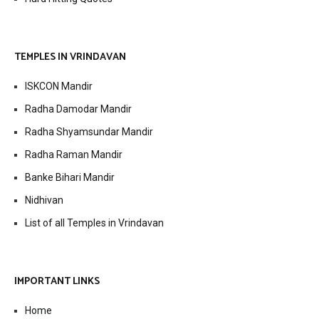
TEMPLES IN VRINDAVAN
ISKCON Mandir
Radha Damodar Mandir
Radha Shyamsundar Mandir
Radha Raman Mandir
Banke Bihari Mandir
Nidhivan
List of all Temples in Vrindavan
IMPORTANT LINKS
Home