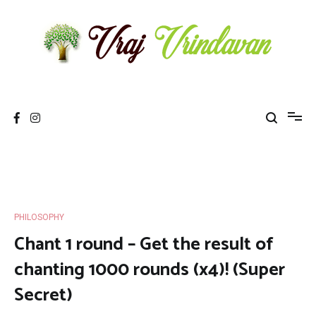
Skip
to
content
Vraj Vrindavan
Experience the abode of love Sri Vraj Bhumi Vrindavan online
PHILOSOPHY
Chant 1 round – Get the result of
chanting 1000 rounds (x4)! (Super
Secret)