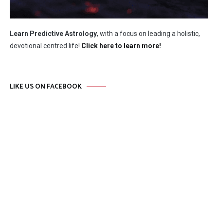
Learn Predictive Astrology
, with a focus on leading a holistic,
devotional centred life!
Click here to learn more!
LIKE US ON FACEBOOK