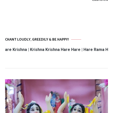
CHANT LOUDLY, GREEDILY & BE HAPPY!
hna | Krishna Krishna Hare Hare | Hare Rama Hare Rama | 