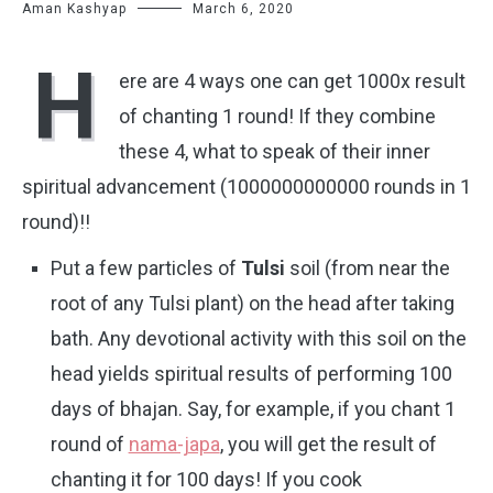
Aman Kashyap
March 6, 2020
H
ere are 4 ways one can get 1000x result
of chanting 1 round! If they combine
these 4, what to speak of their inner
spiritual advancement (1000000000000 rounds in 1
round)!!
Put a few particles of
Tulsi
soil (from near the
root of any Tulsi plant) on the head after taking
bath. Any devotional activity with this soil on the
head yields spiritual results of performing 100
days of bhajan. Say, for example, if you chant 1
round of
nama-japa
, you will get the result of
chanting it for 100 days! If you cook