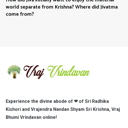
world separate from Krishna? Where did Jivatma
come from?
Experience the divine abode of ❤ of Sri Radhika
Kishori and Vrajendra Nandan Shyam Sri Krishna, Vraj
Bhumi Vrindavan online!