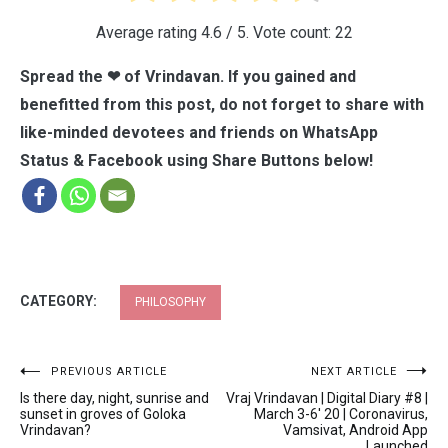
Average rating
4.6
/ 5. Vote count:
22
Spread the ❤ of Vrindavan. If you gained and
benefitted from this post, do not forget to share with
like-minded devotees and friends on WhatsApp
Status & Facebook using Share Buttons below!
CATEGORY:
PHILOSOPHY
Post
PREVIOUS ARTICLE
NEXT ARTICLE
Is there day, night, sunrise and
Vraj Vrindavan | Digital Diary #8 |
navigation
sunset in groves of Goloka
March 3-6′ 20 | Coronavirus,
Vrindavan?
Vamsivat, Android App
Launched