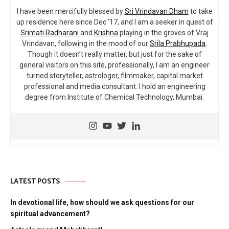
I have been mercifully blessed by
Sri Vrindavan Dham
to take
up residence here since Dec ’17, and I am a seeker in quest of
Srimati Radharani
and
Krishna
playing in the groves of Vraj
Vrindavan, following in the mood of our
Srila Prabhupada
.
Though it doesn’t really matter, but just for the sake of
general visitors on this site, professionally, I am an engineer
turned storyteller, astrologer, filmmaker, capital market
professional and media consultant. I hold an engineering
degree from Institute of Chemical Technology, Mumbai.
LATEST POSTS
In devotional life, how should we ask questions for our
spiritual advancement?