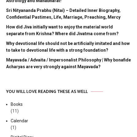
Astrology and Mahabharat!
Sri Nityananda Prabhu (Nitai) – Detailed Inner Biography,
Confidential Pastimes, Life, Marriage, Preaching, Mercy
How did Jiva initially want to enjoy the material world
separate from Krishna? Where did Jivatma come from?
Why devotional life should not be artificially imitated and how
to take to devotional life with a strong foundation?
Mayavada / Advaita / Impersonalist Philosophy | Why bonafide
Acharyas are very strongly against Mayavada?
YOU WILL LOVE READING THESE AS WELL
Books
(11)
Calendar
(1)