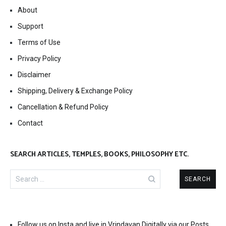
About
Support
Terms of Use
Privacy Policy
Disclaimer
Shipping, Delivery & Exchange Policy
Cancellation & Refund Policy
Contact
SEARCH ARTICLES, TEMPLES, BOOKS, PHILOSOPHY ETC.
Search
for:
Follow us on Insta and live in Vrindavan Digitally via our Posts