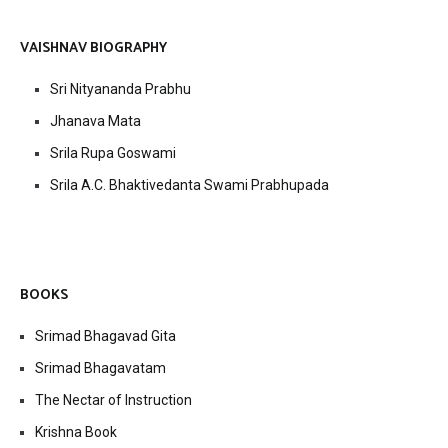
VAISHNAV BIOGRAPHY
Sri Nityananda Prabhu
Jhanava Mata
Srila Rupa Goswami
Srila A.C. Bhaktivedanta Swami Prabhupada
BOOKS
Srimad Bhagavad Gita
Srimad Bhagavatam
The Nectar of Instruction
Krishna Book