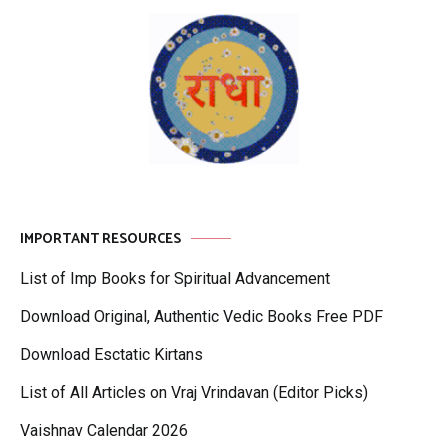
IMPORTANT RESOURCES
List of Imp Books for Spiritual Advancement
Download Original, Authentic Vedic Books Free PDF
Download Esctatic Kirtans
List of All Articles on Vraj Vrindavan (Editor Picks)
Vaishnav Calendar 2026