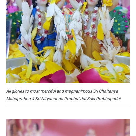
All glories to most merciful and magnanimous Sri Chaitanya
Mahaprabhu & Sri Nityananda Prabhu! Jai Srila Prabhupada!