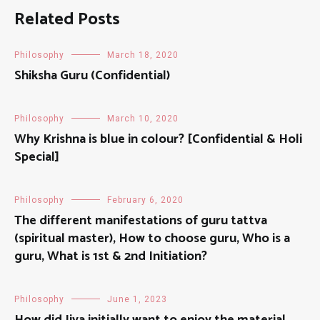
Related Posts
Philosophy
March 18, 2020
Shiksha Guru (Confidential)
Philosophy
March 10, 2020
Why Krishna is blue in colour? [Confidential & Holi
Special]
Philosophy
February 6, 2020
The different manifestations of guru tattva
(spiritual master), How to choose guru, Who is a
guru, What is 1st & 2nd Initiation?
Philosophy
June 1, 2023
How did Jiva initially want to enjoy the material