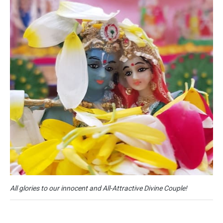
All glories to our innocent and All-Attractive Divine Couple!