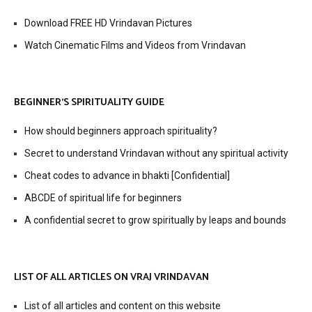
Download FREE HD Vrindavan Pictures
Watch Cinematic Films and Videos from Vrindavan
BEGINNER’S SPIRITUALITY GUIDE
How should beginners approach spirituality?
Secret to understand Vrindavan without any spiritual activity
Cheat codes to advance in bhakti [Confidential]
ABCDE of spiritual life for beginners
A confidential secret to grow spiritually by leaps and bounds
LIST OF ALL ARTICLES ON VRAJ VRINDAVAN
List of all articles and content on this website