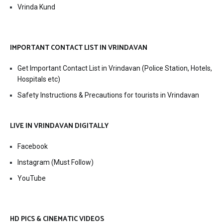
Vrinda Kund
IMPORTANT CONTACT LIST IN VRINDAVAN
Get Important Contact List in Vrindavan (Police Station, Hotels,
Hospitals etc)
Safety Instructions & Precautions for tourists in Vrindavan
LIVE IN VRINDAVAN DIGITALLY
Facebook
Instagram (Must Follow)
YouTube
HD PICS & CINEMATIC VIDEOS