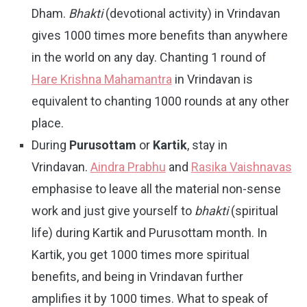
Dham.
Bhakti
(devotional activity) in Vrindavan
gives 1000 times more benefits than anywhere
in the world on any day. Chanting 1 round of
Hare Krishna Mahamantra
in Vrindavan is
equivalent to chanting 1000 rounds at any other
place.
During
Purusottam
or
Kartik
, stay in
Vrindavan.
Aindra Prabhu
and
Rasika Vaishnavas
emphasise to leave all the material non-sense
work and just give yourself to
bhakti
(spiritual
life) during Kartik and Purusottam month. In
Kartik, you get 1000 times more spiritual
benefits, and being in Vrindavan further
amplifies it by 1000 times. What to speak of