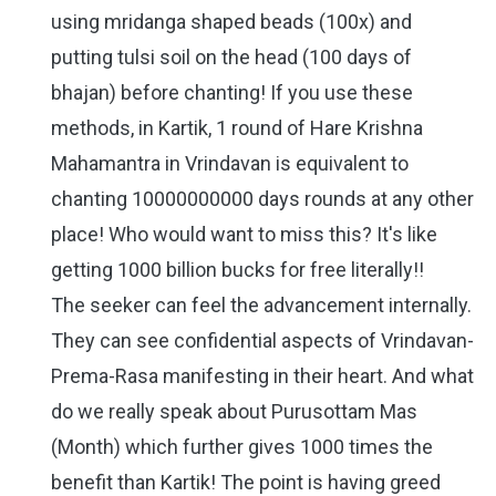
using mridanga shaped beads (100x) and
putting tulsi soil on the head (100 days of
bhajan) before chanting! If you use these
methods, in Kartik, 1 round of Hare Krishna
Mahamantra in Vrindavan is equivalent to
chanting 10000000000 days rounds at any other
place! Who would want to miss this? It's like
getting 1000 billion bucks for free literally!!
The seeker can feel the advancement internally.
They can see confidential aspects of Vrindavan-
Prema-Rasa manifesting in their heart. And what
do we really speak about Purusottam Mas
(Month) which further gives 1000 times the
benefit than Kartik! The point is having greed