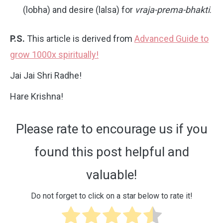
(lobha) and desire (lalsa) for
vraja-prema-bhakti
.
P.S.
This article is derived from
Advanced Guide to
grow 1000x spiritually!
Jai Jai Shri Radhe!
Hare Krishna!
Please rate to encourage us if you
found this post helpful and
valuable!
Do not forget to click on a star below to rate it!