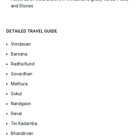
and Stories
DETAILED TRAVEL GUIDE
Vrindavan
Barsana
Radha Kund
Govardhan
Mathura
Gokul
Nandgaon
Raval
Ter Kadamba
Bhandirvan