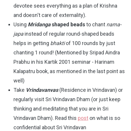
devotee sees everything as a plan of Krishna
and doesn't care of externality).
Using
Mridanga
shaped beads
to chant
nama-
japa
instead of regular round-shaped beads
helps in getting
bhakti
of 100 rounds by just
chanting 1 round! (Mentioned by Sripad Aindra
Prabhu in his Kartik 2001 seminar - Harinam
Kalapatru book, as mentioned in the last point as
well)
Take
Vrindavanvas
(Residence in Vrindavan) or
regularly visit Sri Vrindavan Dham (or just keep
thinking and meditating that you are in Sri
Vrindavan Dham). Read this
post
on what is so
confidential about Sri Vrindavan