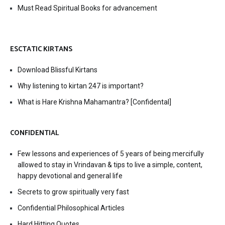
Must Read Spiritual Books for advancement
ESCTATIC KIRTANS
Download Blissful Kirtans
Why listening to kirtan 247 is important?
What is Hare Krishna Mahamantra? [Confidental]
CONFIDENTIAL
Few lessons and experiences of 5 years of being mercifully
allowed to stay in Vrindavan & tips to live a simple, content,
happy devotional and general life
Secrets to grow spiritually very fast
Confidential Philosophical Articles
Hard Hitting Quotes