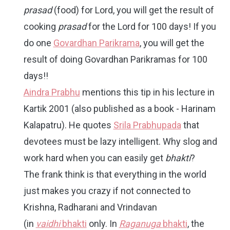
prasad
(food) for Lord, you will get the result of
cooking
prasad
for the Lord for 100 days! If you
do one
Govardhan Parikrama
, you will get the
result of doing Govardhan Parikramas for 100
days!!
Aindra Prabhu
mentions this tip in his lecture in
Kartik 2001 (also published as a book - Harinam
Kalapatru). He quotes
Srila Prabhupada
that
devotees must be lazy intelligent. Why slog and
work hard when you can easily get
bhakti
?
The frank think is that everything in the world
just makes you crazy if not connected to
Krishna, Radharani and Vrindavan
(in
vaidhi
bhakti
only. In
Raganuga
bhakti
, the