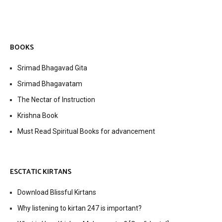
BOOKS
Srimad Bhagavad Gita
Srimad Bhagavatam
The Nectar of Instruction
Krishna Book
Must Read Spiritual Books for advancement
ESCTATIC KIRTANS
Download Blissful Kirtans
Why listening to kirtan 247 is important?