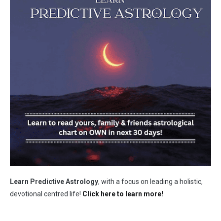
Learn Predictive Astrology
, with a focus on leading a holistic,
devotional centred life!
Click here to learn more!