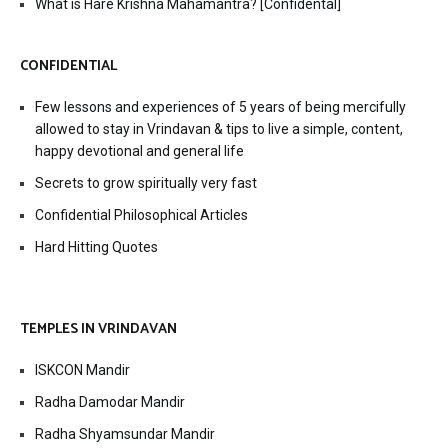
What is Hare Krishna Mahamantra? [Confidental]
CONFIDENTIAL
Few lessons and experiences of 5 years of being mercifully
allowed to stay in Vrindavan & tips to live a simple, content,
happy devotional and general life
Secrets to grow spiritually very fast
Confidential Philosophical Articles
Hard Hitting Quotes
TEMPLES IN VRINDAVAN
ISKCON Mandir
Radha Damodar Mandir
Radha Shyamsundar Mandir