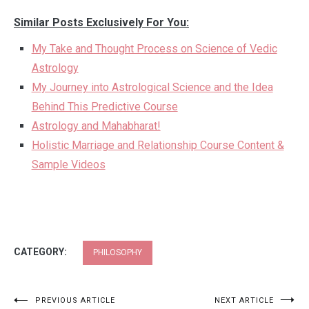
Similar Posts Exclusively For You:
My Take and Thought Process on Science of Vedic
Astrology
My Journey into Astrological Science and the Idea
Behind This Predictive Course
Astrology and Mahabharat!
Holistic Marriage and Relationship Course Content &
Sample Videos
CATEGORY:
PHILOSOPHY
Post
PREVIOUS ARTICLE
NEXT ARTICLE