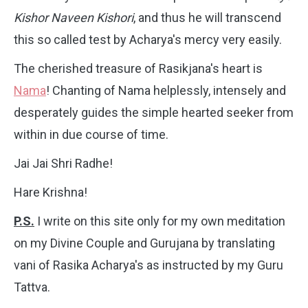
Kishor Naveen Kishori
, and thus he will transcend
this so called test by Acharya's mercy very easily.
The cherished treasure of Rasikjana's heart is
Nama
! Chanting of Nama helplessly, intensely and
desperately guides the simple hearted seeker from
within in due course of time.
Jai Jai Shri Radhe!
Hare Krishna!
P.S.
I write on this site only for my own meditation
on my Divine Couple and Gurujana by translating
vani of Rasika Acharya's as instructed by my Guru
Tattva.