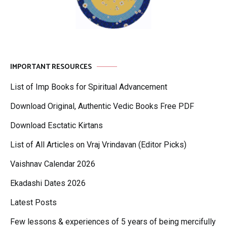
IMPORTANT RESOURCES
List of Imp Books for Spiritual Advancement
Download Original, Authentic Vedic Books Free PDF
Download Esctatic Kirtans
List of All Articles on Vraj Vrindavan (Editor Picks)
Vaishnav Calendar 2026
Ekadashi Dates 2026
Latest Posts
Few lessons & experiences of 5 years of being mercifully