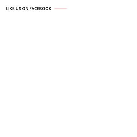
LIKE US ON FACEBOOK