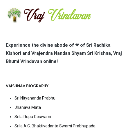
Experience the divine abode of ❤ of Sri Radhika
Kishori and Vrajendra Nandan Shyam Sri Krishna, Vraj
Bhumi Vrindavan online!
VAISHNAV BIOGRAPHY
Sri Nityananda Prabhu
Jhanava Mata
Srila Rupa Goswami
Srila A.C. Bhaktivedanta Swami Prabhupada