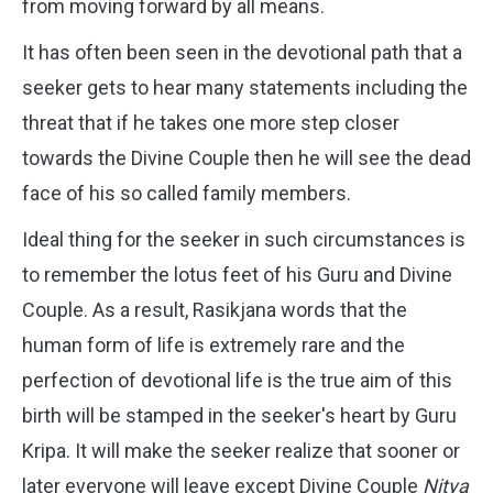
from moving forward by all means.
It has often been seen in the devotional path that a
seeker gets to hear many statements including the
threat that if he takes one more step closer
towards the Divine Couple then he will see the dead
face of his so called family members.
Ideal thing for the seeker in such circumstances is
to remember the lotus feet of his Guru and Divine
Couple.
As a result, Rasikjana words that the
human form of life is extremely rare and the
perfection of devotional life is the true aim of this
birth will be stamped in the seeker's heart by Guru
Kripa. It will make the seeker realize that sooner or
later everyone will leave except Divine Couple
Nitya