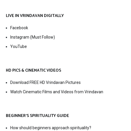
LIVE IN VRINDAVAN DIGITALLY
Facebook
Instagram (Must Follow)
YouTube
HD PICS & CINEMATIC VIDEOS
Download FREE HD Vrindavan Pictures
Watch Cinematic Films and Videos from Vrindavan
BEGINNER’S SPIRITUALITY GUIDE
How should beginners approach spirituality?