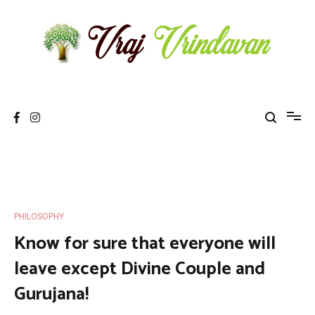
Skip
to
content
Vraj Vrindavan
Experience the abode of love Sri Vraj Bhumi Vrindavan online
PHILOSOPHY
Know for sure that everyone will
leave except Divine Couple and
Gurujana!