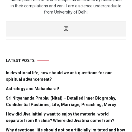
in their compilations and vani. I am a science undergraduate
from University of Delhi.
LATEST POSTS
In devotional life, how should we ask questions for our
spiritual advancement?
Astrology and Mahabharat!
Sri Nityananda Prabhu (Nitai) – Detailed Inner Biography,
Confidential Pastimes, Life, Marriage, Preaching, Mercy
How did Jiva initially want to enjoy the material world
separate from Krishna? Where did Jivatma come from?
Why devotional life should not be artificially imitated and how