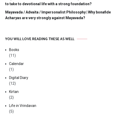
to take to devotional life with a strong foundation?
Mayavada / Advaita / Impersonalist Philosophy | Why bonafide
Acharyas are very strongly against Mayavada?
YOU WILL LOVE READING THESE AS WELL
Books
(11)
Calendar
(1)
Digital Diary
(12)
Kirtan
(2)
Life in Vrindavan
(5)