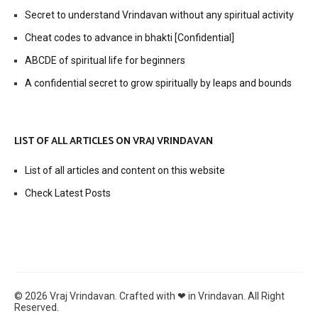
Secret to understand Vrindavan without any spiritual activity
Cheat codes to advance in bhakti [Confidential]
ABCDE of spiritual life for beginners
A confidential secret to grow spiritually by leaps and bounds
LIST OF ALL ARTICLES ON VRAJ VRINDAVAN
List of all articles and content on this website
Check Latest Posts
© 2026 Vraj Vrindavan. Crafted with ❤ in Vrindavan. All Right
Reserved.