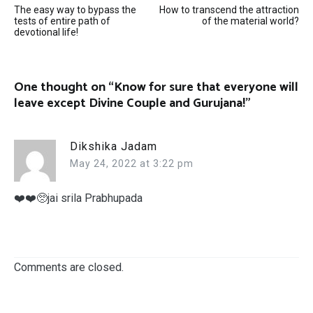
The easy way to bypass the
How to transcend the attraction
navigation
tests of entire path of
of the material world?
devotional life!
One thought on “
Know for sure that everyone will
leave except Divine Couple and Gurujana!
”
Dikshika Jadam
May 24, 2022 at 3:22 pm
❤️❤️🥺jai srila Prabhupada
Comments are closed.