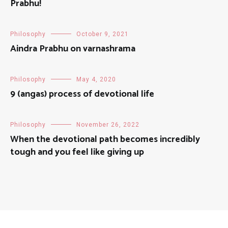
Prabhu!
Philosophy
October 9, 2021
Aindra Prabhu on varnashrama
Philosophy
May 4, 2020
9 (angas) process of devotional life
Philosophy
November 26, 2022
When the devotional path becomes incredibly
tough and you feel like giving up