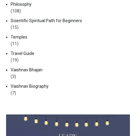
Philosophy
(108)
Scientific Spiritual Path for Beginners
(15)
Temples
(11)
Travel Guide
(19)
Vaishnav Bhajan
(3)
Vaishnav Biography
(7)