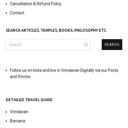
Cancellation & Refund Policy
Contact
SEARCH ARTICLES, TEMPLES, BOOKS, PHILOSOPHY ETC.
Search
for:
Follow us on Insta and live in Vrindavan Digitally via our Posts
and Stories
DETAILED TRAVEL GUIDE
Vrindavan
Barsana