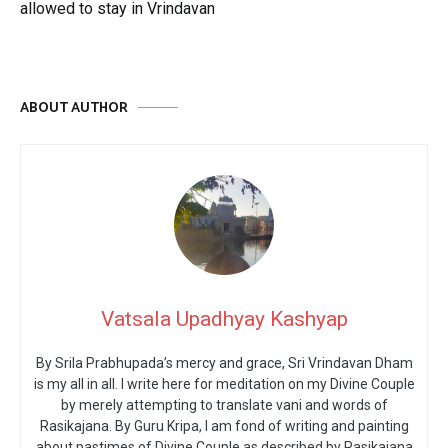
allowed to stay in Vrindavan
ABOUT AUTHOR
Vatsala Upadhyay Kashyap
By Srila Prabhupada’s mercy and grace, Sri Vrindavan Dham
is my all in all. I write here for meditation on my Divine Couple
by merely attempting to translate vani and words of
Rasikajana. By Guru Kripa, I am fond of writing and painting
about pastimes of Divine Couple as described by Rasikajana