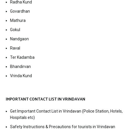
Radha Kund
Govardhan
Mathura
Gokul
Nandgaon
Raval
Ter Kadamba
Bhandirvan
Vrinda Kund
IMPORTANT CONTACT LIST IN VRINDAVAN
Get Important Contact List in Vrindavan (Police Station, Hotels,
Hospitals etc)
Safety Instructions & Precautions for tourists in Vrindavan