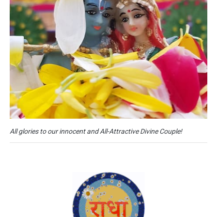
All glories to our innocent and All-Attractive Divine Couple!