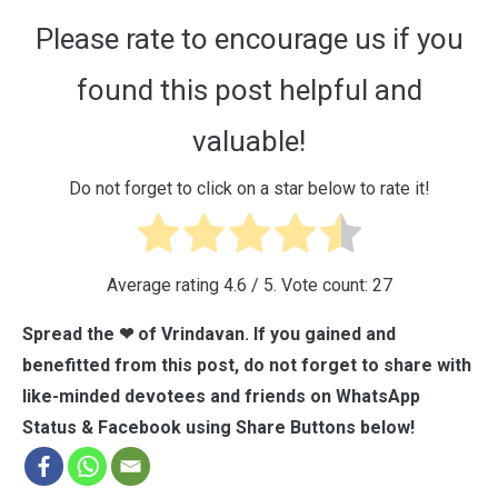
Please rate to encourage us if you
found this post helpful and
valuable!
Do not forget to click on a star below to rate it!
Average rating
4.6
/ 5. Vote count:
27
Spread the ❤ of Vrindavan. If you gained and
benefitted from this post, do not forget to share with
like-minded devotees and friends on WhatsApp
Status & Facebook using Share Buttons below!