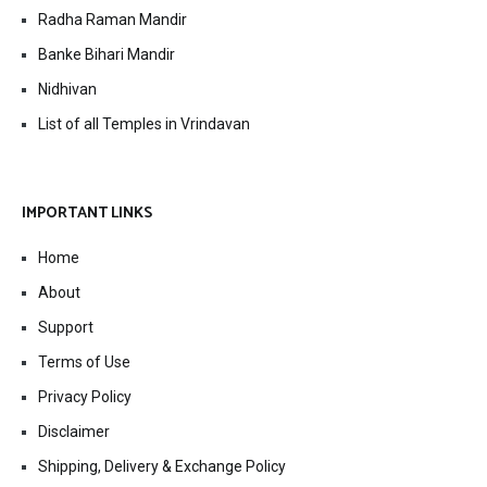
Radha Raman Mandir
Banke Bihari Mandir
Nidhivan
List of all Temples in Vrindavan
IMPORTANT LINKS
Home
About
Support
Terms of Use
Privacy Policy
Disclaimer
Shipping, Delivery & Exchange Policy