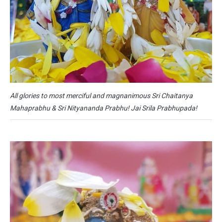
All glories to most merciful and magnanimous Sri Chaitanya
Mahaprabhu & Sri Nityananda Prabhu! Jai Srila Prabhupada!