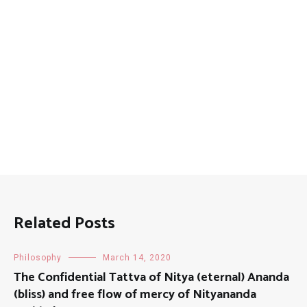
Related Posts
Philosophy
March 14, 2020
The Confidential Tattva of Nitya (eternal) Ananda
(bliss) and free flow of mercy of Nityananda