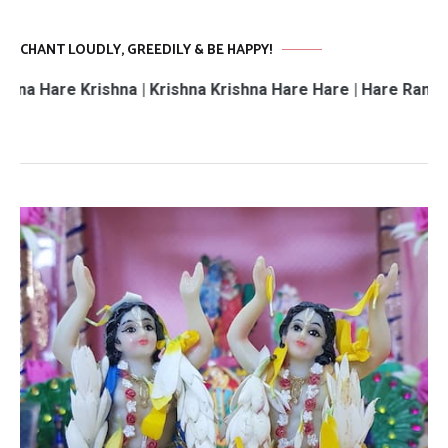
CHANT LOUDLY, GREEDILY & BE HAPPY!
 Krishna | Krishna Krishna Hare Hare | Hare Rama Hare Ra