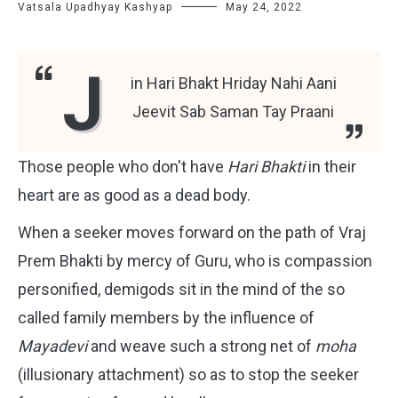
Vatsala Upadhyay Kashyap
May 24, 2022
J
in Hari Bhakt Hriday Nahi Aani
Jeevit Sab Saman Tay Praani
Those people who don't have
Hari Bhakti
in their
heart are as good as a dead body.
When a seeker moves forward on the path of Vraj
Prem Bhakti by mercy of Guru, who is compassion
personified, demigods sit in the mind of the so
called family members by the influence of
Mayadevi
and weave such a strong net of
moha
(illusionary attachment) so as to stop the seeker